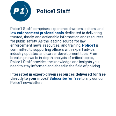
Police1 Staff
Police1 Staff comprises experienced writers, editors, and
law enforcement professionals
dedicated to delivering
trusted, timely, and actionable information and resources
for public safety. As the leading source for law
enforcement news, resources, and training,
Police1
is
committed to supporting officers with expert advice,
industry updates, and career development tools. From
breaking news to in-depth analysis of critical topics,
Police1 Staff provides the knowledge and insights you
need to stay informed and ahead in the field of policing.
Interested in expert-driven resources delivered for free
directly to your inbox?
Subscribe for free
to any our our
Police1 newsletters.