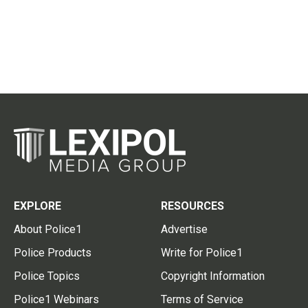
EXPLORE
RESOURCES
About Police1
Advertise
Police Products
Write for Police1
Police Topics
Copyright Information
Police1 Webinars
Terms of Service