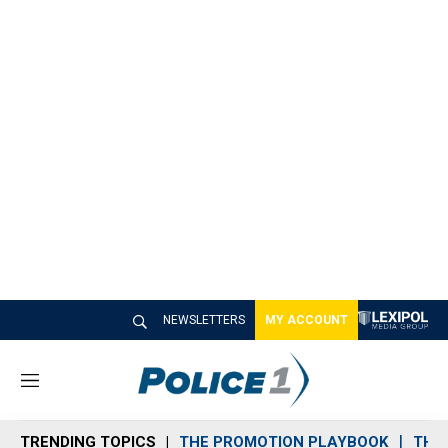
NEWSLETTERS
MY ACCOUNT
M
e
n
TRENDING TOPICS
THE PROMOTION PLAYBOOK
THE 