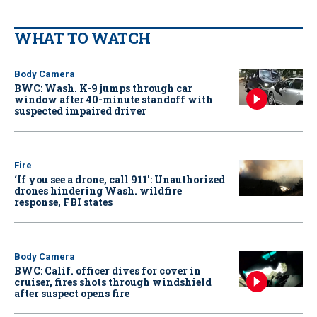
WHAT TO WATCH
Body Camera
BWC: Wash. K-9 jumps through car
window after 40-minute standoff with
suspected impaired driver
Fire
‘If you see a drone, call 911': Unauthorized
drones hindering Wash. wildfire
response, FBI states
Body Camera
BWC: Calif. officer dives for cover in
cruiser, fires shots through windshield
after suspect opens fire