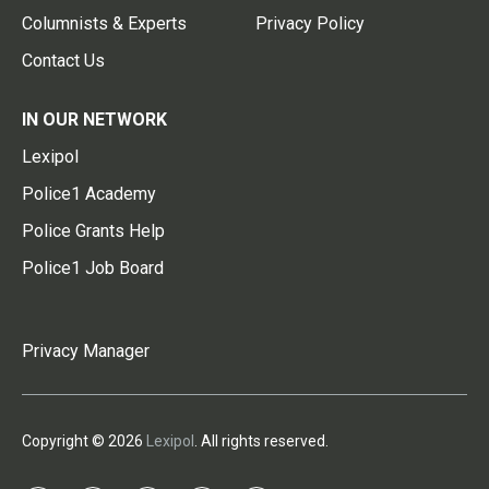
Columnists & Experts
Privacy Policy
Contact Us
IN OUR NETWORK
Lexipol
Police1 Academy
Police Grants Help
Police1 Job Board
Privacy Manager
Copyright © 2026
Lexipol
. All rights reserved.