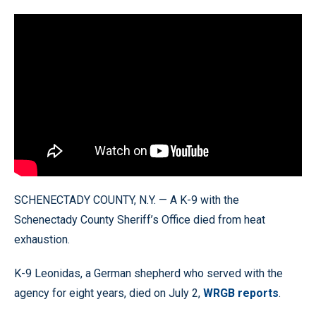
SCHENECTADY COUNTY, N.Y. — A K-9 with the
Schenectady County Sheriff’s Office died from heat
exhaustion.
K-9 Leonidas, a German shepherd who served with the
agency for eight years, died on July 2,
WRGB reports
.