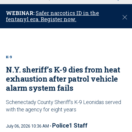
u
WEBINAR:
Safer narcotics ID in the
C
fentanyl era. Register now.
l
o
s
e
K-9
N.Y. sheriff’s K-9 dies from heat
exhaustion after patrol vehicle
alarm system fails
Schenectady County Sheriff’s K-9 Leonidas served
with the agency for eight years
Police1 Staff
July 06, 2026 10:36 AM •