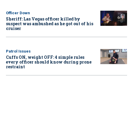
Officer Down
Sheriff: Las Vegas officer killed by
suspect was ambushed as he got out of his
cruiser
Patrol Issues
Cuffs ON, weight OFF: 4 simple rules
every officer should know during prone
restraint