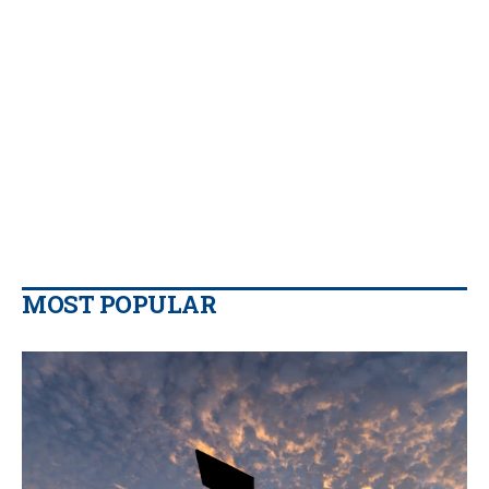
MOST POPULAR