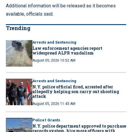
Additional information will be released as it becomes
available, officials said.
Trending
Arrests and Sentencing
Law enforcement agencies report
widespread ALPR vandalism
August 05, 2026 10:52 AM
Arrests and Sentencing
N.Y. police official fired, arrested after
allegedly helping son carry out shooting
attack
August 05, 2026 11:43 AM
Police1 Grants
N.Y. police department approved to purchase
records system, hire more officers with