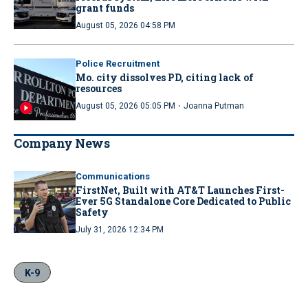
grant funds
August 05, 2026 04:58 PM
Police Recruitment
Mo. city dissolves PD, citing lack of
resources
·
August 05, 2026 05:05 PM
Joanna Putman
Company News
Communications
FirstNet, Built with AT&T Launches First-
Ever 5G Standalone Core Dedicated to Public
Safety
July 31, 2026 12:34 PM
K-9