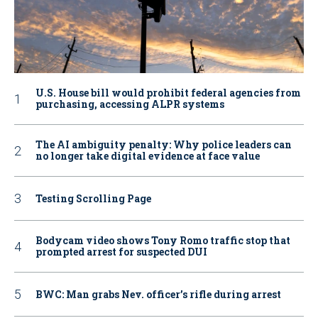
U.S. House bill would prohibit federal agencies from
purchasing, accessing ALPR systems
The AI ambiguity penalty: Why police leaders can
no longer take digital evidence at face value
Testing Scrolling Page
Bodycam video shows Tony Romo traffic stop that
prompted arrest for suspected DUI
BWC: Man grabs Nev. officer’s rifle during arrest