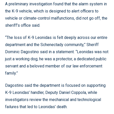
A preliminary investigation found that the alarm system in
the K-9 vehicle, which is designed to alert officers to
vehicle or climate-control malfunctions, did not go off, the
sheriff’s office said.
“The loss of K-9 Leonidas is felt deeply across our entire
department and the Schenectady community,” Sheriff
Dominic Dagostino said in a statement. “Leonidas was not
just a working dog; he was a protector, a dedicated public
servant and a beloved member of our law enforcement
family.”
Dagostino said the department is focused on supporting
K-9 Leonidas’ handler, Deputy Daniel Coppola, while
investigators review the mechanical and technological
failures that led to Leonidas’ death.