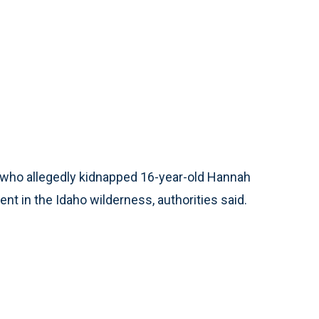
 who allegedly kidnapped 16-year-old Hannah
nt in the Idaho wilderness, authorities said.