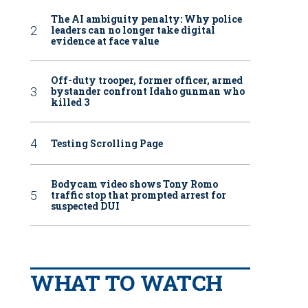
The AI ambiguity penalty: Why police
leaders can no longer take digital
evidence at face value
Off-duty trooper, former officer, armed
bystander confront Idaho gunman who
killed 3
Testing Scrolling Page
Bodycam video shows Tony Romo
traffic stop that prompted arrest for
suspected DUI
WHAT TO WATCH