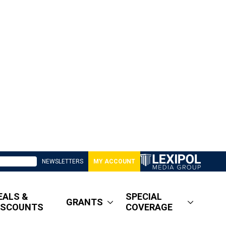
NEWSLETTERS
MY ACCOUNT
EALS &
SPECIAL
GRANTS
ISCOUNTS
COVERAGE