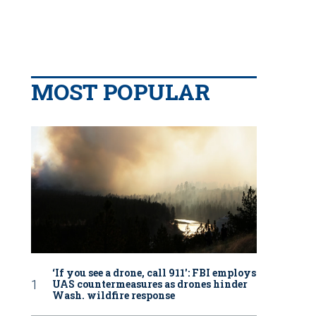
MOST POPULAR
‘If you see a drone, call 911': FBI employs
UAS countermeasures as drones hinder
Wash. wildfire response