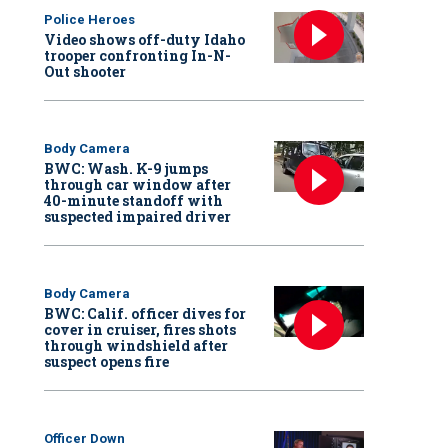
Police Heroes
Video shows off-duty Idaho
trooper confronting In-N-
Out shooter
Body Camera
BWC: Wash. K-9 jumps
through car window after
40-minute standoff with
suspected impaired driver
Body Camera
BWC: Calif. officer dives for
cover in cruiser, fires shots
through windshield after
suspect opens fire
Officer Down