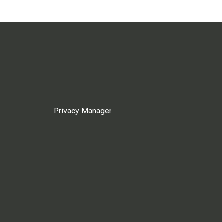
Privacy Manager