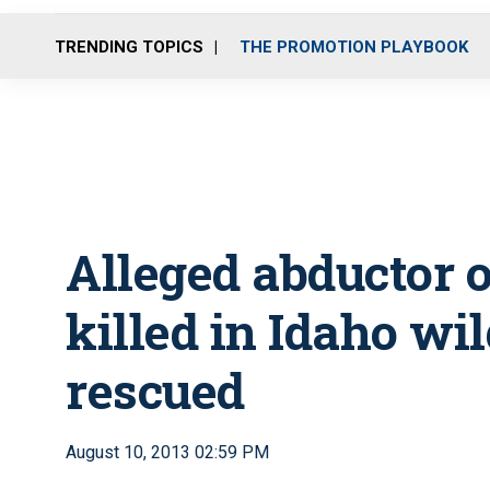
TRENDING TOPICS
THE PROMOTION PLAYBOOK
Alleged abductor o
killed in Idaho wi
rescued
August 10, 2013 02:59 PM