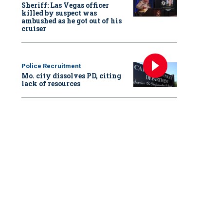
Sheriff: Las Vegas officer
killed by suspect was
ambushed as he got out of his
cruiser
Police Recruitment
Mo. city dissolves PD, citing
lack of resources