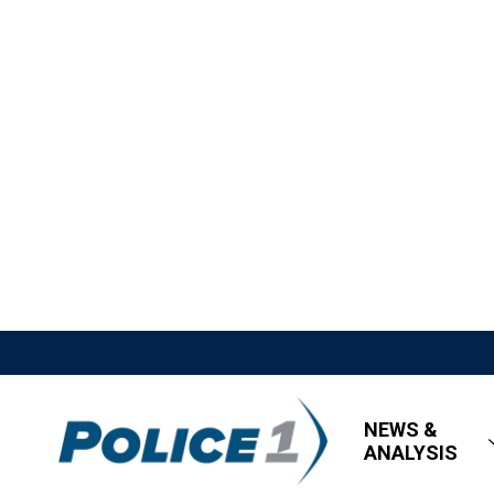
NEWS &
ANALYSIS