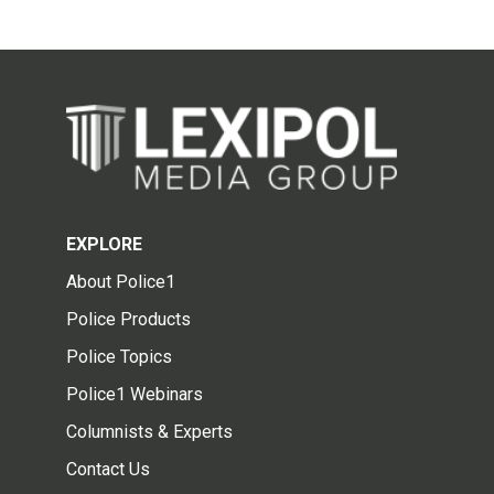
EXPLORE
About Police1
Police Products
Police Topics
Police1 Webinars
Columnists & Experts
Contact Us