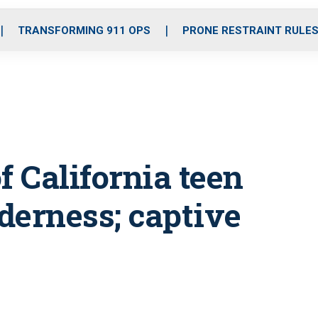
o
r
r
i
e
k
a
n
TRANSFORMING 911 OPS
PRONE RESTRAINT RULE
m
f California teen
lderness; captive