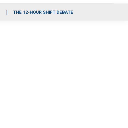
S
THE 12-HOUR SHIFT DEBATE