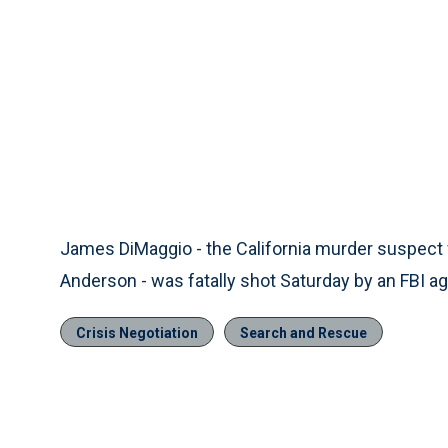
James DiMaggio - the California murder suspect
Anderson - was fatally shot Saturday by an FBI age
Crisis Negotiation
Search and Rescue