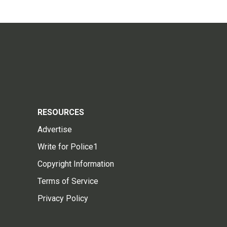
RESOURCES
Advertise
Write for Police1
Copyright Information
Terms of Service
Privacy Policy