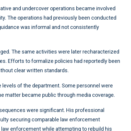
tigative and undercover operations became involved
tivity. The operations had previously been conducted
guidance was informal and not consistently
ged. The same activities were later recharacterized
es. Efforts to formalize policies had reportedly been
ithout clear written standards.
ple levels of the department. Some personnel were
he matter became public through media coverage.
nsequences were significant. His professional
ficulty securing comparable law enforcement
 law enforcement while attempting to rebuild his