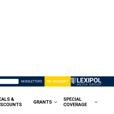
NEWSLETTERS
MY ACCOUNT
EALS &
SPECIAL
GRANTS
ISCOUNTS
COVERAGE