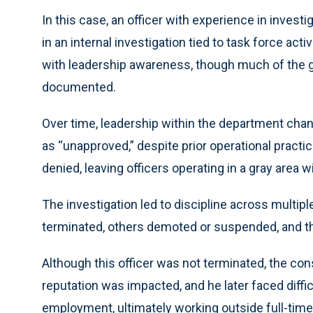
In this case, an officer with experience in inves
in an internal investigation tied to task force ac
with leadership awareness, though much of the 
documented.
Over time, leadership within the department chan
as “unapproved,” despite prior operational practic
denied, leaving officers operating in a gray area w
The investigation led to discipline across multi
terminated, others demoted or suspended, and t
Although this officer was not terminated, the co
reputation was impacted, and he later faced dif
employment, ultimately working outside full-time