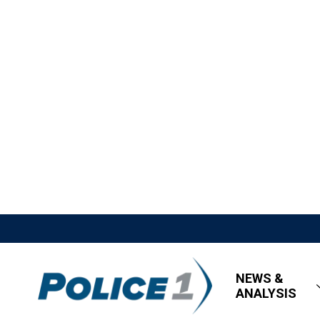
NEWS &
ANALYSIS