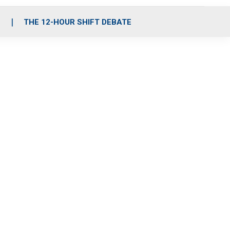
S
THE 12-HOUR SHIFT DEBATE