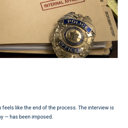
n feels like the end of the process. The interview is
 any — has been imposed.