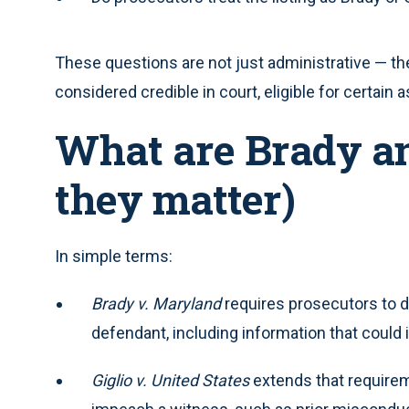
These questions are not just administrative — the
considered credible in court, eligible for certai
What are Brady an
they matter)
In simple terms:
Brady v. Maryland
requires prosecutors to d
defendant, including information that could im
Giglio v. United States
extends that requirem