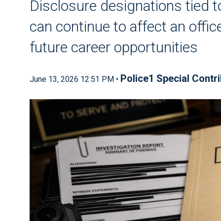
Disclosure designations tied t
can continue to affect an offic
future career opportunities
Police1 Special Contr
June 13, 2026 12:51 PM •