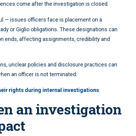
ences come after the investigation is closed.
l — issues officers face is placement on a
rady or Giglio obligations. These designations can
ion ends, affecting assignments, credibility and
ons, unclear policies and disclosure practices can
n an officer is not terminated.
ir rights during internal investigations
en an investigation
pact