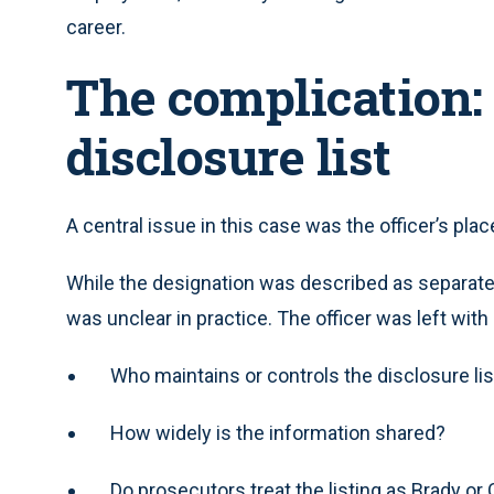
career.
The complication:
disclosure list
A central issue in this case was the officer’s pla
While the designation was described as separate f
was unclear in practice. The officer was left wit
Who maintains or controls the disclosure lis
How widely is the information shared?
Do prosecutors treat the listing as Brady or 