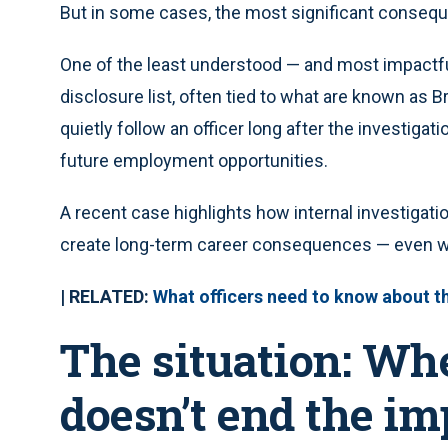
But in some cases, the most significant consequ
One of the least understood — and most impactfu
disclosure list, often tied to what are known as B
quietly follow an officer long after the investigat
future employment opportunities.
A recent case highlights how internal investigati
create long-term career consequences — even whe
| RELATED:
What officers need to know about the
The situation: Wh
doesn’t end the im