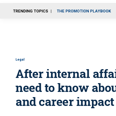
TRENDING TOPICS
THE PROMOTION PLAYBOOK
Legal
After internal affa
need to know about
and career impact