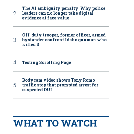
The AI ambiguity penalty: Why police
leaders can no longer take digital
evidence at face value
Off-duty trooper, former officer, armed
bystander confront Idaho gunman who
killed 3
Testing Scrolling Page
Bodycam video shows Tony Romo
traffic stop that prompted arrest for
suspected DUI
WHAT TO WATCH