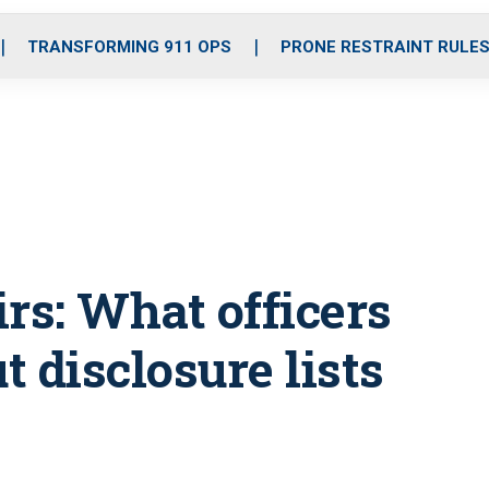
o
r
r
i
e
k
a
n
TRANSFORMING 911 OPS
PRONE RESTRAINT RULE
m
irs: What officers
 disclosure lists