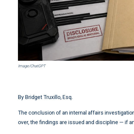
Image/ChatGPT
By Bridget Truxillo, Esq.
The conclusion of an internal affairs investigatio
over, the findings are issued and discipline — if