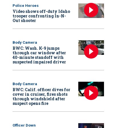
Police Heroes
Video shows off-duty Idaho
trooper confronting In-N-
Out shooter
Body Camera
BWC: Wash. K-9 jumps
through car window after
40-minute standoff with
suspected impaired driver
Body Camera
BWC: Calif. officer dives for
cover in cruiser, fires shots
through windshield after
suspect opens fire
Officer Down