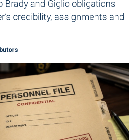
o Brady and Giglio obligations
er’s credibility, assignments and
ibutors