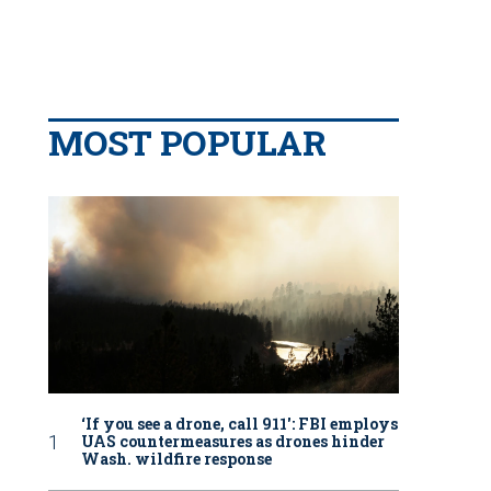
MOST POPULAR
‘If you see a drone, call 911': FBI employs
UAS countermeasures as drones hinder
Wash. wildfire response