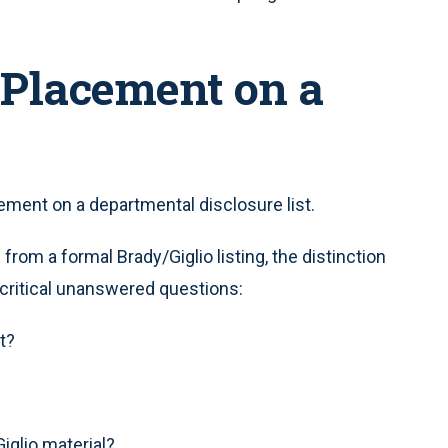
 Placement on a
cement on a departmental disclosure list.
rom a formal Brady/Giglio listing, the distinction
h critical unanswered questions:
t?
Giglio material?