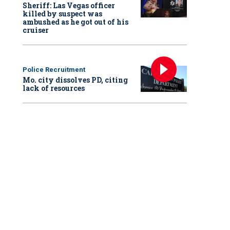
Sheriff: Las Vegas officer
killed by suspect was
ambushed as he got out of his
cruiser
Police Recruitment
Mo. city dissolves PD, citing
lack of resources