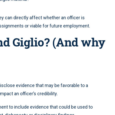
y can directly affect whether an officer is
n assignments or viable for future employment.
d Giglio? (And why
isclose evidence that may be favorable to a
pact an officer’s credibility.
ent to include evidence that could be used to