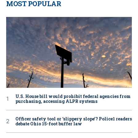
MOST POPULAR
U.S. House bill would prohibit federal agencies from
purchasing, accessing ALPR systems
Officer safety tool or ‘slippery slope’? Police1 readers
debate Ohio 15-foot buffer law