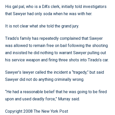
His gal pal, who is a DA’s clerk, initially told investigators
that Sawyer had only soda when he was with her.
It is not clear what she told the grand jury.
Tirado’s family has repeatedly complained that Sawyer
was allowed to remain free on bail following the shooting
and insisted he did nothing to warrant Sawyer pulling out
his service weapon and firing three shots into Tirado’s car.
Sawyer’s lawyer called the incident a “tragedy,” but said
Sawyer did not do anything criminally wrong.
“He had a reasonable belief that he was going to be fired
upon and used deadly force,” Murray said.
Copyright 2008 The New York Post