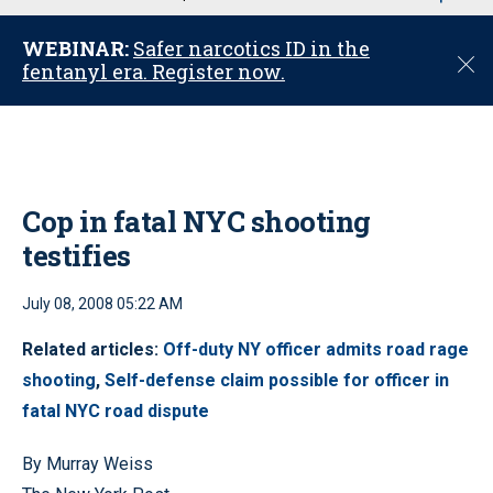
u
WEBINAR:
Safer narcotics ID in the
C
fentanyl era. Register now.
l
o
s
e
Cop in fatal NYC shooting
testifies
July 08, 2008 05:22 AM
Related articles:
Off-duty NY officer admits road rage
shooting
,
Self-defense claim possible for officer in
fatal NYC road dispute
By Murray Weiss