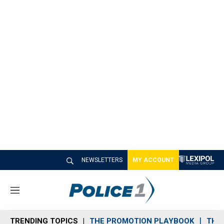
NEWSLETTERS
MY ACCOUNT
M
e
n
TRENDING TOPICS
THE PROMOTION PLAYBOOK
THE 