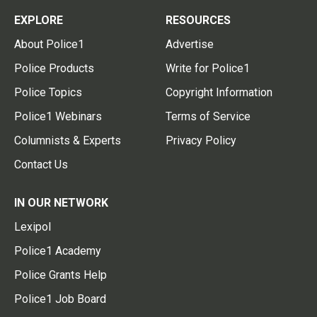
EXPLORE
RESOURCES
About Police1
Advertise
Police Products
Write for Police1
Police Topics
Copyright Information
Police1 Webinars
Terms of Service
Columnists & Experts
Privacy Policy
Contact Us
IN OUR NETWORK
Lexipol
Police1 Academy
Police Grants Help
Police1 Job Board