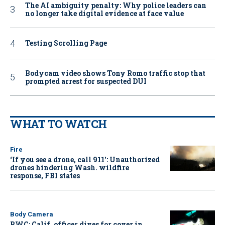
The AI ambiguity penalty: Why police leaders can
no longer take digital evidence at face value
Testing Scrolling Page
Bodycam video shows Tony Romo traffic stop that
prompted arrest for suspected DUI
WHAT TO WATCH
Fire
‘If you see a drone, call 911': Unauthorized
drones hindering Wash. wildfire
response, FBI states
Body Camera
BWC: Calif. officer dives for cover in