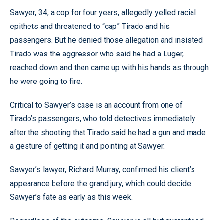
Sawyer, 34, a cop for four years, allegedly yelled racial
epithets and threatened to “cap” Tirado and his
passengers. But he denied those allegation and insisted
Tirado was the aggressor who said he had a Luger,
reached down and then came up with his hands as through
he were going to fire.
Critical to Sawyer’s case is an account from one of
Tirado’s passengers, who told detectives immediately
after the shooting that Tirado said he had a gun and made
a gesture of getting it and pointing at Sawyer.
Sawyer’s lawyer, Richard Murray, confirmed his client’s
appearance before the grand jury, which could decide
Sawyer’s fate as early as this week.