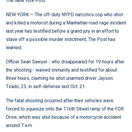
The New York Post
NEW YORK — The off-duty NYPD narcotics cop who shot
and killed a motorist during a Manhattan road-rage incident
last year has testified before a grand jury in an effort to
stave off a possible murder indictment, The Post has
learned.
Officer Sean Sawyer - who disappeared for 19 hours after
the shooting - waived immunity and testified for about
three hours, claiming he shot unarmed driver Jayson
Tirado, 25, in self-defense last Oct. 21.
The fatal shooting occurred after their vehicles were
forced to squeeze onto the 116th Street ramp of the FDR
Drive, which was shut because of a motorcycle accident
around 7 a.m.