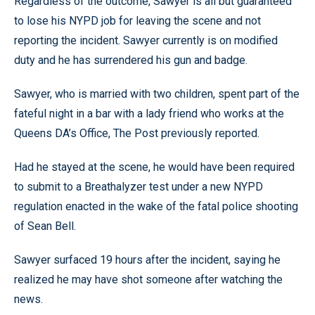
Regardless of the outcome, Sawyer is all but guaranteed
to lose his NYPD job for leaving the scene and not
reporting the incident. Sawyer currently is on modified
duty and he has surrendered his gun and badge.
Sawyer, who is married with two children, spent part of the
fateful night in a bar with a lady friend who works at the
Queens DA’s Office, The Post previously reported.
Had he stayed at the scene, he would have been required
to submit to a Breathalyzer test under a new NYPD
regulation enacted in the wake of the fatal police shooting
of Sean Bell.
Sawyer surfaced 19 hours after the incident, saying he
realized he may have shot someone after watching the
news.