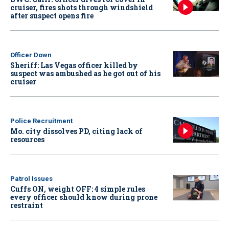
cruiser, fires shots through windshield
after suspect opens fire
Officer Down
Sheriff: Las Vegas officer killed by
suspect was ambushed as he got out of his
cruiser
Police Recruitment
Mo. city dissolves PD, citing lack of
resources
Patrol Issues
Cuffs ON, weight OFF: 4 simple rules
every officer should know during prone
restraint