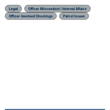
Legal
Officer Misconduct / Internal Affairs
Officer-Involved Shootings
Patrol Issues