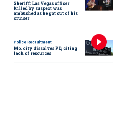
Sheriff: Las Vegas officer
killed by suspect was
ambushed as he got out of his
cruiser
Police Recruitment
Mo. city dissolves PD, citing
lack of resources