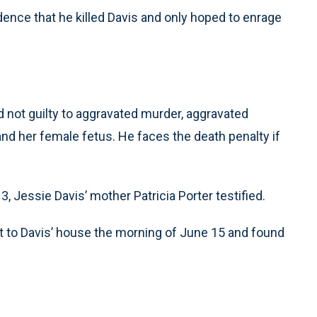
dence that he killed Davis and only hoped to enrage
d not guilty to aggravated murder, aggravated
and her female fetus. He faces the death penalty if
 Jessie Davis’ mother Patricia Porter testified.
nt to Davis’ house the morning of June 15 and found