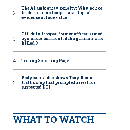
The AI ambiguity penalty: Why police
leaders can no longer take digital
evidence at face value
Off-duty trooper, former officer, armed
bystander confront Idaho gunman who
killed 3
Testing Scrolling Page
Bodycam video shows Tony Romo
traffic stop that prompted arrest for
suspected DUI
WHAT TO WATCH