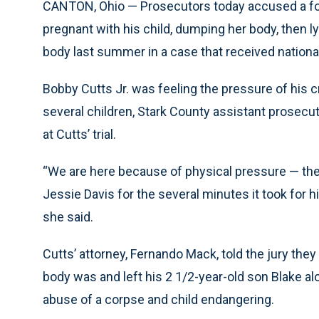
CANTON, Ohio — Prosecutors today accused a for
pregnant with his child, dumping her body, then l
body last summer in a case that received national
Bobby Cutts Jr. was feeling the pressure of his c
several children, Stark County assistant prosecu
at Cutts’ trial.
“We are here because of physical pressure — the
Jessie Davis for the several minutes it took for hi
she said.
Cutts’ attorney, Fernando Mack, told the jury they
body was and left his 2 1/2-year-old son Blake al
abuse of a corpse and child endangering.