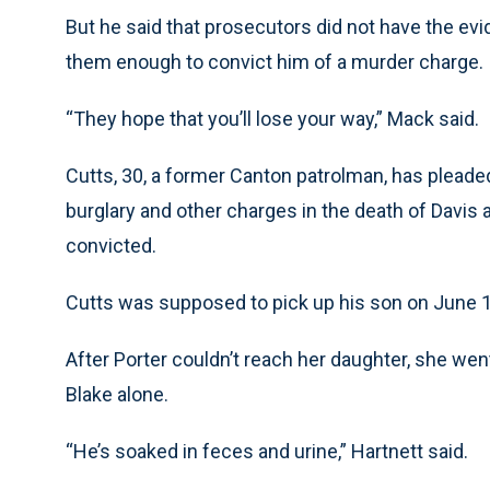
But he said that prosecutors did not have the evi
them enough to convict him of a murder charge.
“They hope that you’ll lose your way,” Mack said.
Cutts, 30, a former Canton patrolman, has pleade
burglary and other charges in the death of Davis 
convicted.
Cutts was supposed to pick up his son on June 13,
After Porter couldn’t reach her daughter, she we
Blake alone.
“He’s soaked in feces and urine,” Hartnett said.