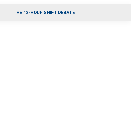
S
THE 12-HOUR SHIFT DEBATE