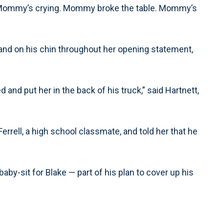
r: “Mommy’s crying. Mommy broke the table. Mommy’s
 hand on his chin throughout her opening statement,
 and put her in the back of his truck,” said Hartnett,
rrell, a high school classmate, and told her that he
baby-sit for Blake — part of his plan to cover up his