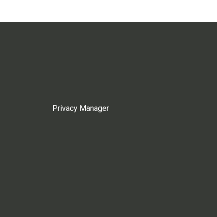
Privacy Manager