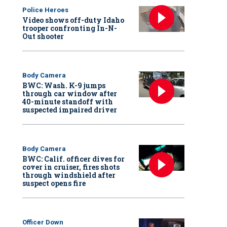
Police Heroes
Video shows off-duty Idaho
trooper confronting In-N-
Out shooter
Body Camera
BWC: Wash. K-9 jumps
through car window after
40-minute standoff with
suspected impaired driver
Body Camera
BWC: Calif. officer dives for
cover in cruiser, fires shots
through windshield after
suspect opens fire
Officer Down