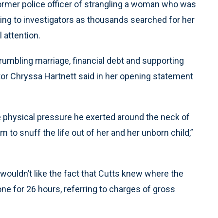
mer police officer of strangling a woman who was
ying to investigators as thousands searched for her
 attention.
rumbling marriage, financial debt and supporting
tor Chryssa Hartnett said in her opening statement
 physical pressure he exerted around the neck of
m to snuff the life out of her and her unborn child,”
 wouldn’t like the fact that Cutts knew where the
one for 26 hours, referring to charges of gross