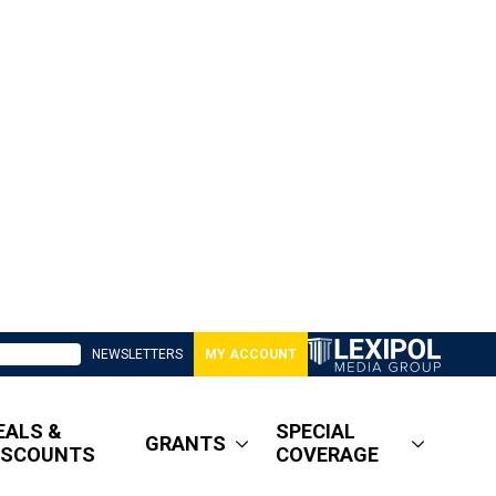
NEWSLETTERS
MY ACCOUNT
EALS &
SPECIAL
GRANTS
ISCOUNTS
COVERAGE