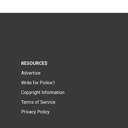
RESOURCES
Advertise
Write for Police1
Copyright Information
Terms of Service
Privacy Policy