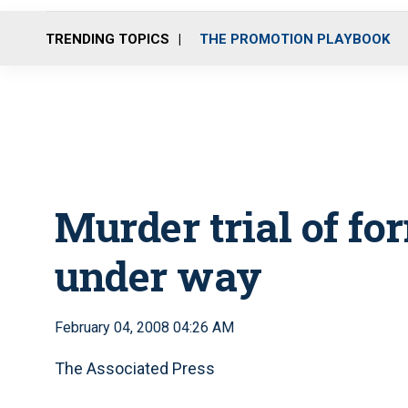
TRENDING TOPICS
THE PROMOTION PLAYBOOK
Murder trial of fo
under way
February 04, 2008 04:26 AM
The Associated Press