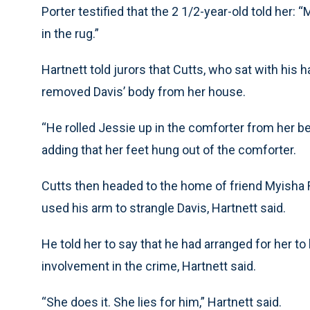
Porter testified that the 2 1/2-year-old told he
in the rug.”
Hartnett told jurors that Cutts, who sat with his
removed Davis’ body from her house.
“He rolled Jessie up in the comforter from her bed
adding that her feet hung out of the comforter.
Cutts then headed to the home of friend Myisha Fe
used his arm to strangle Davis, Hartnett said.
He told her to say that he had arranged for her to 
involvement in the crime, Hartnett said.
“She does it. She lies for him,” Hartnett said.