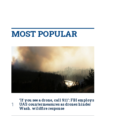
MOST POPULAR
‘If you see a drone, call 911': FBI employs
UAS countermeasures as drones hinder
Wash. wildfire response