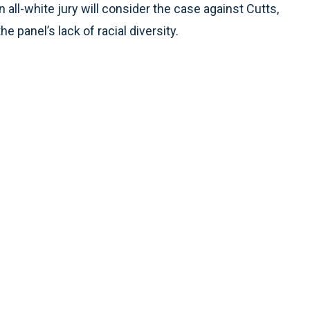
n all-white jury will consider the case against Cutts,
e panel’s lack of racial diversity.