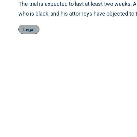
The trial is expected to last at least two weeks. A
who is black, and his attorneys have objected to th
Legal