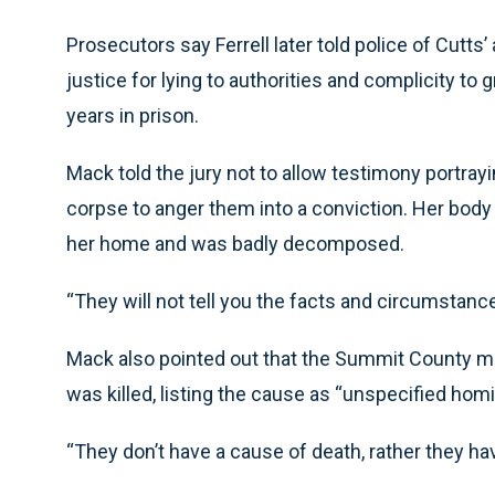
Prosecutors say Ferrell later told police of Cutts
justice for lying to authorities and complicity t
years in prison.
Mack told the jury not to allow testimony portray
corpse to anger them into a conviction. Her body
her home and was badly decomposed.
“They will not tell you the facts and circumstance
Mack also pointed out that the Summit County m
was killed, listing the cause as “unspecified homi
“They don’t have a cause of death, rather they hav