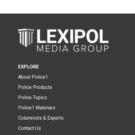
EXPLORE
About Police1
Police Products
Police Topics
Police1 Webinars
Columnists & Experts
Contact Us