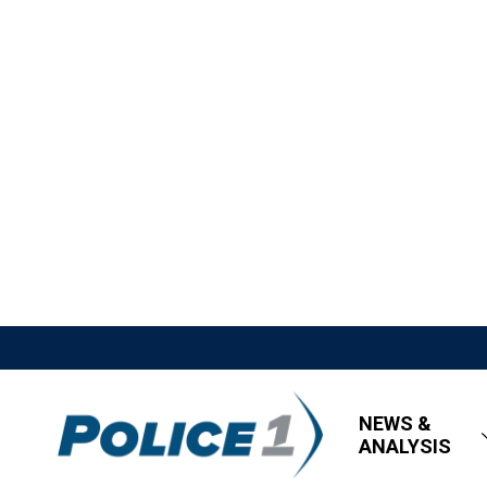
NEWS &
ANALYSIS