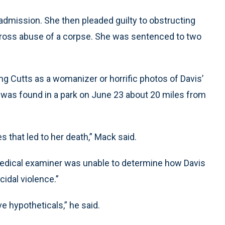
’ admission. She then pleaded guilty to obstructing
o gross abuse of a corpse. She was sentenced to two
ing Cutts as a womanizer or horrific photos of Davis’
 was found in a park on June 23 about 20 miles from
s that led to her death,” Mack said.
edical examiner was unable to determine how Davis
cidal violence.”
e hypotheticals,” he said.