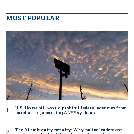
MOST POPULAR
U.S. House bill would prohibit federal agencies from
purchasing, accessing ALPR systems
The AI ambiguity penalty: Why police leaders can