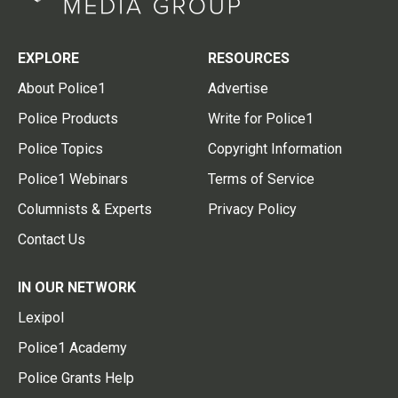
EXPLORE
RESOURCES
About Police1
Advertise
Police Products
Write for Police1
Police Topics
Copyright Information
Police1 Webinars
Terms of Service
Columnists & Experts
Privacy Policy
Contact Us
IN OUR NETWORK
Lexipol
Police1 Academy
Police Grants Help