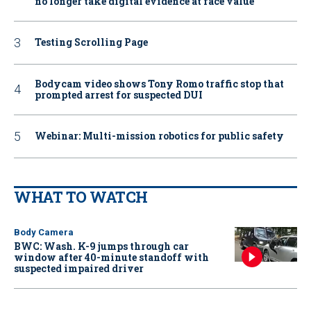
no longer take digital evidence at face value
Testing Scrolling Page
Bodycam video shows Tony Romo traffic stop that
prompted arrest for suspected DUI
Webinar: Multi-mission robotics for public safety
WHAT TO WATCH
Body Camera
BWC: Wash. K-9 jumps through car
window after 40-minute standoff with
suspected impaired driver