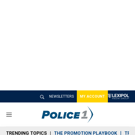
NEWSLETTERS
MY ACCOUNT
M
e
n
TRENDING TOPICS
THE PROMOTION PLAYBOOK
TRA