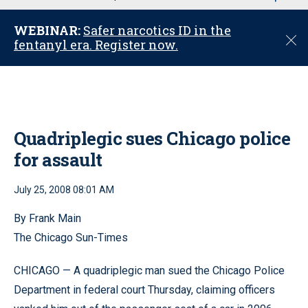
u
WEBINAR:
Safer narcotics ID in the
C
fentanyl era. Register now.
l
o
s
e
Quadriplegic sues Chicago police
for assault
July 25, 2008 08:01 AM
By Frank Main
The Chicago Sun-Times
CHICAGO — A quadriplegic man sued the Chicago Police
Department in federal court Thursday, claiming officers