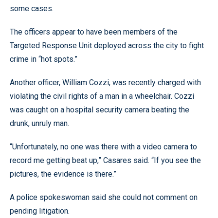
some cases.
The officers appear to have been members of the
Targeted Response Unit deployed across the city to fight
crime in “hot spots.”
Another officer, William Cozzi, was recently charged with
violating the civil rights of a man in a wheelchair. Cozzi
was caught on a hospital security camera beating the
drunk, unruly man.
“Unfortunately, no one was there with a video camera to
record me getting beat up,” Casares said. “If you see the
pictures, the evidence is there.”
A police spokeswoman said she could not comment on
pending litigation.