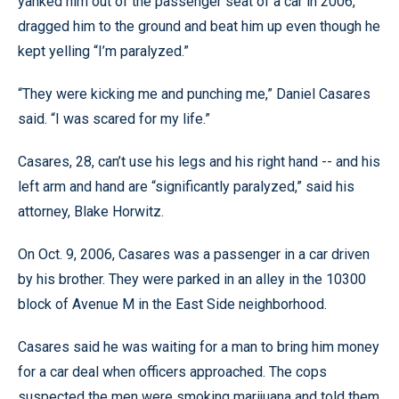
yanked him out of the passenger seat of a car in 2006,
dragged him to the ground and beat him up even though he
kept yelling “I’m paralyzed.”
“They were kicking me and punching me,” Daniel Casares
said. “I was scared for my life.”
Casares, 28, can’t use his legs and his right hand -- and his
left arm and hand are “significantly paralyzed,” said his
attorney, Blake Horwitz.
On Oct. 9, 2006, Casares was a passenger in a car driven
by his brother. They were parked in an alley in the 10300
block of Avenue M in the East Side neighborhood.
Casares said he was waiting for a man to bring him money
for a car deal when officers approached. The cops
suspected the men were smoking marijuana and told them