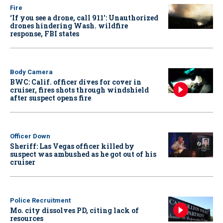
Fire
‘If you see a drone, call 911': Unauthorized
drones hindering Wash. wildfire
response, FBI states
Body Camera
BWC: Calif. officer dives for cover in
cruiser, fires shots through windshield
after suspect opens fire
Officer Down
Sheriff: Las Vegas officer killed by
suspect was ambushed as he got out of his
cruiser
Police Recruitment
Mo. city dissolves PD, citing lack of
resources