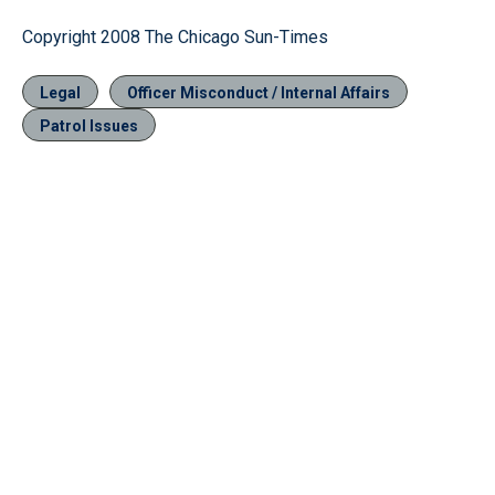
Copyright 2008 The Chicago Sun-Times
Legal
Officer Misconduct / Internal Affairs
Patrol Issues