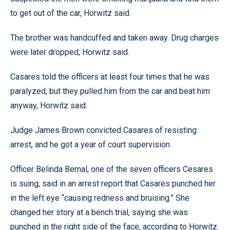
to get out of the car, Horwitz said.
The brother was handcuffed and taken away. Drug charges
were later dropped, Horwitz said.
Casares told the officers at least four times that he was
paralyzed, but they pulled him from the car and beat him
anyway, Horwitz said.
Judge James Brown convicted Casares of resisting
arrest, and he got a year of court supervision.
Officer Belinda Bernal, one of the seven officers Cesares
is suing, said in an arrest report that Casares punched her
in the left eye “causing redness and bruising.” She
changed her story at a bench trial, saying she was
punched in the right side of the face, according to Horwitz.