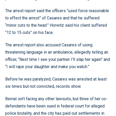
The arrest report said the officers “used force reasonable
to effect the arrest” of Casares and that he suffered
“minor cuts to the head.” Horwitz said his client suffered
“12 to 15 cuts” on his face.
The arrest report also accused Casares of using
threatening language in an ambulance, allegedly telling an
officer, “Next time I see your partner I’ll slap her again” and
“I will rape your daughter and make you watch.”
Before he was paralyzed, Casares was arrested at least
six times but not convicted, records show.
Bernal isn’t facing any other lawsuits, but three of her co-
defendants have been sued in federal court for alleged
police brutality, and the city has paid out settlements in