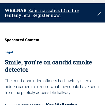
u
WEBINAR:
Safer narcotics ID in the
C
fentanyl era. Register now.
l
o
s
e
Sponsored Content
Legal
Smile, you’re on candid smoke
detector
The court concluded officers had lawfully used a
hidden camera to record what they could have seen
from the publicly accessible hallway