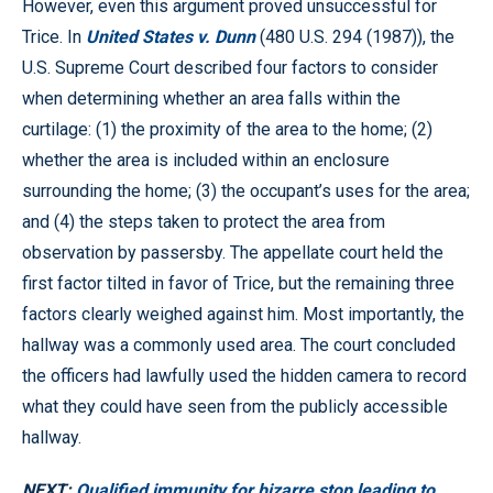
However, even this argument proved unsuccessful for
Trice. In
United States v. Dunn
(480 U.S. 294 (1987)), the
U.S. Supreme Court described four factors to consider
when determining whether an area falls within the
curtilage: (1) the proximity of the area to the home; (2)
whether the area is included within an enclosure
surrounding the home; (3) the occupant’s uses for the area;
and (4) the steps taken to protect the area from
observation by passersby. The appellate court held the
first factor tilted in favor of Trice, but the remaining three
factors clearly weighed against him. Most importantly, the
hallway was a commonly used area. The court concluded
the officers had lawfully used the hidden camera to record
what they could have seen from the publicly accessible
hallway.
NEXT:
Qualified immunity for bizarre stop leading to