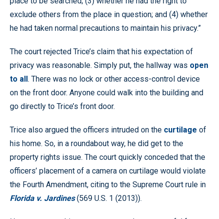
place to be searched; (3) whether he had the right to
exclude others from the place in question; and (4) whether
he had taken normal precautions to maintain his privacy.”
The court rejected Trice’s claim that his expectation of
privacy was reasonable. Simply put, the hallway was
open
to all
. There was no lock or other access-control device
on the front door. Anyone could walk into the building and
go directly to Trice’s front door.
Trice also argued the officers intruded on the
curtilage
of
his home. So, in a roundabout way, he did get to the
property rights issue. The court quickly conceded that the
officers’ placement of a camera on curtilage would violate
the Fourth Amendment, citing to the Supreme Court rule in
Florida v. Jardines
(569 U.S. 1 (2013)).