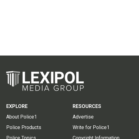
EXPLORE
RESOURCES
About Police1
Advertise
Police Products
Write for Police1
Police Topics
Copyright Information