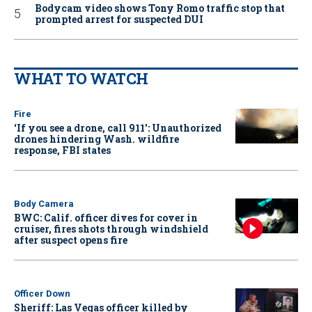
Bodycam video shows Tony Romo traffic stop that
prompted arrest for suspected DUI
WHAT TO WATCH
Fire
‘If you see a drone, call 911': Unauthorized
drones hindering Wash. wildfire
response, FBI states
Body Camera
BWC: Calif. officer dives for cover in
cruiser, fires shots through windshield
after suspect opens fire
Officer Down
Sheriff: Las Vegas officer killed by