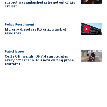
suspect was ambushed as he got out of his
cruiser
Police Recruitment
Mo. city dissolves PD, citing lack of
resources
Patrol Issues
Cuffs ON, weight OFF: 4 simple rules
every officer should know during prone
restraint