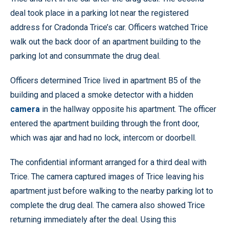
deal took place in a parking lot near the registered
address for Cradonda Trice’s car. Officers watched Trice
walk out the back door of an apartment building to the
parking lot and consummate the drug deal.
Officers determined Trice lived in apartment B5 of the
building and placed a smoke detector with a hidden
camera
in the hallway opposite his apartment. The officer
entered the apartment building through the front door,
which was ajar and had no lock, intercom or doorbell.
The confidential informant arranged for a third deal with
Trice. The camera captured images of Trice leaving his
apartment just before walking to the nearby parking lot to
complete the drug deal. The camera also showed Trice
returning immediately after the deal. Using this