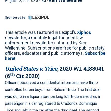
Ken Wallentine
August 12, 2020 02:07 PM •
Sponsored by
This article was featured in Lexipol’s
Xiphos
newsletter, a monthly legal-focused law
enforcement newsletter authored by Ken
Wallentine. Subscriptions are free for public safety
officers, educators and public attorneys.
Subscribe
here!
United States v. Trice
,
2020 WL 4188041
th
(6
Cir. 2020)
Officers observed a confidential informant make three
controlled heroin buys from Raheim Trice. The first deal
was done in a liquor store parking lot: Trice arrived as a
passenger in a car registered to Cradonda Dominique
Trice and left in the car after the drug deal. The second