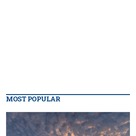
MOST POPULAR