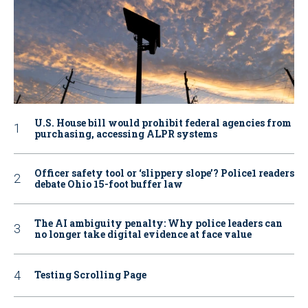
U.S. House bill would prohibit federal agencies from
purchasing, accessing ALPR systems
Officer safety tool or ‘slippery slope’? Police1 readers
debate Ohio 15-foot buffer law
The AI ambiguity penalty: Why police leaders can
no longer take digital evidence at face value
Testing Scrolling Page