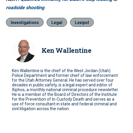
roadside shooting
Investigations
Legal
Lexipol
Ken Wallentine
Ken Wallentine is the chief of the West Jordan (Utah)
Police Department and former chief of law enforcement
for the Utah Attorney General. He has served over four
decades in public safety, is a legal expert and editor of
Xiphos, a monthly national criminal procedure newsletter.
He is a member of the Board of Directors of the Institute
for the Prevention of In-Custody Death and serves as a
use of force consultant in state and federal criminal and
civil litigation across the nation.