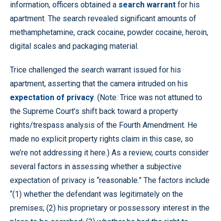
information, officers obtained a
search warrant
for his
apartment. The search revealed significant amounts of
methamphetamine, crack cocaine, powder cocaine, heroin,
digital scales and packaging material.
Trice challenged the search warrant issued for his
apartment, asserting that the camera intruded on his
expectation of privacy
. (Note: Trice was not attuned to
the Supreme Court’s shift back toward a property
rights/trespass analysis of the Fourth Amendment. He
made no explicit property rights claim in this case, so
we’re not addressing it here.) As a review, courts consider
several factors in assessing whether a subjective
expectation of privacy is “reasonable.” The factors include
“(1) whether the defendant was legitimately on the
premises; (2) his proprietary or possessory interest in the