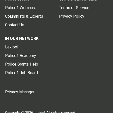
Police1 Webinars
Terms of Service
Columnists & Experts
Privacy Policy
Contact Us
IN OUR NETWORK
Lexipol
Police1 Academy
Police Grants Help
Police1 Job Board
Privacy Manager
Copyright © 2026
Lexipol
. All rights reserved.