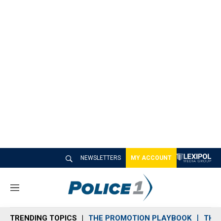
NEWSLETTERS
MY ACCOUNT
M
e
n
TRENDING TOPICS
THE PROMOTION PLAYBOOK
THE 