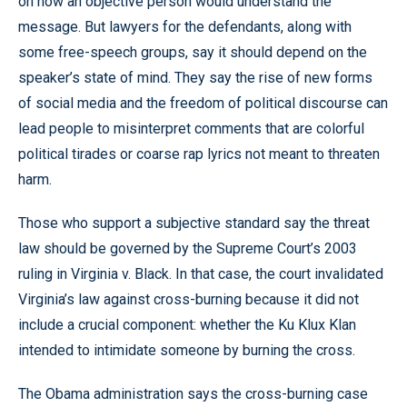
on how an objective person would understand the
message. But lawyers for the defendants, along with
some free-speech groups, say it should depend on the
speaker’s state of mind. They say the rise of new forms
of social media and the freedom of political discourse can
lead people to misinterpret comments that are colorful
political tirades or coarse rap lyrics not meant to threaten
harm.
Those who support a subjective standard say the threat
law should be governed by the Supreme Court’s 2003
ruling in Virginia v. Black. In that case, the court invalidated
Virginia’s law against cross-burning because it did not
include a crucial component: whether the Ku Klux Klan
intended to intimidate someone by burning the cross.
The Obama administration says the cross-burning case