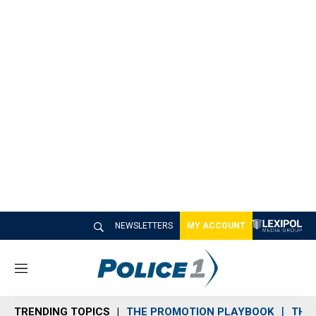
NEWSLETTERS
MY ACCOUNT
M
e
n
TRENDING TOPICS
THE PROMOTION PLAYBOOK
THE 