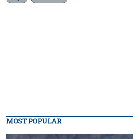
MOST POPULAR