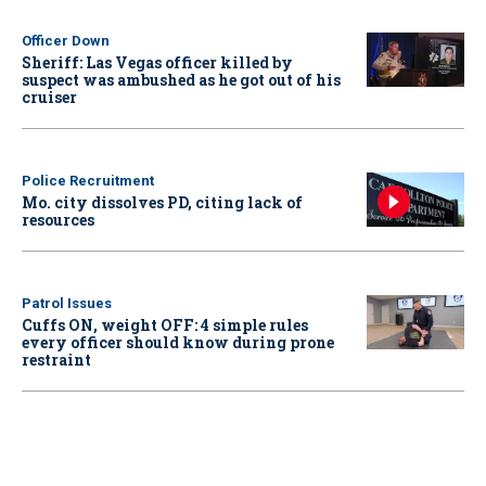
Officer Down
Sheriff: Las Vegas officer killed by
suspect was ambushed as he got out of his
cruiser
Police Recruitment
Mo. city dissolves PD, citing lack of
resources
Patrol Issues
Cuffs ON, weight OFF: 4 simple rules
every officer should know during prone
restraint