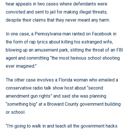
hear appeals in two cases where defendants were
convicted and sent to jail for making illegal threats,
despite their claims that they never meant any harm.
In one case, a Pennsylvania man ranted on Facebook in
the form of rap lyrics about killing his estranged wife,
blowing up an amusement park, slitting the throat of an FBI
agent and committing “the most heinous school shooting
ever imagined.”
The other case involves a Florida woman who emailed a
conservative radio talk show host about “second
amendment gun rights” and said she was planning
“something big” at a Broward County government building
or school.
“I’m going to walk in and teach all the government hacks