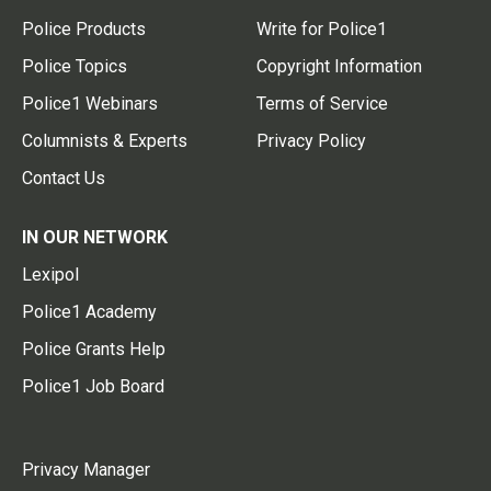
Police Products
Write for Police1
Police Topics
Copyright Information
Police1 Webinars
Terms of Service
Columnists & Experts
Privacy Policy
Contact Us
IN OUR NETWORK
Lexipol
Police1 Academy
Police Grants Help
Police1 Job Board
Privacy Manager