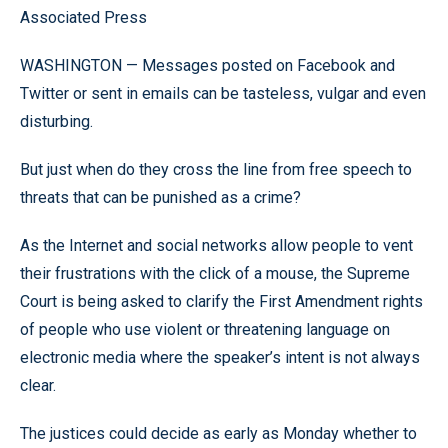
Associated Press
WASHINGTON — Messages posted on Facebook and
Twitter or sent in emails can be tasteless, vulgar and even
disturbing.
But just when do they cross the line from free speech to
threats that can be punished as a crime?
As the Internet and social networks allow people to vent
their frustrations with the click of a mouse, the Supreme
Court is being asked to clarify the First Amendment rights
of people who use violent or threatening language on
electronic media where the speaker’s intent is not always
clear.
The justices could decide as early as Monday whether to