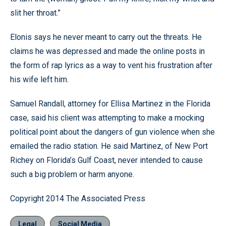
slit her throat.”
Elonis says he never meant to carry out the threats. He
claims he was depressed and made the online posts in
the form of rap lyrics as a way to vent his frustration after
his wife left him.
Samuel Randall, attorney for Ellisa Martinez in the Florida
case, said his client was attempting to make a mocking
political point about the dangers of gun violence when she
emailed the radio station. He said Martinez, of New Port
Richey on Florida’s Gulf Coast, never intended to cause
such a big problem or harm anyone.
Copyright 2014 The Associated Press
Legal
Social Media