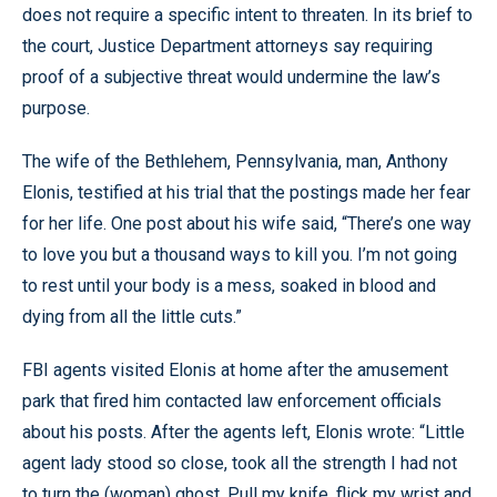
does not require a specific intent to threaten. In its brief to
the court, Justice Department attorneys say requiring
proof of a subjective threat would undermine the law’s
purpose.
The wife of the Bethlehem, Pennsylvania, man, Anthony
Elonis, testified at his trial that the postings made her fear
for her life. One post about his wife said, “There’s one way
to love you but a thousand ways to kill you. I’m not going
to rest until your body is a mess, soaked in blood and
dying from all the little cuts.”
FBI agents visited Elonis at home after the amusement
park that fired him contacted law enforcement officials
about his posts. After the agents left, Elonis wrote: “Little
agent lady stood so close, took all the strength I had not
to turn the (woman) ghost. Pull my knife, flick my wrist and