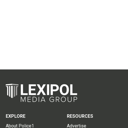
EXPLORE
RESOURCES
About Police1
Advertise