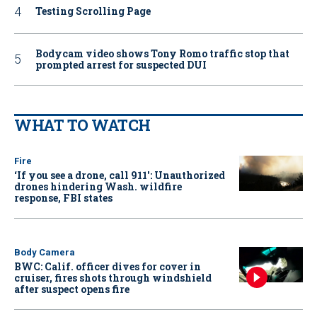
Testing Scrolling Page
Bodycam video shows Tony Romo traffic stop that
prompted arrest for suspected DUI
WHAT TO WATCH
Fire
‘If you see a drone, call 911': Unauthorized
drones hindering Wash. wildfire
response, FBI states
Body Camera
BWC: Calif. officer dives for cover in
cruiser, fires shots through windshield
after suspect opens fire