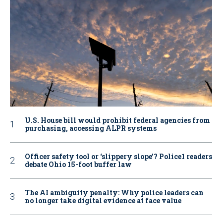
U.S. House bill would prohibit federal agencies from
purchasing, accessing ALPR systems
Officer safety tool or ‘slippery slope’? Police1 readers
debate Ohio 15-foot buffer law
The AI ambiguity penalty: Why police leaders can
no longer take digital evidence at face value