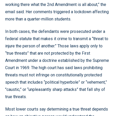
working there what the 2nd Amendment is all about,” the
email said. Her comments triggered a lockdown affecting
more than a quarter-million students.
In both cases, the defendants were prosecuted under a
federal statute that makes it crime to transmit a “threat to
injure the person of another.” Those laws apply only to
“true threats” that are not protected by the First
Amendment under a doctrine established by the Supreme
Court in 1969. The high court has said laws prohibiting
threats must not infringe on constitutionally protected
speech that includes “political hyperbole” or “vehement,”
’'caustic,” or “unpleasantly sharp attacks” that fall shy of
true threats.
Most lower courts say determining a true threat depends