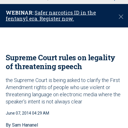
u
WEBINAR:
Safer narcotics ID in the
C
fentanyl era. Register now.
l
o
s
e
Supreme Court rules on legality
of threatening speech
the Supreme Court is being asked to clarify the First
Amendment rights of people who use violent or
threatening language on electronic media where the
speaker’s intent is not always clear
June 07, 2014 04:29 AM
By Sam Hananel