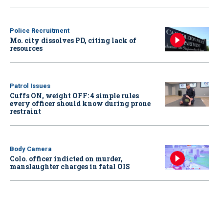
Police Recruitment
Mo. city dissolves PD, citing lack of
resources
Patrol Issues
Cuffs ON, weight OFF: 4 simple rules
every officer should know during prone
restraint
Body Camera
Colo. officer indicted on murder,
manslaughter charges in fatal OIS