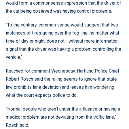
would form a commonsense impression that the driver of
the car being observed was having control problems.
“To the contrary, common sense would suggest that two
instances of tires going over the fog line, no matter what
time of day or night, does not - without more information -
signal that the driver was having a problem controlling the
vehicle.”
Reached for comment Wednesday, Hartland Police Chief
Robert Rosch said the ruling seems to ignore that state
law prohibits lane deviation and leaves him wondering
what the court expects police to do.
“Normal people who aren’t under the influence or having a
medical problem are not deviating from the traffic lane,”
Rosch said.