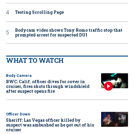
Testing Scrolling Page
Bodycam video shows Tony Romo traffic stop that
prompted arrest for suspected DUI
WHAT TO WATCH
Body Camera
BWC: Calif. officer dives for cover in
cruiser, fires shots through windshield
after suspect opens fire
Officer Down
Sheriff: Las Vegas officer killed by
suspect was ambushed as he got out of his
cruiser