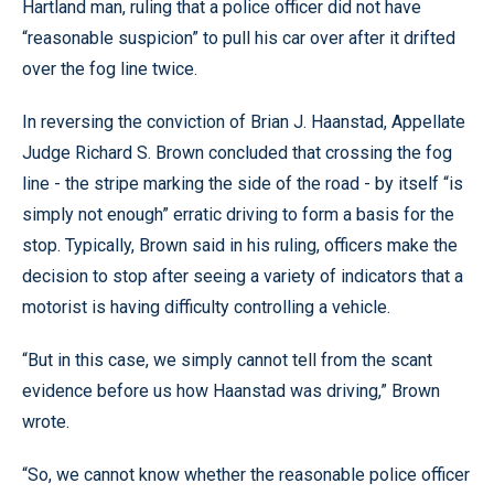
Hartland man, ruling that a police officer did not have
“reasonable suspicion” to pull his car over after it drifted
over the fog line twice.
In reversing the conviction of Brian J. Haanstad, Appellate
Judge Richard S. Brown concluded that crossing the fog
line - the stripe marking the side of the road - by itself “is
simply not enough” erratic driving to form a basis for the
stop. Typically, Brown said in his ruling, officers make the
decision to stop after seeing a variety of indicators that a
motorist is having difficulty controlling a vehicle.
“But in this case, we simply cannot tell from the scant
evidence before us how Haanstad was driving,” Brown
wrote.
“So, we cannot know whether the reasonable police officer