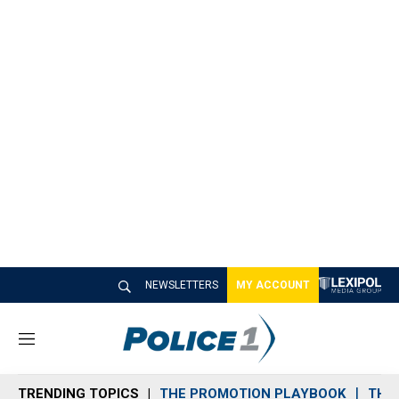
NEWSLETTERS
MY ACCOUNT
M
e
n
TRENDING TOPICS
THE PROMOTION PLAYBOOK
THE 