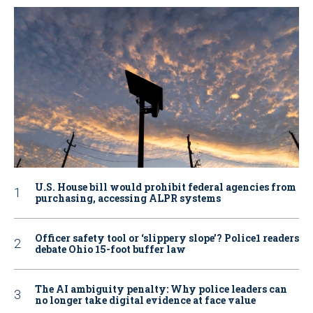
U.S. House bill would prohibit federal agencies from
purchasing, accessing ALPR systems
Officer safety tool or ‘slippery slope’? Police1 readers
debate Ohio 15-foot buffer law
The AI ambiguity penalty: Why police leaders can
no longer take digital evidence at face value