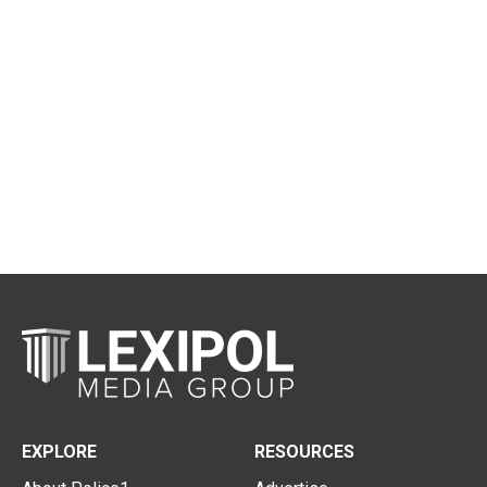
EXPLORE
RESOURCES