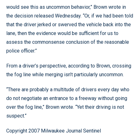
would see this as uncommon behavior,” Brown wrote in
the decision released Wednesday. “Or, if we had been told
that the driver jerked or swerved the vehicle back into the
lane, then the evidence would be sufficient for us to
assess the commonsense conclusion of the reasonable
police officer.”
From a driver’s perspective, according to Brown, crossing
the fog line while merging isn’t particularly uncommon.
“There are probably a multitude of drivers every day who
do not negotiate an entrance to a freeway without going
over the fog line,” Brown wrote. “Yet their driving is not
suspect.”
Copyright 2007 Milwaukee Journal Sentinel