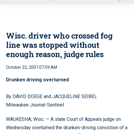
u
Wisc. driver who crossed fog
line was stopped without
enough reason, judge rules
October 22, 2007 07:09 AM
Drunken driving overturned
By DAVID DOEGE and JACQUELINE SEIBEL
Milwaukee Journal-Sentinel
WAUKESHA, Wisc. — A state Court of Appeals judge on
Wednesday overturned the drunken-driving conviction of a