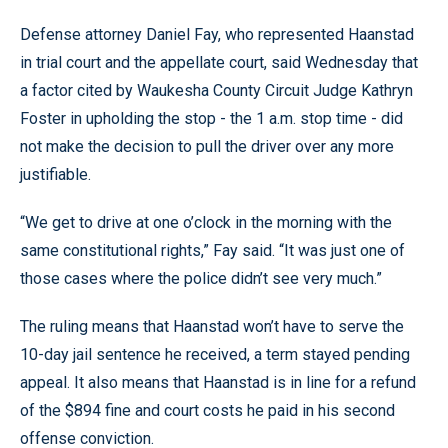
Defense attorney Daniel Fay, who represented Haanstad
in trial court and the appellate court, said Wednesday that
a factor cited by Waukesha County Circuit Judge Kathryn
Foster in upholding the stop - the 1 a.m. stop time - did
not make the decision to pull the driver over any more
justifiable.
“We get to drive at one o’clock in the morning with the
same constitutional rights,” Fay said. “It was just one of
those cases where the police didn’t see very much.”
The ruling means that Haanstad won’t have to serve the
10-day jail sentence he received, a term stayed pending
appeal. It also means that Haanstad is in line for a refund
of the $894 fine and court costs he paid in his second
offense conviction.