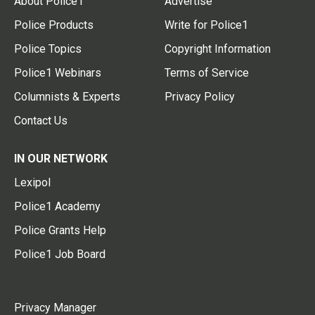
About Police1
Advertise
Police Products
Write for Police1
Police Topics
Copyright Information
Police1 Webinars
Terms of Service
Columnists & Experts
Privacy Policy
Contact Us
IN OUR NETWORK
Lexipol
Police1 Academy
Police Grants Help
Police1 Job Board
Privacy Manager