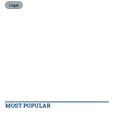
Legal
MOST POPULAR