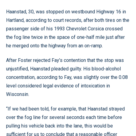
Haanstad, 30, was stopped on westbound Highway 16 in
Hartland, according to court records, after both tires on the
passenger side of his 1993 Chevrolet Corsica crossed
the fog line twice in the space of one-half mile just after
he merged onto the highway from an on-ramp.
After Foster rejected Fay’s contention that the stop was
unjustified, Haanstad pleaded guilty. His blood-alcohol
concentration, according to Fay, was slightly over the 0.08
level considered legal evidence of intoxication in
Wisconsin.
“If we had been told, for example, that Haanstad strayed
over the fog line for several seconds each time before
pulling his vehicle back into the lane, this would be
sufficient for us to conclude that a reasonable officer