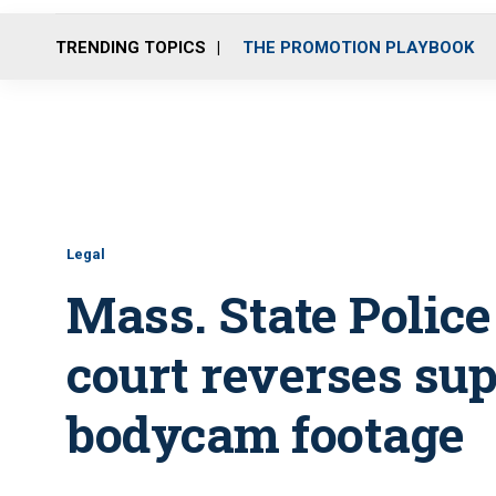
TRENDING TOPICS
THE PROMOTION PLAYBOOK
Legal
Mass. State Police
court reverses sup
bodycam footage