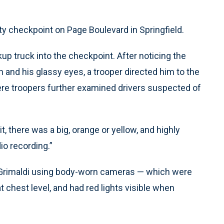
ty checkpoint on Page Boulevard in Springfield.
kup truck into the checkpoint. After noticing the
h and his glassy eyes, a trooper directed him to the
ere troopers further examined drivers suspected of
t, there was a big, orange or yellow, and highly
io recording.”
f Grimaldi using body-worn cameras — which were
t chest level, and had red lights visible when