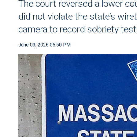
The court reversed a lower cour
did not violate the state’s wi
camera to record sobriety tes
June 03, 2026 05:50 PM