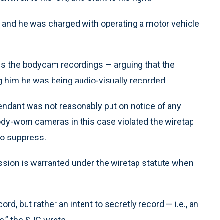
, and he was charged with operating a motor vehicle
ress the bodycam recordings — arguing that the
ng him he was being audio-visually recorded.
fendant was not reasonably put on notice of any
body-worn cameras in this case violated the wiretap
to suppress.
ssion is warranted under the wiretap statute when
ord, but rather an intent to secretly record — i.e., an
e,” the SJC wrote.