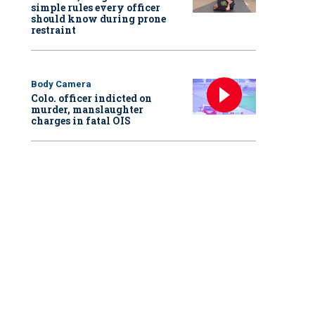
simple rules every officer
should know during prone
restraint
Body Camera
Colo. officer indicted on
murder, manslaughter
charges in fatal OIS