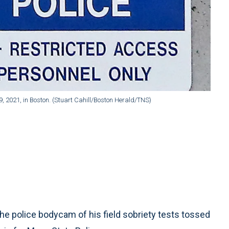
, 2021, in Boston. (Stuart Cahill/Boston Herald/TNS)
 police bodycam of his field sobriety tests tossed