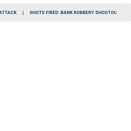
 ATTACK
SHOTS FIRED: BANK ROBBERY SHOOTOUT