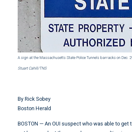
A sign at the Massachusetts State Police Tunnels barracks on Dec. 29
Stuart Cahill/TNS
By Rick Sobey
Boston Herald
BOSTON — An OUI suspect who was able to get the