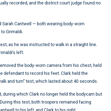
ually recorded, and the district court judge found no
d Sarah Cantwell — both wearing body-worn
to Grimaldi.
st, as he was instructed to walk in a straight line.
maldi’s left.
i, removed the body-worn camera from his chest, held
he defendant to record his feet. Clark held the
walk and turn” test, which lasted about 40 seconds.
t, during which Clark no longer held the bodycam but
. During this test, both troopers remained facing
well to his left, and Clark to his right.