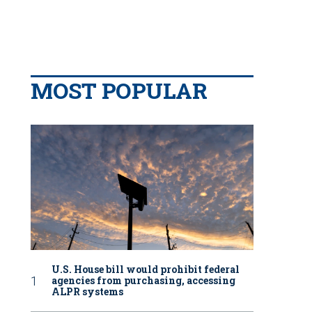
MOST POPULAR
U.S. House bill would prohibit federal
agencies from purchasing, accessing
ALPR systems