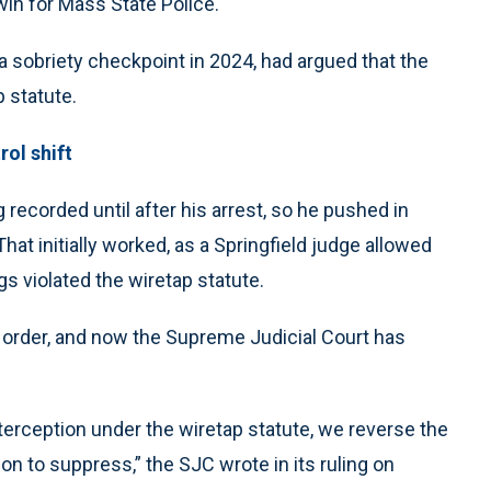
win for Mass State Police.
a sobriety checkpoint in 2024, had argued that the
 statute.
ol shift
 recorded until after his arrest, so he pushed in
at initially worked, as a Springfield judge allowed
gs violated the wiretap statute.
 order, and now the Supreme Judicial Court has
terception under the wiretap statute, we reverse the
n to suppress,” the SJC wrote in its ruling on