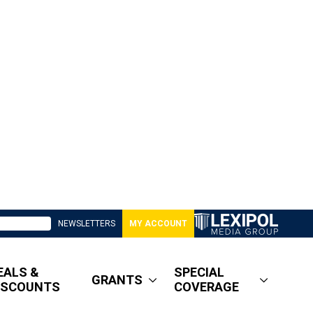
NEWSLETTERS
MY ACCOUNT
EALS &
SPECIAL
GRANTS
ISCOUNTS
COVERAGE