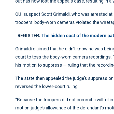
out has now lost the appeals case, resulting in a 
OUI suspect Scott Grimaldi, who was arrested at 
troopers’ body-worn cameras violated the wiretap
| REGISTER:
The hidden cost of the modern patr
Grimaldi claimed that he didn’t know he was being
court to toss the body-worn camera recordings. Th
his motion to suppress — ruling that the recordin
The state then appealed the judge’s suppression
reversed the lower-court ruling.
“Because the troopers did not commit a willful in
motion judge’s allowance of the defendant’s motio