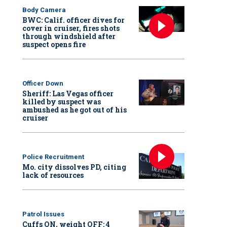
Body Camera
BWC: Calif. officer dives for
cover in cruiser, fires shots
through windshield after
suspect opens fire
Officer Down
Sheriff: Las Vegas officer
killed by suspect was
ambushed as he got out of his
cruiser
Police Recruitment
Mo. city dissolves PD, citing
lack of resources
Patrol Issues
Cuffs ON, weight OFF: 4