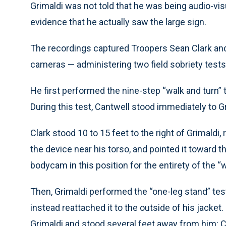
Grimaldi was not told that he was being audio-vis
evidence that he actually saw the large sign.
The recordings captured Troopers Sean Clark an
cameras — administering two field sobriety tests 
He first performed the nine-step “walk and turn” te
During this test, Cantwell stood immediately to Gri
Clark stood 10 to 15 feet to the right of Grimald
the device near his torso, and pointed it toward t
bodycam in this position for the entirety of the “
Then, Grimaldi performed the “one-leg stand” tes
instead reattached it to the outside of his jacket
Grimaldi and stood several feet away from him: Cant