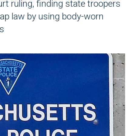
t ruling, finding state troopers
retap law by using body-worn
ts