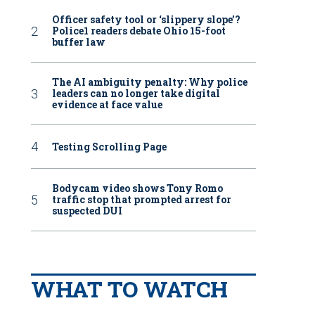
Officer safety tool or ‘slippery slope’?
Police1 readers debate Ohio 15-foot
buffer law
The AI ambiguity penalty: Why police
leaders can no longer take digital
evidence at face value
Testing Scrolling Page
Bodycam video shows Tony Romo
traffic stop that prompted arrest for
suspected DUI
WHAT TO WATCH