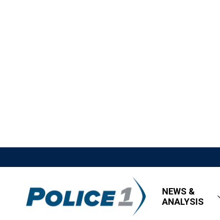
NEWS &
ANALYSIS