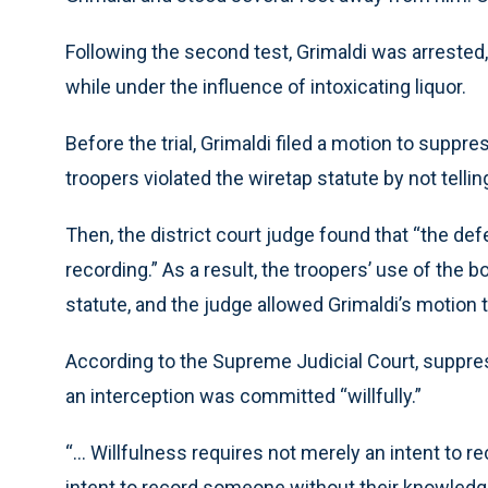
Following the second test, Grimaldi was arrested
while under the influence of intoxicating liquor.
Before the trial, Grimaldi filed a motion to supp
troopers violated the wiretap statute by not telli
Then, the district court judge found that “the de
recording.” As a result, the troopers’ use of the 
statute, and the judge allowed Grimaldi’s motion 
According to the Supreme Judicial Court, suppre
an interception was committed “willfully.”
“… Willfulness requires not merely an intent to rec
intent to record someone without their knowledg