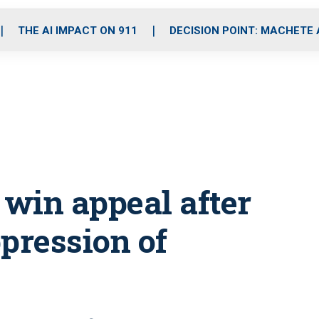
o
r
r
i
e
k
a
n
THE AI IMPACT ON 911
DECISION POINT: MACHETE
m
 win appeal after
pression of