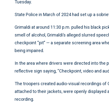
Tuesday.
State Police in March of 2024 had set up a sobrie
Grimaldi at around 11:30 p.m. pulled his black pic
smell of alcohol, Grimaldi’s alleged slurred speec
checkpoint “pit” — a separate screening area wh
being impaired.
In the area where drivers were directed into the pi
reflective sign saying, “Checkpoint, video and aud
The troopers created audio-visual recordings o
attached to their jackets, were openly displayed a
recording.