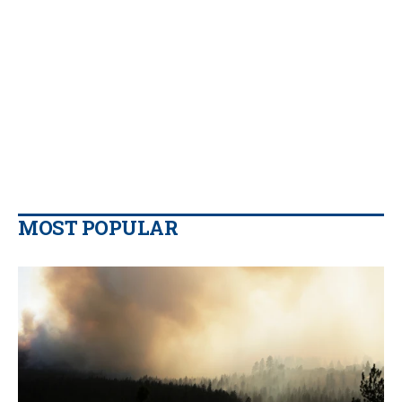
MOST POPULAR