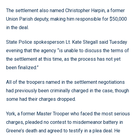
The settlement also named Christopher Harpin, a former
Union Parish deputy, making him responsible for $50,000
in the deal.
State Police spokesperson Lt. Kate Stegall said Tuesday
evening that the agency “is unable to discuss the terms of
the settlement at this time, as the process has not yet
been finalized.”
All of the troopers named in the settlement negotiations
had previously been criminally charged in the case, though
some had their charges dropped.
York, a former Master Trooper who faced the most serious
charges, pleaded no contest to misdemeanor battery in
Greene’s death and agreed to testify in a plea deal. He