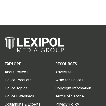
EXPLORE
RESOURCES
About Police1
Advertise
Police Products
Write for Police1
Police Topics
Copyright Information
Police1 Webinars
Terms of Service
Columnists & Experts
Privacy Policy