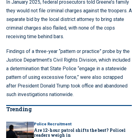
In January 2025, federal prosecutors told Greene’s family
they would not file criminal charges against the troopers. A
separate bid by the local district attorney to bring state
criminal charges also flailed, with none of the cops
receiving time behind bars.
Findings of a three-year “pattern or practice” probe by the
Justice Department’s Civil Rights Division, which included
a determination that State Police “engage in a statewide
pattern of using excessive force,” were also scrapped
after President Donald Trump took office and abandoned
such investigations nationwide.
Trending
Police Recruitment
Are 12-hour patrol shifts the best? Police1
readers weigh in