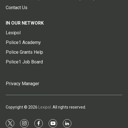
Contact Us
IN OUR NETWORK
Lexipol
Police1 Academy
Police Grants Help
Police1 Job Board
Privacy Manager
Copyright © 2026
Lexipol
. All rights reserved.
t
i
f
y
l