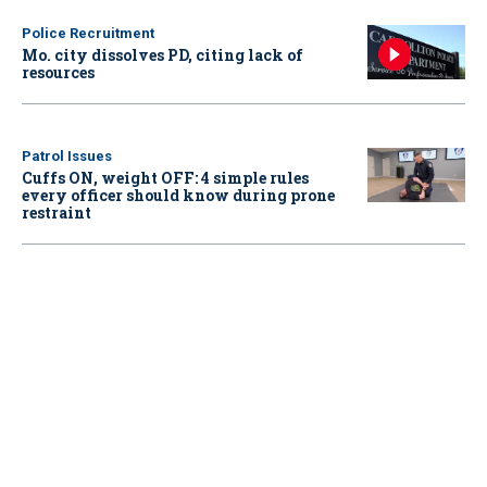
Police Recruitment
Mo. city dissolves PD, citing lack of
resources
Patrol Issues
Cuffs ON, weight OFF: 4 simple rules
every officer should know during prone
restraint