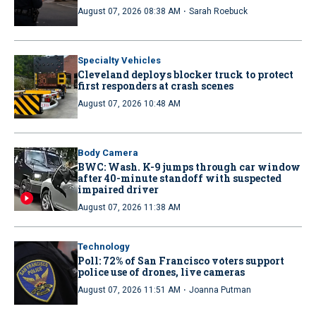
·
August 07, 2026 08:38 AM
Sarah Roebuck
Specialty Vehicles
Cleveland deploys blocker truck to protect
first responders at crash scenes
August 07, 2026 10:48 AM
Body Camera
BWC: Wash. K-9 jumps through car window
after 40-minute standoff with suspected
impaired driver
August 07, 2026 11:38 AM
Technology
Poll: 72% of San Francisco voters support
police use of drones, live cameras
·
August 07, 2026 11:51 AM
Joanna Putman