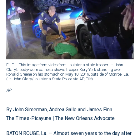
FILE — This image from video from Louisiana state trooper Lt. John
Clary’s body-worn camera shows trooper Kory York standing over
Ronald Greene on his stomach on May 10, 2019, outside of Monroe, La.
(Lt. John Clary/Louisiana State Police via AP, File)
AP
By John Simerman, Andrea Gallo and James Finn
The Times-Picayune | The New Orleans Advocate
BATON ROUGE, La. — Almost seven years to the day after