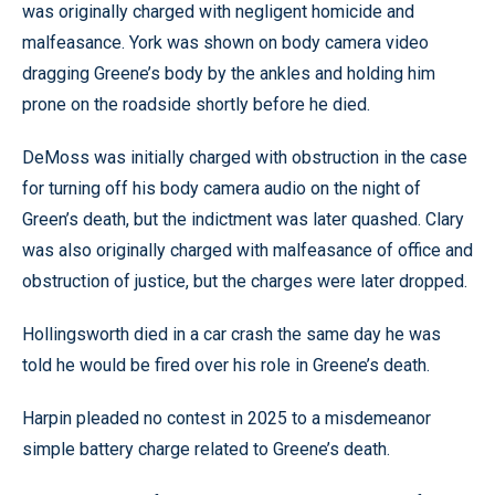
was originally charged with negligent homicide and
malfeasance. York was shown on body camera video
dragging Greene’s body by the ankles and holding him
prone on the roadside shortly before he died.
DeMoss was initially charged with obstruction in the case
for turning off his body camera audio on the night of
Green’s death, but the indictment was later quashed. Clary
was also originally charged with malfeasance of office and
obstruction of justice, but the charges were later dropped.
Hollingsworth died in a car crash the same day he was
told he would be fired over his role in Greene’s death.
Harpin pleaded no contest in 2025 to a misdemeanor
simple battery charge related to Greene’s death.