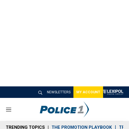
NEWSLETTERS
MY ACCOUNT
M
e
n
TRENDING TOPICS
THE PROMOTION PLAYBOOK
TRA