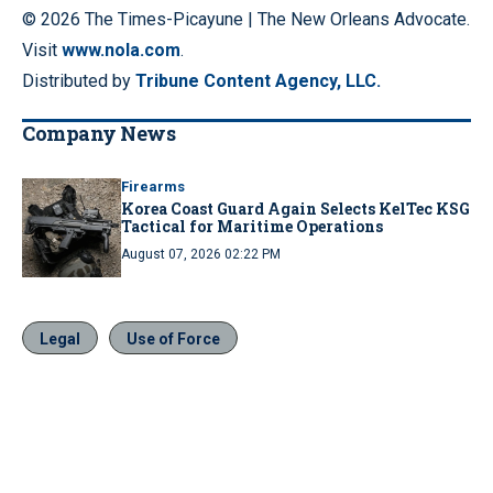
© 2026 The Times-Picayune | The New Orleans Advocate.
Visit
www.nola.com
.
Distributed by
Tribune Content Agency, LLC.
Company News
Firearms
Korea Coast Guard Again Selects KelTec KSG
Tactical for Maritime Operations
August 07, 2026 02:22 PM
Legal
Use of Force