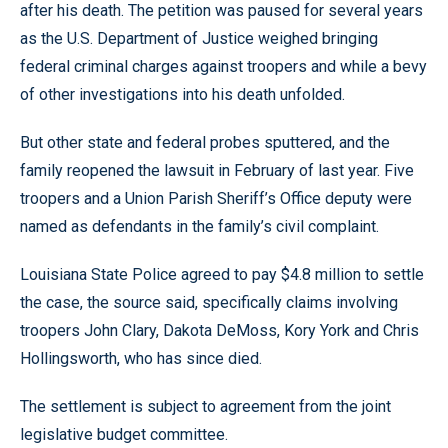
after his death. The petition was paused for several years
as the U.S. Department of Justice weighed bringing
federal criminal charges against troopers and while a bevy
of other investigations into his death unfolded.
But other state and federal probes sputtered, and the
family reopened the lawsuit in February of last year. Five
troopers and a Union Parish Sheriff’s Office deputy were
named as defendants in the family’s civil complaint.
Louisiana State Police agreed to pay $4.8 million to settle
the case, the source said, specifically claims involving
troopers John Clary, Dakota DeMoss, Kory York and Chris
Hollingsworth, who has since died.
The settlement is subject to agreement from the joint
legislative budget committee.