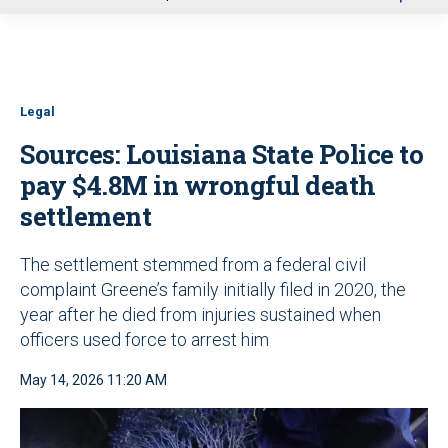
u
Legal
Sources: Louisiana State Police to
pay $4.8M in wrongful death
settlement
The settlement stemmed from a federal civil
complaint Greene’s family initially filed in 2020, the
year after he died from injuries sustained when
officers used force to arrest him
May 14, 2026 11:20 AM