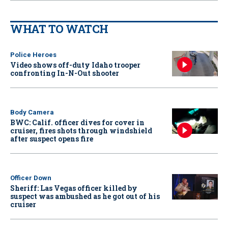
WHAT TO WATCH
Police Heroes
Video shows off-duty Idaho trooper
confronting In-N-Out shooter
Body Camera
BWC: Calif. officer dives for cover in
cruiser, fires shots through windshield
after suspect opens fire
Officer Down
Sheriff: Las Vegas officer killed by
suspect was ambushed as he got out of his
cruiser