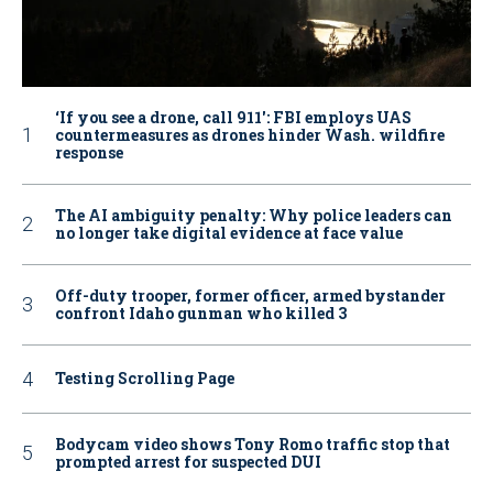
‘If you see a drone, call 911': FBI employs UAS
countermeasures as drones hinder Wash. wildfire
response
The AI ambiguity penalty: Why police leaders can
no longer take digital evidence at face value
Off-duty trooper, former officer, armed bystander
confront Idaho gunman who killed 3
Testing Scrolling Page
Bodycam video shows Tony Romo traffic stop that
prompted arrest for suspected DUI