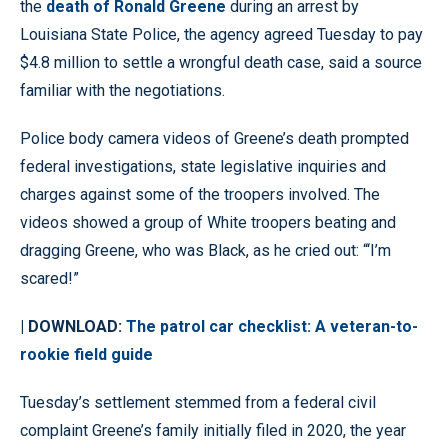
the
death of Ronald Greene
during an arrest by
Louisiana State Police, the agency agreed Tuesday to pay
$4.8 million to settle a wrongful death case, said a source
familiar with the negotiations.
Police body camera videos of Greene’s death prompted
federal investigations, state legislative inquiries and
charges against some of the troopers involved. The
videos showed a group of White troopers beating and
dragging Greene, who was Black, as he cried out: “‘I’m
scared!”
| DOWNLOAD:
The patrol car checklist: A veteran-to-
rookie field guide
Tuesday’s settlement stemmed from a federal civil
complaint Greene’s family initially filed in 2020, the year