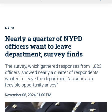
u
NYPD
Nearly a quarter of NYPD
officers want to leave
department, survey finds
The survey, which gathered responses from 1,823
officers, showed nearly a quarter of respondents
wanted to leave the department “as soon as a
feasible opportunity arises”
November 08, 2024 01:00 PM