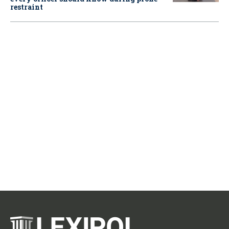
restraint