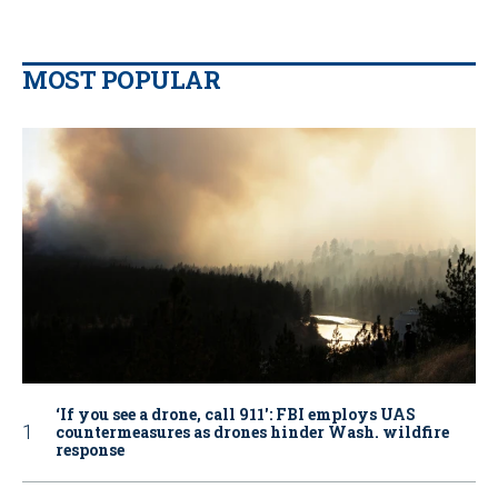
MOST POPULAR
‘If you see a drone, call 911': FBI employs UAS
countermeasures as drones hinder Wash. wildfire
response