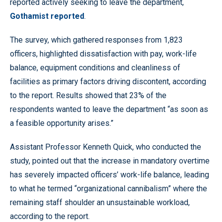
reported actively seeking to leave the department,
Gothamist reported
.
The survey, which gathered responses from 1,823
officers, highlighted dissatisfaction with pay, work-life
balance, equipment conditions and cleanliness of
facilities as primary factors driving discontent, according
to the report. Results showed that 23% of the
respondents wanted to leave the department “as soon as
a feasible opportunity arises.”
Assistant Professor Kenneth Quick, who conducted the
study, pointed out that the increase in mandatory overtime
has severely impacted officers’ work-life balance, leading
to what he termed “organizational cannibalism” where the
remaining staff shoulder an unsustainable workload,
according to the report.