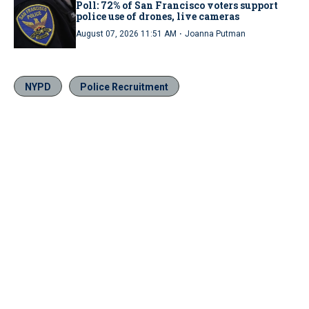
Poll: 72% of San Francisco voters support
police use of drones, live cameras
·
August 07, 2026 11:51 AM
Joanna Putman
NYPD
Police Recruitment