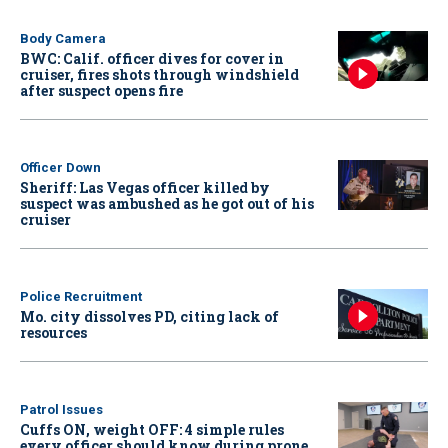
Body Camera
BWC: Calif. officer dives for cover in
cruiser, fires shots through windshield
after suspect opens fire
Officer Down
Sheriff: Las Vegas officer killed by
suspect was ambushed as he got out of his
cruiser
Police Recruitment
Mo. city dissolves PD, citing lack of
resources
Patrol Issues
Cuffs ON, weight OFF: 4 simple rules
every officer should know during prone