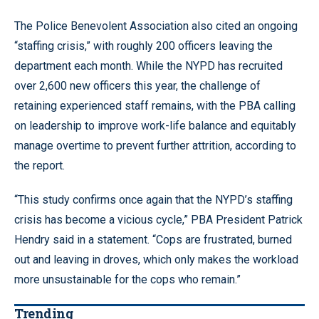
The Police Benevolent Association also cited an ongoing
“staffing crisis,” with roughly 200 officers leaving the
department each month. While the NYPD has recruited
over 2,600 new officers this year, the challenge of
retaining experienced staff remains, with the PBA calling
on leadership to improve work-life balance and equitably
manage overtime to prevent further attrition, according to
the report.
“This study confirms once again that the NYPD’s staffing
crisis has become a vicious cycle,” PBA President Patrick
Hendry said in a statement. “Cops are frustrated, burned
out and leaving in droves, which only makes the workload
more unsustainable for the cops who remain.”
Trending