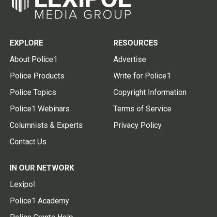
EXPLORE
RESOURCES
About Police1
Advertise
Police Products
Write for Police1
Police Topics
Copyright Information
Police1 Webinars
Terms of Service
Columnists & Experts
Privacy Policy
Contact Us
IN OUR NETWORK
Lexipol
Police1 Academy