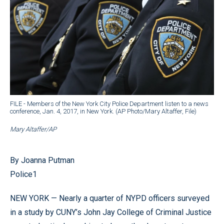
FILE - Members of the New York City Police Department listen to a news
conference, Jan. 4, 2017, in New York. (AP Photo/Mary Altaffer, File)
Mary Altaffer/AP
By Joanna Putman
Police1
NEW YORK — Nearly a quarter of NYPD officers surveyed
in a study by CUNY’s John Jay College of Criminal Justice