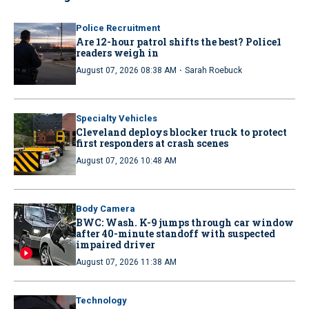
Police Recruitment
Are 12-hour patrol shifts the best? Police1
readers weigh in
·
August 07, 2026 08:38 AM
Sarah Roebuck
Specialty Vehicles
Cleveland deploys blocker truck to protect
first responders at crash scenes
August 07, 2026 10:48 AM
Body Camera
BWC: Wash. K-9 jumps through car window
after 40-minute standoff with suspected
impaired driver
August 07, 2026 11:38 AM
Technology