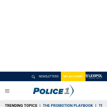
NEWSLETTERS
MY ACCOUNT
M
e
n
TRENDING TOPICS
THE PROMOTION PLAYBOOK
TRA