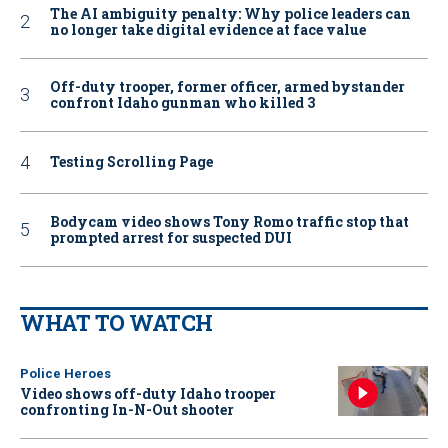
The AI ambiguity penalty: Why police leaders can
no longer take digital evidence at face value
Off-duty trooper, former officer, armed bystander
confront Idaho gunman who killed 3
Testing Scrolling Page
Bodycam video shows Tony Romo traffic stop that
prompted arrest for suspected DUI
WHAT TO WATCH
Police Heroes
Video shows off-duty Idaho trooper
confronting In-N-Out shooter