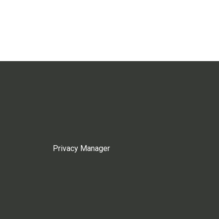
Privacy Manager