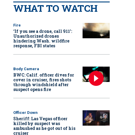
WHAT TO WATCH
Fire
‘If you see a drone, call 911':
Unauthorized drones
hindering Wash. wildfire
response, FBI states
Body Camera
BWC: Calif. officer dives for
cover in cruiser, fires shots
through windshield after
suspect opens fire
Officer Down
Sheriff: Las Vegas officer
killed by suspect was
ambushed as he got out of his
cruiser