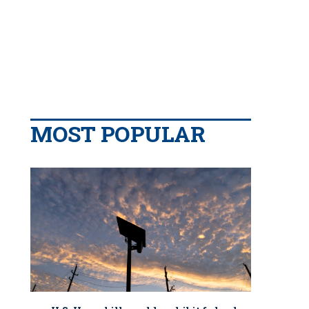
MOST POPULAR