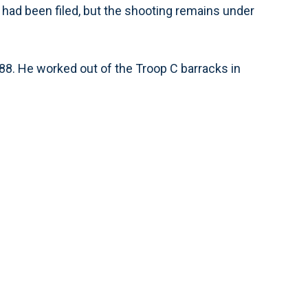
 had been filed, but the shooting remains under
988. He worked out of the Troop C barracks in