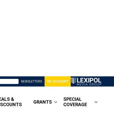
NEWSLETTERS
MY ACCOUNT
EALS &
SPECIAL
GRANTS
ISCOUNTS
COVERAGE