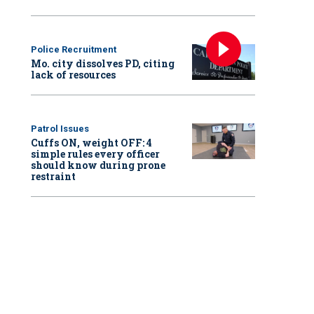
Police Recruitment
Mo. city dissolves PD, citing
lack of resources
Patrol Issues
Cuffs ON, weight OFF: 4
simple rules every officer
should know during prone
restraint