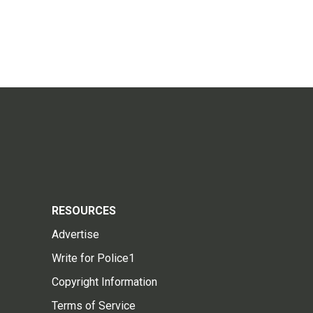
RESOURCES
Advertise
Write for Police1
Copyright Information
Terms of Service