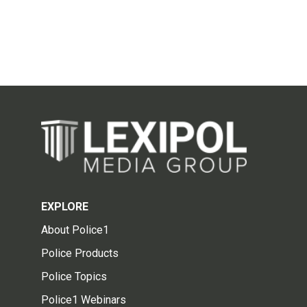
EXPLORE
About Police1
Police Products
Police Topics
Police1 Webinars