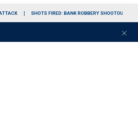
 ATTACK
SHOTS FIRED: BANK ROBBERY SHOOTOUT
C
l
o
s
e