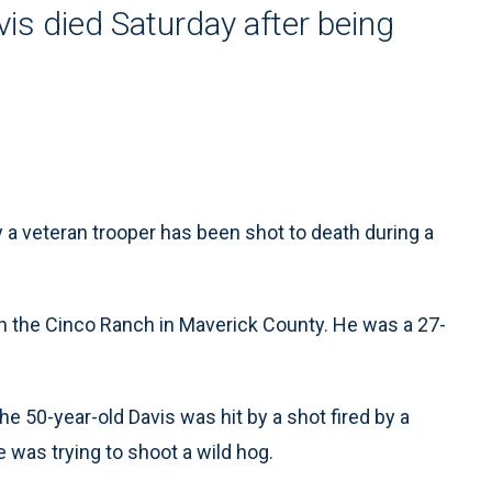
is died Saturday after being
a veteran trooper has been shot to death during a
n the Cinco Ranch in Maverick County. He was a 27-
e 50-year-old Davis was hit by a shot fired by a
e was trying to shoot a wild hog.