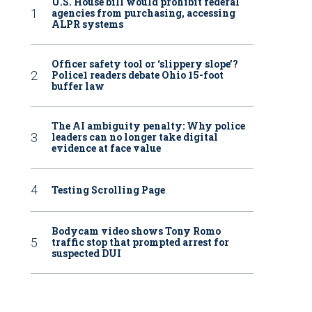
U.S. House bill would prohibit federal
agencies from purchasing, accessing
ALPR systems
Officer safety tool or ‘slippery slope’?
Police1 readers debate Ohio 15-foot
buffer law
The AI ambiguity penalty: Why police
leaders can no longer take digital
evidence at face value
Testing Scrolling Page
Bodycam video shows Tony Romo
traffic stop that prompted arrest for
suspected DUI