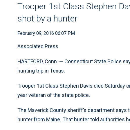
Trooper 1st Class Stephen Dav
shot by a hunter
February 09, 2016 06:07 PM
Associated Press
HARTFORD, Conn. — Connecticut State Police say 
hunting trip in Texas.
Trooper 1st Class Stephen Davis died Saturday o
year veteran of the state police.
The Maverick County sheriff’s department says th
hunter from Maine. That hunter told authorities h