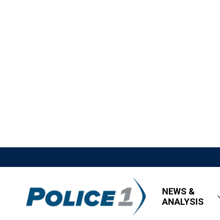
NEWS &
ANALYSIS