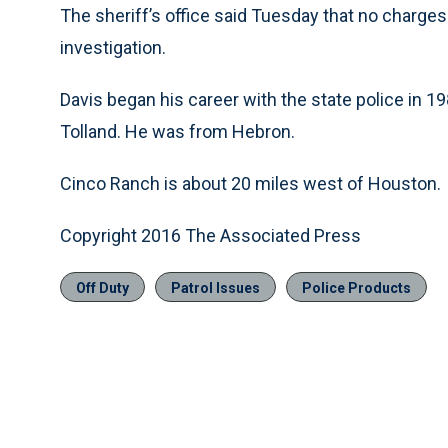
The sheriff’s office said Tuesday that no charges
investigation.
Davis began his career with the state police in 1
Tolland. He was from Hebron.
Cinco Ranch is about 20 miles west of Houston.
Copyright 2016 The Associated Press
Off Duty
Patrol Issues
Police Products