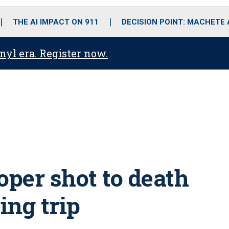
o
r
r
i
e
k
a
n
THE AI IMPACT ON 911
DECISION POINT: MACHETE
m
anyl era. Register now.
oper shot to death
ing trip