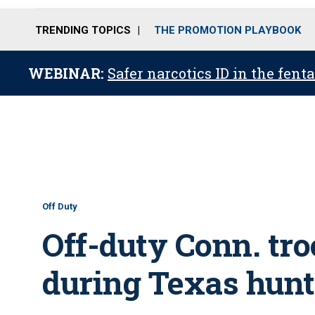
TRENDING TOPICS
THE PROMOTION PLAYBOOK
WEBINAR:
Safer narcotics ID in the fent
Off Duty
Off-duty Conn. tro
during Texas hunt