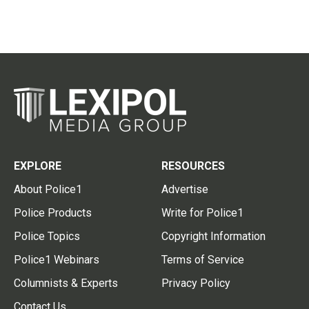
EXPLORE
RESOURCES
About Police1
Advertise
Police Products
Write for Police1
Police Topics
Copyright Information
Police1 Webinars
Terms of Service
Columnists & Experts
Privacy Policy
Contact Us