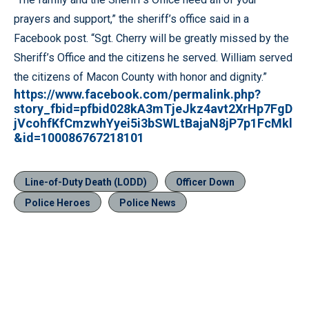
prayers and support,” the sheriff’s office said in a
Facebook post. “Sgt. Cherry will be greatly missed by the
Sheriff’s Office and the citizens he served. William served
the citizens of Macon County with honor and dignity.”
https://www.facebook.com/permalink.php?
story_fbid=pfbid028kA3mTjeJkz4avt2XrHp7FgD
jVcohfKfCmzwhYyei5i3bSWLtBajaN8jP7p1FcMkl
&id=100086767218101
Line-of-Duty Death (LODD)
Officer Down
Police Heroes
Police News