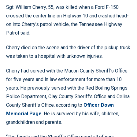
Sgt. William Cherry, 55, was killed when a Ford F-150
crossed the center line on Highway 10 and crashed head-
on into Cherry’s patrol vehicle, the Tennessee Highway
Patrol said.
Cherry died on the scene and the driver of the pickup truck
was taken to a hospital with unknown injuries.
Cherry had served with the Macon County Sheriff’s Office
for five years and in law enforcement for more than 10
years. He previously served with the Red Boiling Springs
Police Department, Clay County Sheriff’s Office and Celina
County Sheriff’s Office, according to
Officer Down
Memorial Page
. He is survived by his wife, children,
grandchildren and parents.
“The family and the Sheriff’s Office need all of your