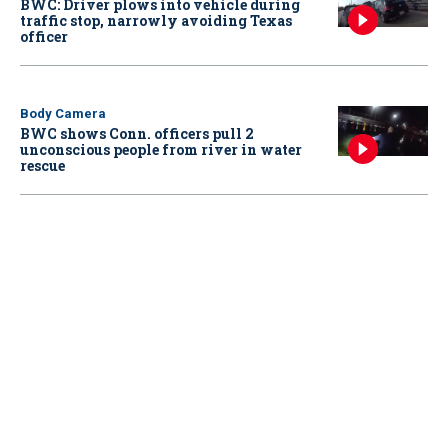
BWC: Driver plows into vehicle during
traffic stop, narrowly avoiding Texas
officer
Body Camera
BWC shows Conn. officers pull 2
unconscious people from river in water
rescue