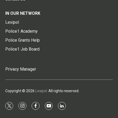
IN OUR NETWORK
Lexipol
Police1 Academy
Police Grants Help
Police1 Job Board
Privacy Manager
Copyright © 2026
Lexipol
. All rights reserved.
t
i
f
y
l
w
n
a
o
i