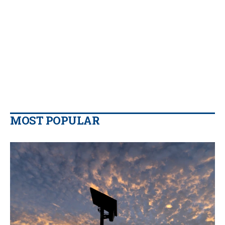
MOST POPULAR