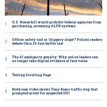
U.S. House bill would prohibit federal agencies from
purchasing, accessing ALPR systems
Officer safety tool or ‘slippery slope’? Police1 readers
debate Ohio 15-foot buffer law
The AI ambiguity penalty: Why police leaders can
no longer take digital evidence at face value
Testing Scrolling Page
Bodycam video shows Tony Romo traffic stop that
prompted arrest for suspected DUI