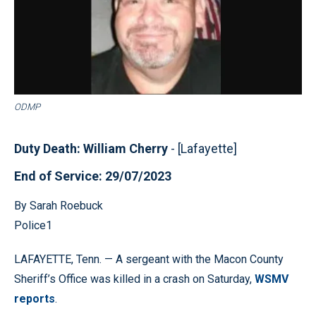
ODMP
Duty Death: William Cherry
- [Lafayette]
End of Service: 29/07/2023
By Sarah Roebuck
Police1
LAFAYETTE, Tenn. — A sergeant with the Macon County
Sheriff’s Office was killed in a crash on Saturday,
WSMV
reports
.