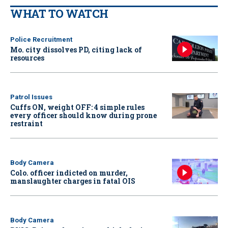
WHAT TO WATCH
Police Recruitment
Mo. city dissolves PD, citing lack of
resources
Patrol Issues
Cuffs ON, weight OFF: 4 simple rules
every officer should know during prone
restraint
Body Camera
Colo. officer indicted on murder,
manslaughter charges in fatal OIS
Body Camera