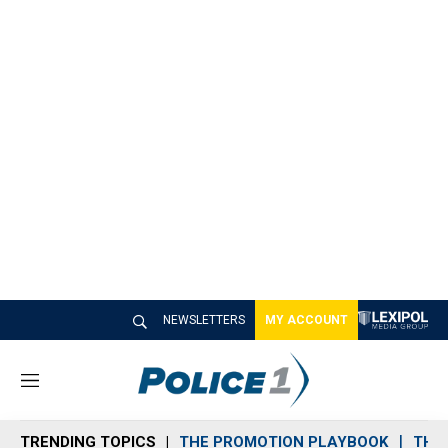
NEWSLETTERS
MY ACCOUNT
M
e
n
TRENDING TOPICS
THE PROMOTION PLAYBOOK
THE 