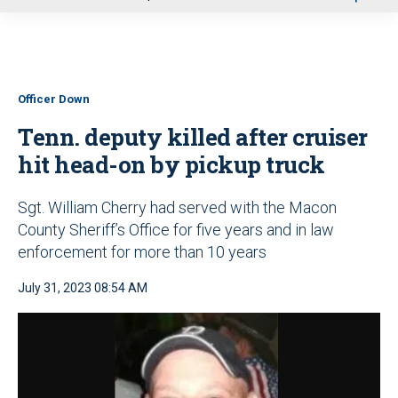
u
Officer Down
Tenn. deputy killed after cruiser
hit head-on by pickup truck
Sgt. William Cherry had served with the Macon
County Sheriff’s Office for five years and in law
enforcement for more than 10 years
July 31, 2023 08:54 AM