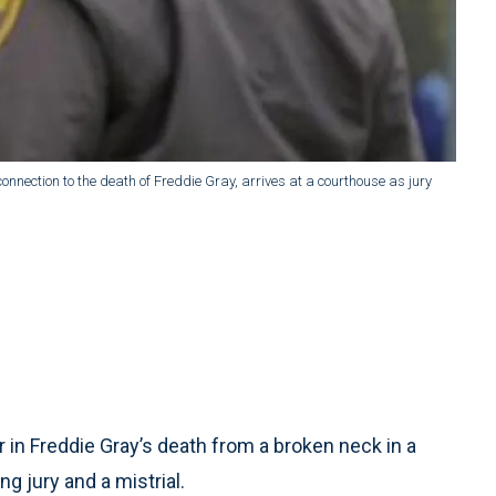
n connection to the death of Freddie Gray, arrives at a courthouse as jury
r in Freddie Gray’s death from a broken neck in a
 jury and a mistrial.