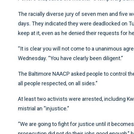
The racially diverse jury of seven men and five 
days. They indicated they were deadlocked on Tue
keep at it, even as he denied their requests for he
“It is clear you will not come to a unanimous agr
Wednesday. “You have clearly been diligent.”
The Baltimore NAACP asked people to control thei
all people respected, on all sides.”
At least two activists were arrested, including 
mistrial an “injustice.”
“We are going to fight for justice until it becomes 
prosecution did not do their jobs good enough,” h