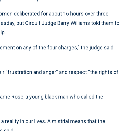
women deliberated for about 16 hours over three
sday, but Circuit Judge Barry Williams told them to
lp.
eement on any of the four charges,” the judge said
r “frustration and anger” and respect “the rights of
Kwame Rose, a young black man who called the
a reality in our lives. A mistrial means that the
e said.