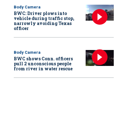
Body Camera
BWC: Driver plows into
vehicle during traffic stop,
narrowly avoiding Texas
officer
Body Camera
BWC shows Conn. officers
pull 2 unconscious people
from river in water rescue