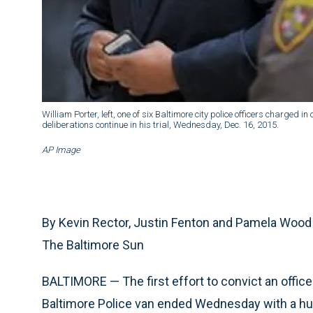
William Porter, left, one of six Baltimore city police officers charged i
deliberations continue in his trial, Wednesday, Dec. 16, 2015.
AP Image
By Kevin Rector, Justin Fenton and Pamela Wood
The Baltimore Sun
BALTIMORE — The first effort to convict an office
Baltimore Police van ended Wednesday with a hung