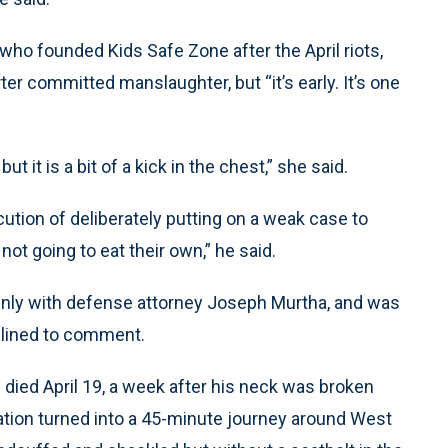
who founded Kids Safe Zone after the April riots,
er committed manslaughter, but “it’s early. It’s one
t it is a bit of a kick in the chest,” she said.
ution of deliberately putting on a weak case to
not going to eat their own,” he said.
emnly with defense attorney Joseph Murtha, and was
clined to comment.
 died April 19, a week after his neck was broken
station turned into a 45-minute journey around West