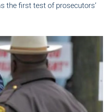
as the first test of prosecutors’