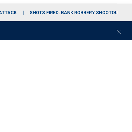
 ATTACK
SHOTS FIRED: BANK ROBBERY SHOOTOUT
C
l
o
s
e