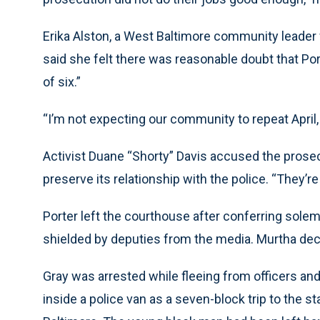
Erika Alston, a West Baltimore community leader 
said she felt there was reasonable doubt that Port
of six.”
“I’m not expecting our community to repeat April, bu
Activist Duane “Shorty” Davis accused the prosec
preserve its relationship with the police. “They’re 
Porter left the courthouse after conferring sol
shielded by deputies from the media. Murtha de
Gray was arrested while fleeing from officers and
inside a police van as a seven-block trip to the 