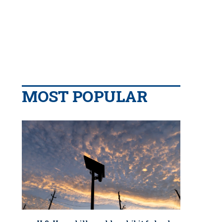
MOST POPULAR