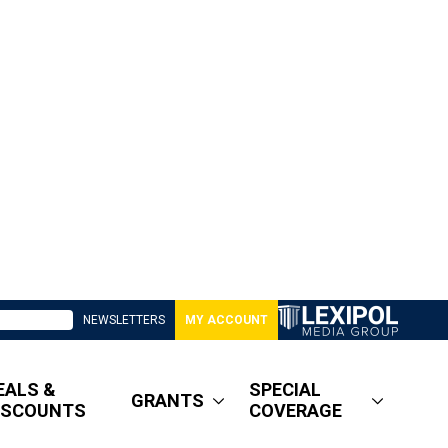
NEWSLETTERS
MY ACCOUNT
EALS &
SPECIAL
GRANTS
ISCOUNTS
COVERAGE