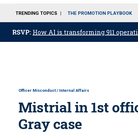
TRENDING TOPICS
THE PROMOTION PLAYBOOK
RSVP:
How AI is transforming 911 operati
Officer Misconduct / Internal Affairs
Mistrial in 1st offi
Gray case