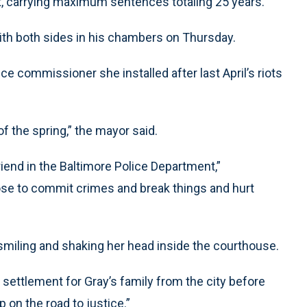
, carrying maximum sentences totaling 25 years.
with both sides in his chambers on Thursday.
e commissioner she installed after last April’s riots
f the spring,” the mayor said.
iend in the Baltimore Police Department,”
se to commit crimes and break things and hurt
smiling and shaking her head inside the courthouse.
 settlement for Gray’s family from the city before
p on the road to justice.”