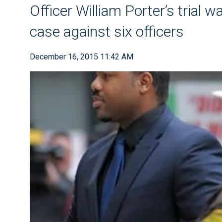
Officer William Porter’s trial w
case against six officers
December 16, 2015 11:42 AM