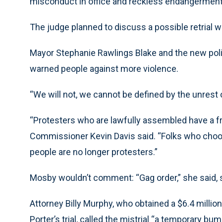
misconduct in office and reckless endangerment
The judge planned to discuss a possible retrial 
Mayor Stephanie Rawlings Blake and the new polic
warned people against more violence.
“We will not, we cannot be defined by the unrest o
“Protesters who are lawfully assembled have a fr
Commissioner Kevin Davis said. “Folks who choo
people are no longer protesters.”
Mosby wouldn’t comment: “Gag order,” she said, 
Attorney Billy Murphy, who obtained a $6.4 million
Porter’s trial, called the mistrial “a temporary bum