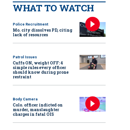
WHAT TO WATCH
Police Recruitment
Mo. city dissolves PD, citing
lack of resources
Patrol Issues
Cuffs ON, weight OFF: 4
simple rules every officer
should know during prone
restraint
Body Camera
Colo. officer indicted on
murder, manslaughter
charges in fatal OIS