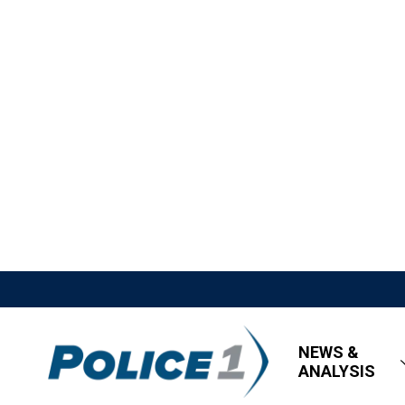
NEWS &
ANALYSIS