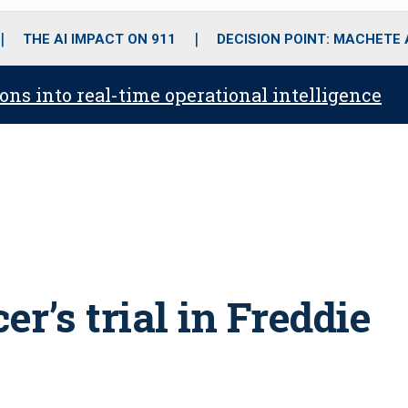
o
r
r
i
e
k
a
n
THE AI IMPACT ON 911
DECISION POINT: MACHETE
m
ons into real-time operational intelligence
cer’s trial in Freddie