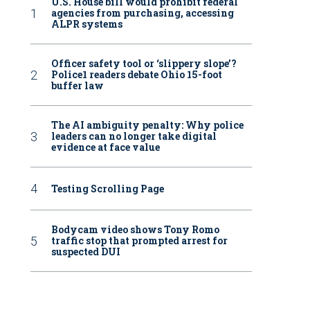
U.S. House bill would prohibit federal
agencies from purchasing, accessing
ALPR systems
Officer safety tool or ‘slippery slope’?
Police1 readers debate Ohio 15-foot
buffer law
The AI ambiguity penalty: Why police
leaders can no longer take digital
evidence at face value
Testing Scrolling Page
Bodycam video shows Tony Romo
traffic stop that prompted arrest for
suspected DUI