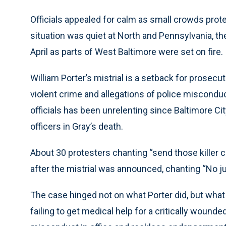
Officials appealed for calm as small crowds prote
situation was quiet at North and Pennsylvania, th
April as parts of West Baltimore were set on fire.
William Porter’s mistrial is a setback for prosecut
violent crime and allegations of police miscondu
officials has been unrelenting since Baltimore Ci
officers in Gray’s death.
About 30 protesters chanting “send those killer 
after the mistrial was announced, chanting “No ju
The case hinged not on what Porter did, but what
failing to get medical help for a critically woun