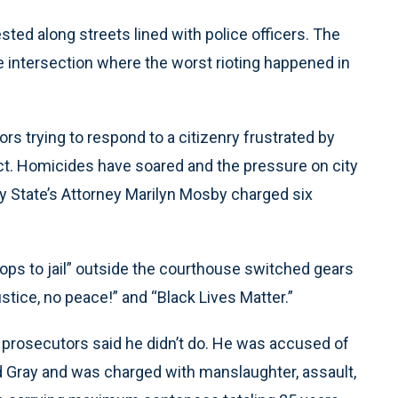
sted along streets lined with police officers. The
e intersection where the worst rioting happened in
ors trying to respond to a citizenry frustrated by
ct. Homicides have soared and the pressure on city
ty State’s Attorney Marilyn Mosby charged six
cops to jail” outside the courthouse switched gears
stice, no peace!” and “Black Lives Matter.”
 prosecutors said he didn’t do. He was accused of
ded Gray and was charged with manslaughter, assault,