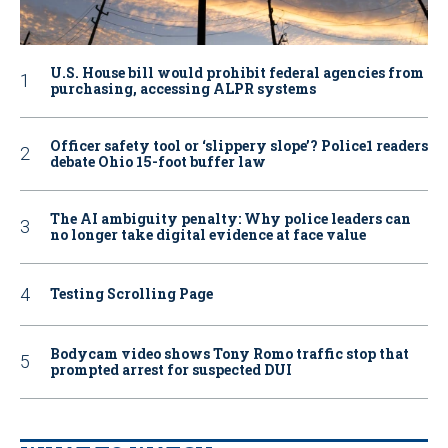
U.S. House bill would prohibit federal agencies from
purchasing, accessing ALPR systems
Officer safety tool or ‘slippery slope’? Police1 readers
debate Ohio 15-foot buffer law
The AI ambiguity penalty: Why police leaders can
no longer take digital evidence at face value
Testing Scrolling Page
Bodycam video shows Tony Romo traffic stop that
prompted arrest for suspected DUI