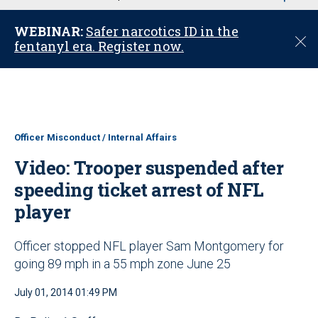
u
WEBINAR:
Safer narcotics ID in the
C
fentanyl era. Register now.
l
o
s
e
Officer Misconduct / Internal Affairs
Video: Trooper suspended after
speeding ticket arrest of NFL
player
Officer stopped NFL player Sam Montgomery for
going 89 mph in a 55 mph zone June 25
July 01, 2014 01:49 PM