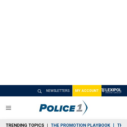
NEWSLETTERS
MY ACCOUNT
M
e
n
TRENDING TOPICS
THE PROMOTION PLAYBOOK
THE 