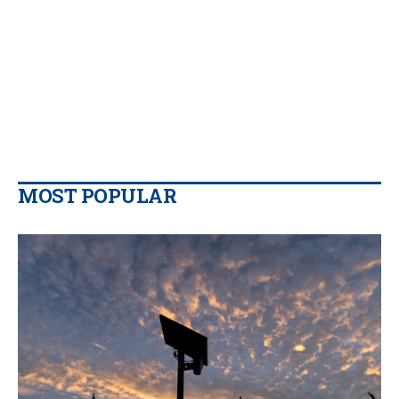
MOST POPULAR