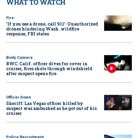
WHAT TO WATCH
Fire
‘If you see a drone, call 911': Unauthorized
drones hindering Wash. wildfire
response, FBI states
Body Camera
BWC: Calif. officer dives for cover in
cruiser, fires shots through windshield
after suspect opens fire
Officer Down
Sheriff: Las Vegas officer killed by
suspect was ambushed as he got out of his
cruiser
Police Recruitment