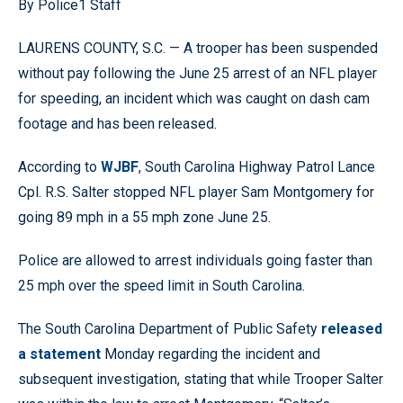
By Police1 Staff
LAURENS COUNTY, S.C. — A trooper has been suspended
without pay following the June 25 arrest of an NFL player
for speeding, an incident which was caught on dash cam
footage and has been released.
According to
WJBF
, South Carolina Highway Patrol Lance
Cpl. R.S. Salter stopped NFL player Sam Montgomery for
going 89 mph in a 55 mph zone June 25.
Police are allowed to arrest individuals going faster than
25 mph over the speed limit in South Carolina.
The South Carolina Department of Public Safety
released
a statement
Monday regarding the incident and
subsequent investigation, stating that while Trooper Salter