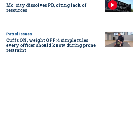
Mo. city dissolves PD, citing lack of
resources
Patrol Issues
Cuffs ON, weight OFF: 4 simple rules
every officer should know during prone
restraint