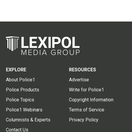
EXPLORE
RESOURCES
About Police1
Advertise
Police Products
Write for Police1
Police Topics
Copyright Information
Police1 Webinars
Terms of Service
Columnists & Experts
Privacy Policy
Contact Us