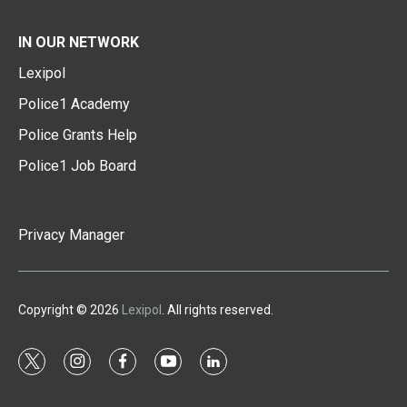
IN OUR NETWORK
Lexipol
Police1 Academy
Police Grants Help
Police1 Job Board
Privacy Manager
Copyright © 2026
Lexipol
. All rights reserved.
t
i
f
y
l
w
n
a
o
i