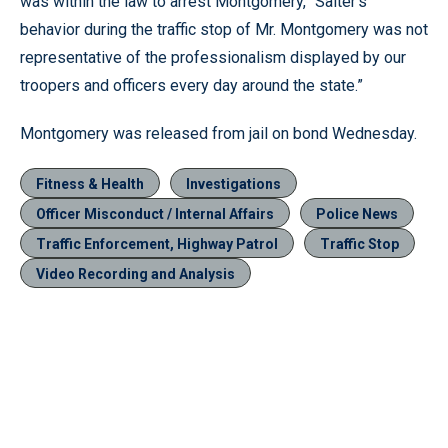
was within the law to arrest Montgomery, “Salter’s
behavior during the traffic stop of Mr. Montgomery was not
representative of the professionalism displayed by our
troopers and officers every day around the state.”
Montgomery was released from jail on bond Wednesday.
Fitness & Health
Investigations
Officer Misconduct / Internal Affairs
Police News
Traffic Enforcement, Highway Patrol
Traffic Stop
Video Recording and Analysis