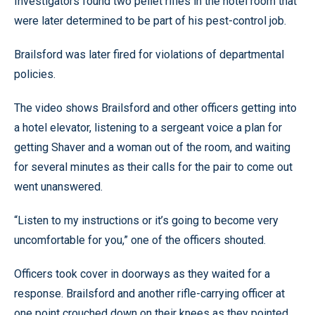
Investigators found two pellet rifles in the hotel room that
were later determined to be part of his pest-control job.
Brailsford was later fired for violations of departmental
policies.
The video shows Brailsford and other officers getting into
a hotel elevator, listening to a sergeant voice a plan for
getting Shaver and a woman out of the room, and waiting
for several minutes as their calls for the pair to come out
went unanswered.
“Listen to my instructions or it’s going to become very
uncomfortable for you,” one of the officers shouted.
Officers took cover in doorways as they waited for a
response. Brailsford and another rifle-carrying officer at
one point crouched down on their knees as they pointed