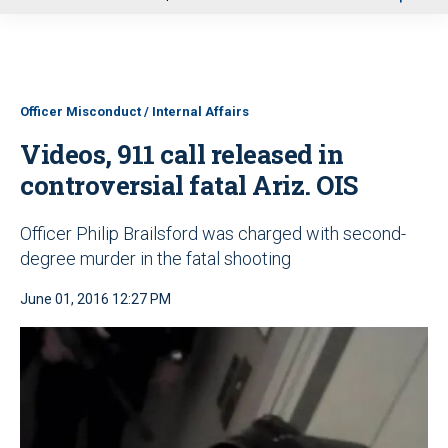
u
Officer Misconduct / Internal Affairs
Videos, 911 call released in
controversial fatal Ariz. OIS
Officer Philip Brailsford was charged with second-
degree murder in the fatal shooting
June 01, 2016 12:27 PM