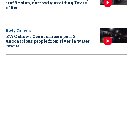
traffic stop, narrowly avoiding Texas
officer
Body Camera
BWC shows Conn. officers pull 2
unconscious people from river in water
rescue