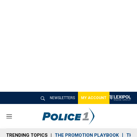
NEWSLETTERS
MY ACCOUNT
M
e
n
TRENDING TOPICS
THE PROMOTION PLAYBOOK
THE 