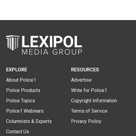
EXPLORE
RESOURCES
About Police1
Advertise
Police Products
Write for Police1
Police Topics
Copyright Information
Police1 Webinars
Terms of Service
Columnists & Experts
Privacy Policy
Contact Us