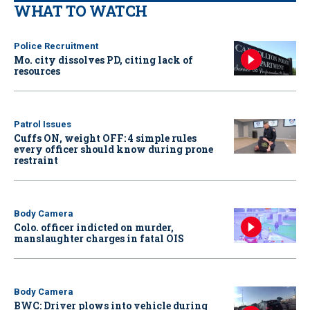
WHAT TO WATCH
Police Recruitment
Mo. city dissolves PD, citing lack of
resources
Patrol Issues
Cuffs ON, weight OFF: 4 simple rules
every officer should know during prone
restraint
Body Camera
Colo. officer indicted on murder,
manslaughter charges in fatal OIS
Body Camera
BWC: Driver plows into vehicle during