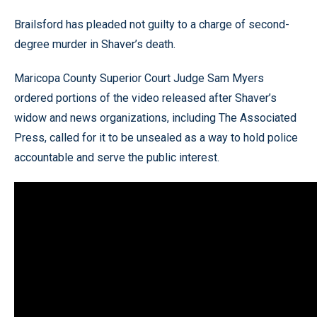
Brailsford has pleaded not guilty to a charge of second-
degree murder in Shaver’s death.
Maricopa County Superior Court Judge Sam Myers
ordered portions of the video released after Shaver’s
widow and news organizations, including The Associated
Press, called for it to be unsealed as a way to hold police
accountable and serve the public interest.