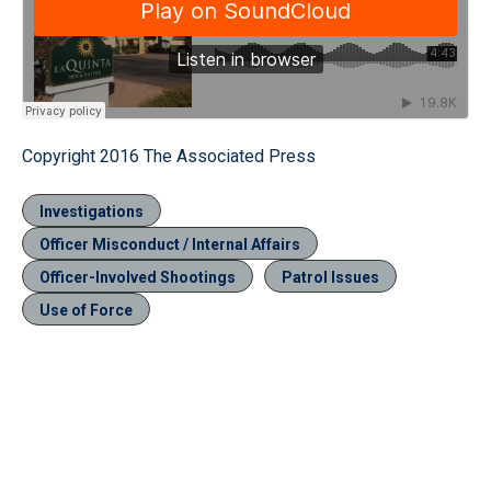
Copyright 2016 The Associated Press
Investigations
Officer Misconduct / Internal Affairs
Officer-Involved Shootings
Patrol Issues
Use of Force