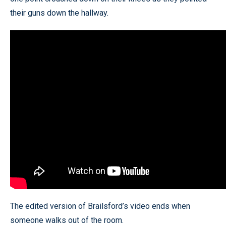
their guns down the hallway.
The edited version of Brailsford’s video ends when
someone walks out of the room.