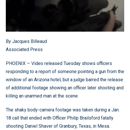
By Jacques Billeaud
Associated Press
PHOENIX — Video released Tuesday shows officers
responding to a report of someone pointing a gun from the
window of an Arizona hotel, but a judge barred the release
of additional footage showing an officer later shooting and
killing an unarmed man at the scene.
The shaky body-camera footage was taken during a Jan.
18 call that ended with Officer Philip Brailsford fatally
shooting Daniel Shaver of Granbury, Texas, in Mesa.