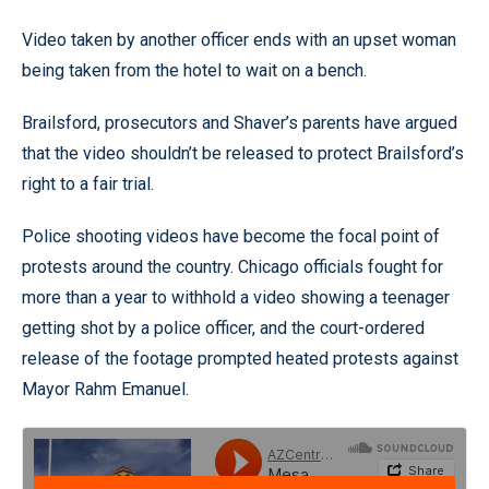
Video taken by another officer ends with an upset woman
being taken from the hotel to wait on a bench.
Brailsford, prosecutors and Shaver’s parents have argued
that the video shouldn’t be released to protect Brailsford’s
right to a fair trial.
Police shooting videos have become the focal point of
protests around the country. Chicago officials fought for
more than a year to withhold a video showing a teenager
getting shot by a police officer, and the court-ordered
release of the footage prompted heated protests against
Mayor Rahm Emanuel.