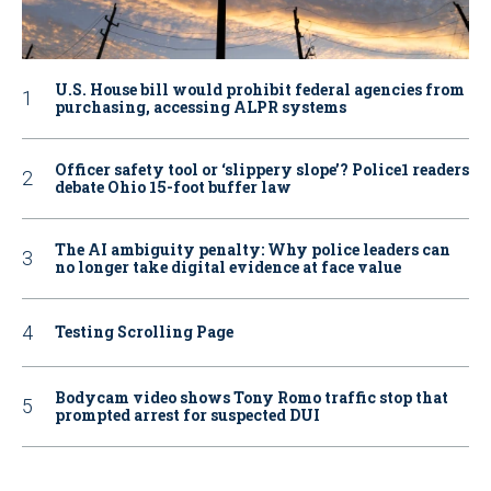
U.S. House bill would prohibit federal agencies from
purchasing, accessing ALPR systems
Officer safety tool or ‘slippery slope’? Police1 readers
debate Ohio 15-foot buffer law
The AI ambiguity penalty: Why police leaders can
no longer take digital evidence at face value
Testing Scrolling Page
Bodycam video shows Tony Romo traffic stop that
prompted arrest for suspected DUI