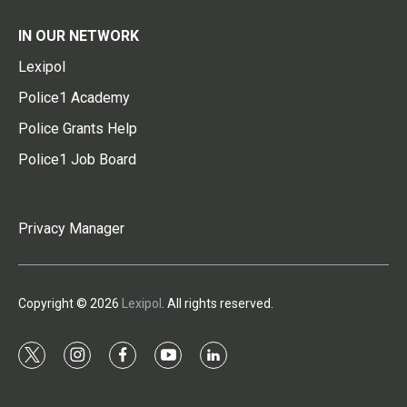
IN OUR NETWORK
Lexipol
Police1 Academy
Police Grants Help
Police1 Job Board
Privacy Manager
Copyright © 2026
Lexipol
. All rights reserved.
t
i
f
y
l
w
n
a
o
i
i
s
c
u
n