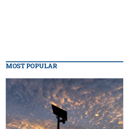
MOST POPULAR