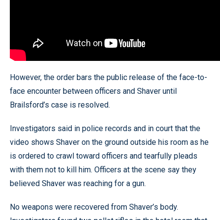
However, the order bars the public release of the face-to-
face encounter between officers and Shaver until
Brailsford’s case is resolved.
Investigators said in police records and in court that the
video shows Shaver on the ground outside his room as he
is ordered to crawl toward officers and tearfully pleads
with them not to kill him. Officers at the scene say they
believed Shaver was reaching for a gun.
No weapons were recovered from Shaver’s body.