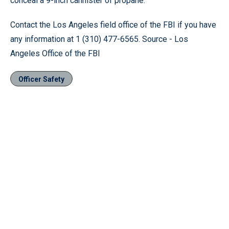
conceal a 9-inch cannister of propane.
Contact the Los Angeles field office of the FBI if you have
any information at 1 (310) 477-6565. Source - Los
Angeles Office of the FBI
Officer Safety