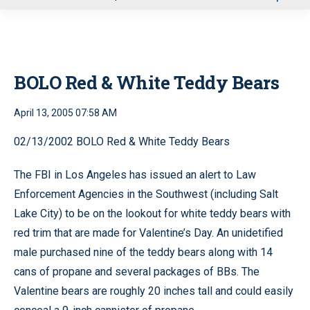
u
BOLO Red & White Teddy Bears
April 13, 2005 07:58 AM
02/13/2002 BOLO Red & White Teddy Bears
The FBI in Los Angeles has issued an alert to Law
Enforcement Agencies in the Southwest (including Salt
Lake City) to be on the lookout for white teddy bears with
red trim that are made for Valentine’s Day. An unidetified
male purchased nine of the teddy bears along with 14
cans of propane and several packages of BBs. The
Valentine bears are roughly 20 inches tall and could easily