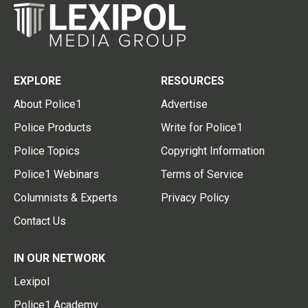
EXPLORE
RESOURCES
About Police1
Advertise
Police Products
Write for Police1
Police Topics
Copyright Information
Police1 Webinars
Terms of Service
Columnists & Experts
Privacy Policy
Contact Us
IN OUR NETWORK
Lexipol
Police1 Academy