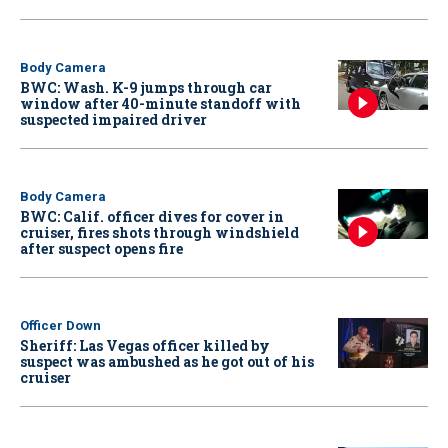
Body Camera
BWC: Wash. K-9 jumps through car
window after 40-minute standoff with
suspected impaired driver
Body Camera
BWC: Calif. officer dives for cover in
cruiser, fires shots through windshield
after suspect opens fire
Officer Down
Sheriff: Las Vegas officer killed by
suspect was ambushed as he got out of his
cruiser