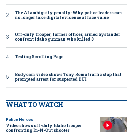
The AI ambiguity penalty: Why police leaders can
no longer take digital evidence at face value
Off-duty trooper, former officer, armed bystander
confront Idaho gunman who killed 3
Testing Scrolling Page
Bodycam video shows Tony Romo traffic stop that
prompted arrest for suspected DUI
WHAT TO WATCH
Police Heroes
Video shows off-duty Idaho trooper
confronting In-N-Out shooter