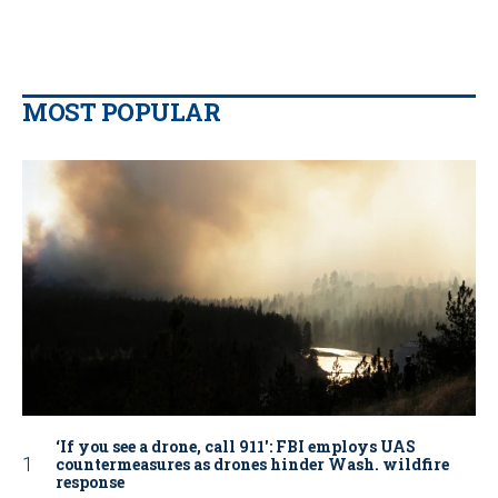
MOST POPULAR
‘If you see a drone, call 911': FBI employs UAS
countermeasures as drones hinder Wash. wildfire
response