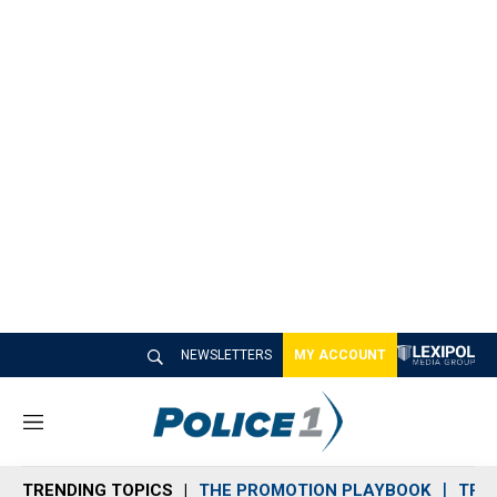
NEWSLETTERS
MY ACCOUNT
M
e
n
TRENDING TOPICS
THE PROMOTION PLAYBOOK
TRA