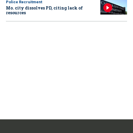
Police Recruitment
Mo. city dissolves PD, citing lack of
resources