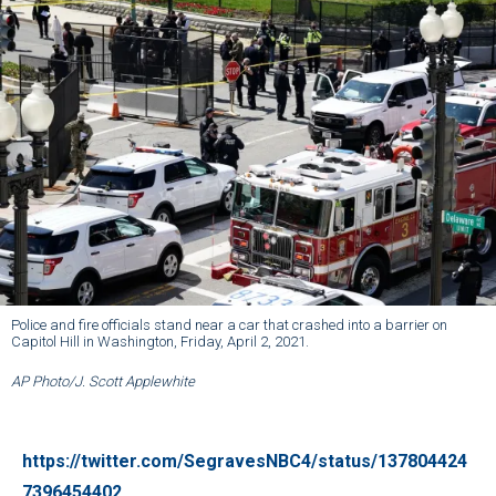
Police and fire officials stand near a car that crashed into a barrier on
Capitol Hill in Washington, Friday, April 2, 2021.
AP Photo/J. Scott Applewhite
https://twitter.com/SegravesNBC4/status/137804424
7396454402