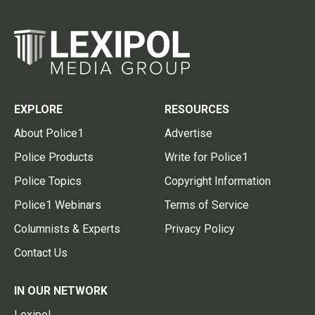
EXPLORE
RESOURCES
About Police1
Advertise
Police Products
Write for Police1
Police Topics
Copyright Information
Police1 Webinars
Terms of Service
Columnists & Experts
Privacy Policy
Contact Us
IN OUR NETWORK
Lexipol