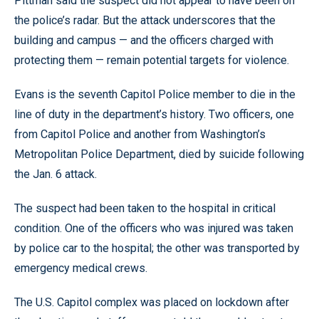
Pittman said the suspect did not appear to have been on
the police’s radar. But the attack underscores that the
building and campus — and the officers charged with
protecting them — remain potential targets for violence.
Evans is the seventh Capitol Police member to die in the
line of duty in the department’s history. Two officers, one
from Capitol Police and another from Washington’s
Metropolitan Police Department, died by suicide following
the Jan. 6 attack.
The suspect had been taken to the hospital in critical
condition. One of the officers who was injured was taken
by police car to the hospital; the other was transported by
emergency medical crews.
The U.S. Capitol complex was placed on lockdown after