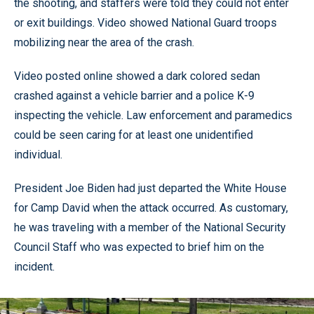
the shooting, and staffers were told they could not enter
or exit buildings. Video showed National Guard troops
mobilizing near the area of the crash.
Video posted online showed a dark colored sedan
crashed against a vehicle barrier and a police K-9
inspecting the vehicle. Law enforcement and paramedics
could be seen caring for at least one unidentified
individual.
President Joe Biden had just departed the White House
for Camp David when the attack occurred. As customary,
he was traveling with a member of the National Security
Council Staff who was expected to brief him on the
incident.