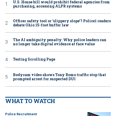
U.S. House bill would prohibit federal agencies from
purchasing, accessing ALPR systems
Officer safety tool or ‘slippery slope’? Police1 readers
debate Ohio 15-foot buffer law
The AI ambiguity penalty: Why police leaders can
no longer take digital evidence at face value
Testing Scrolling Page
Bodycam video shows Tony Romo traffic stop that
prompted arrest for suspected DUI
WHAT TO WATCH
Police Recruitment