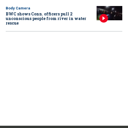
Body Camera
BWC shows Conn. officers pull 2
unconscious people from river in water
rescue