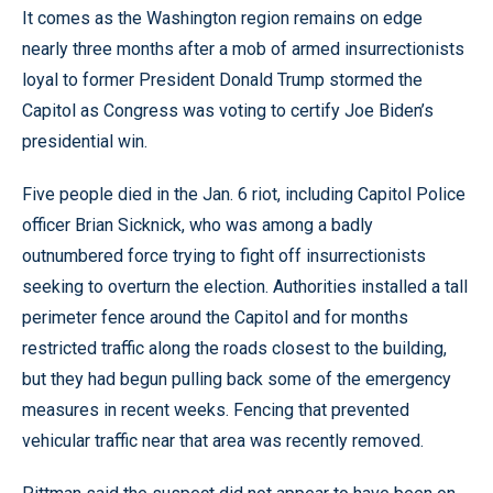
It comes as the Washington region remains on edge
nearly three months after a mob of armed insurrectionists
loyal to former President Donald Trump stormed the
Capitol as Congress was voting to certify Joe Biden’s
presidential win.
Five people died in the Jan. 6 riot, including Capitol Police
officer Brian Sicknick, who was among a badly
outnumbered force trying to fight off insurrectionists
seeking to overturn the election. Authorities installed a tall
perimeter fence around the Capitol and for months
restricted traffic along the roads closest to the building,
but they had begun pulling back some of the emergency
measures in recent weeks. Fencing that prevented
vehicular traffic near that area was recently removed.