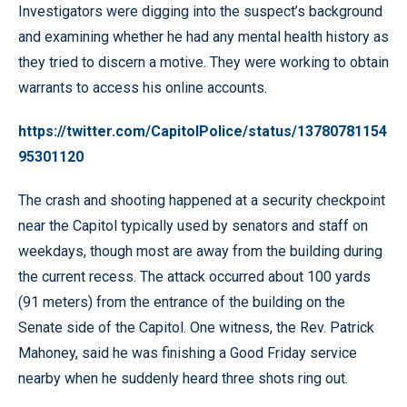
Investigators were digging into the suspect’s background
and examining whether he had any mental health history as
they tried to discern a motive. They were working to obtain
warrants to access his online accounts.
https://twitter.com/CapitolPolice/status/13780781154
95301120
The crash and shooting happened at a security checkpoint
near the Capitol typically used by senators and staff on
weekdays, though most are away from the building during
the current recess. The attack occurred about 100 yards
(91 meters) from the entrance of the building on the
Senate side of the Capitol. One witness, the Rev. Patrick
Mahoney, said he was finishing a Good Friday service
nearby when he suddenly heard three shots ring out.