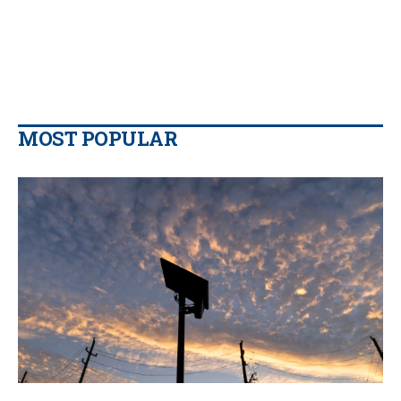
MOST POPULAR