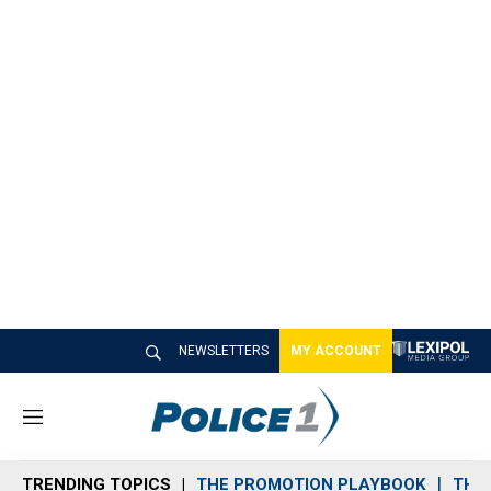
NEWSLETTERS
MY ACCOUNT
M
e
n
TRENDING TOPICS
THE PROMOTION PLAYBOOK
THE 