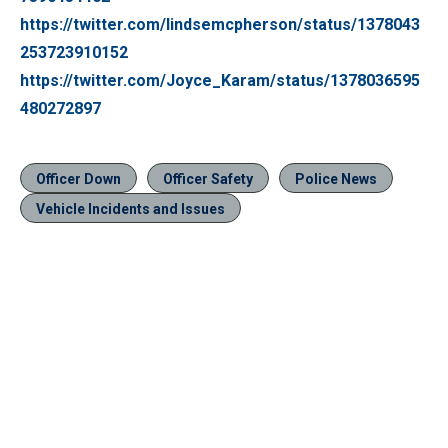
https://twitter.com/lindsemcpherson/status/1378043
253723910152
https://twitter.com/Joyce_Karam/status/1378036595
480272897
Officer Down
Officer Safety
Police News
Vehicle Incidents and Issues