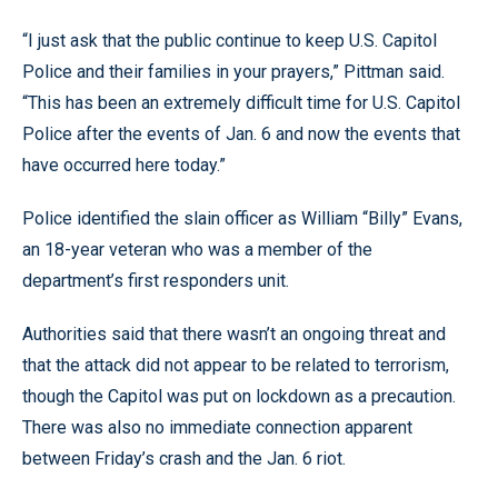
“I just ask that the public continue to keep U.S. Capitol
Police and their families in your prayers,” Pittman said.
“This has been an extremely difficult time for U.S. Capitol
Police after the events of Jan. 6 and now the events that
have occurred here today.”
Police identified the slain officer as William “Billy” Evans,
an 18-year veteran who was a member of the
department’s first responders unit.
Authorities said that there wasn’t an ongoing threat and
that the attack did not appear to be related to terrorism,
though the Capitol was put on lockdown as a precaution.
There was also no immediate connection apparent
between Friday’s crash and the Jan. 6 riot.