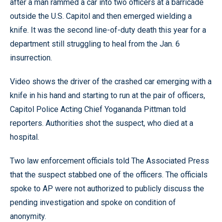
after a man rammed a car into two officers at a barricade
outside the U.S. Capitol and then emerged wielding a
knife. It was the second line-of-duty death this year for a
department still struggling to heal from the Jan. 6
insurrection.
Video shows the driver of the crashed car emerging with a
knife in his hand and starting to run at the pair of officers,
Capitol Police Acting Chief Yogananda Pittman told
reporters. Authorities shot the suspect, who died at a
hospital.
Two law enforcement officials told The Associated Press
that the suspect stabbed one of the officers. The officials
spoke to AP were not authorized to publicly discuss the
pending investigation and spoke on condition of
anonymity.