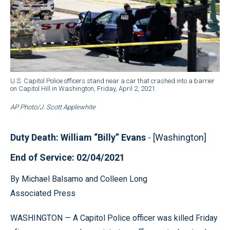
U.S. Capitol Police officers stand near a car that crashed into a barrier
on Capitol Hill in Washington, Friday, April 2, 2021.
AP Photo/J. Scott Applewhite
Duty Death: William “Billy” Evans
- [Washington]
End of Service: 02/04/2021
By Michael Balsamo and Colleen Long
Associated Press
WASHINGTON — A Capitol Police officer was killed Friday