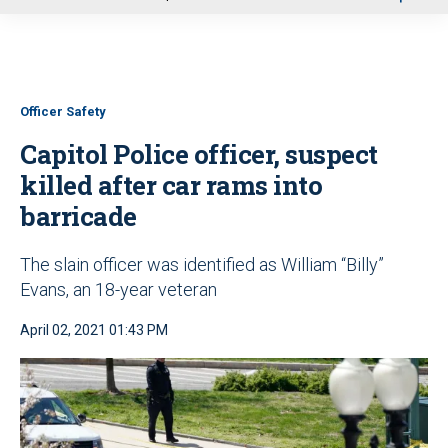
u
Officer Safety
Capitol Police officer, suspect
killed after car rams into
barricade
The slain officer was identified as William “Billy”
Evans, an 18-year veteran
April 02, 2021 01:43 PM