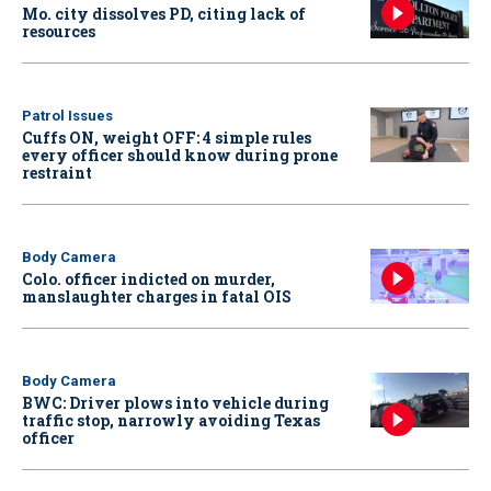
Mo. city dissolves PD, citing lack of
resources
Patrol Issues
Cuffs ON, weight OFF: 4 simple rules
every officer should know during prone
restraint
Body Camera
Colo. officer indicted on murder,
manslaughter charges in fatal OIS
Body Camera
BWC: Driver plows into vehicle during
traffic stop, narrowly avoiding Texas
officer