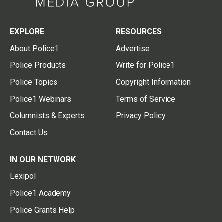
EXPLORE
RESOURCES
About Police1
Advertise
Police Products
Write for Police1
Police Topics
Copyright Information
Police1 Webinars
Terms of Service
Columnists & Experts
Privacy Policy
Contact Us
IN OUR NETWORK
Lexipol
Police1 Academy
Police Grants Help