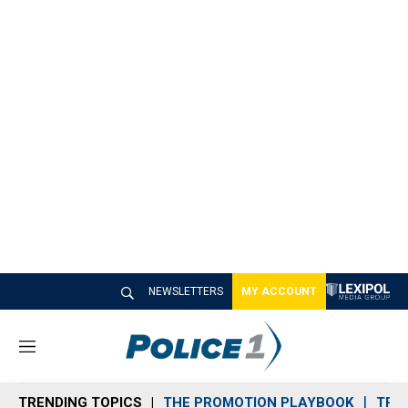
NEWSLETTERS
MY ACCOUNT
M
e
n
TRENDING TOPICS
THE PROMOTION PLAYBOOK
TRA