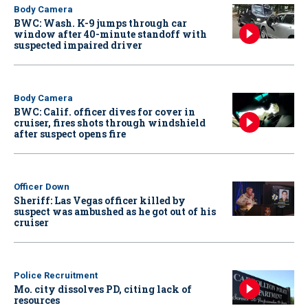
Body Camera
BWC: Wash. K-9 jumps through car
window after 40-minute standoff with
suspected impaired driver
Body Camera
BWC: Calif. officer dives for cover in
cruiser, fires shots through windshield
after suspect opens fire
Officer Down
Sheriff: Las Vegas officer killed by
suspect was ambushed as he got out of his
cruiser
Police Recruitment
Mo. city dissolves PD, citing lack of
resources