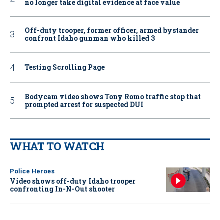
no longer take digital evidence at face value
Off-duty trooper, former officer, armed bystander
confront Idaho gunman who killed 3
Testing Scrolling Page
Bodycam video shows Tony Romo traffic stop that
prompted arrest for suspected DUI
WHAT TO WATCH
Police Heroes
Video shows off-duty Idaho trooper
confronting In-N-Out shooter