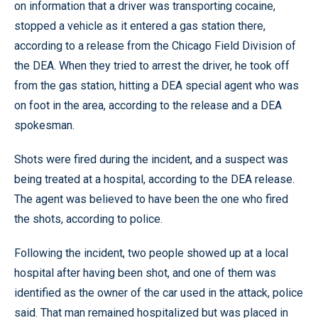
on information that a driver was transporting cocaine,
stopped a vehicle as it entered a gas station there,
according to a release from the Chicago Field Division of
the DEA. When they tried to arrest the driver, he took off
from the gas station, hitting a DEA special agent who was
on foot in the area, according to the release and a DEA
spokesman.
Shots were fired during the incident, and a suspect was
being treated at a hospital, according to the DEA release.
The agent was believed to have been the one who fired
the shots, according to police.
Following the incident, two people showed up at a local
hospital after having been shot, and one of them was
identified as the owner of the car used in the attack, police
said. That man remained hospitalized but was placed in