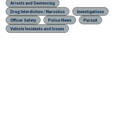
Arrests and Sentencing
Drug Interdiction / Narcotics
Investigations
Officer Safety
Police News
Pursuit
Vehicle Incidents and Issues