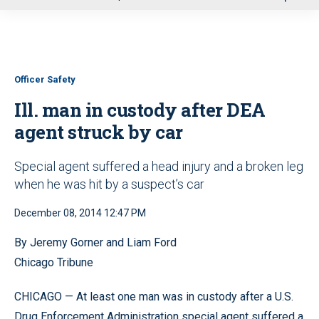
u
Officer Safety
Ill. man in custody after DEA
agent struck by car
Special agent suffered a head injury and a broken leg
when he was hit by a suspect’s car
December 08, 2014 12:47 PM
By Jeremy Gorner and Liam Ford
Chicago Tribune
CHICAGO — At least one man was in custody after a U.S.
Drug Enforcement Administration special agent suffered a