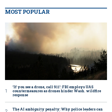
MOST POPULAR
‘If you see a drone, call 911': FBI employs UAS
countermeasures as drones hinder Wash. wildfire
response
The AI ambiguity penalty: Why police leaders can