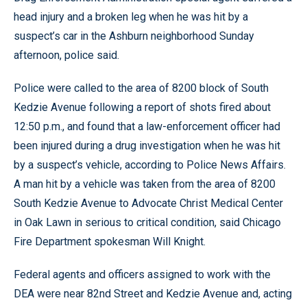
head injury and a broken leg when he was hit by a
suspect’s car in the Ashburn neighborhood Sunday
afternoon, police said.
Police were called to the area of 8200 block of South
Kedzie Avenue following a report of shots fired about
12:50 p.m., and found that a law-enforcement officer had
been injured during a drug investigation when he was hit
by a suspect’s vehicle, according to Police News Affairs.
A man hit by a vehicle was taken from the area of 8200
South Kedzie Avenue to Advocate Christ Medical Center
in Oak Lawn in serious to critical condition, said Chicago
Fire Department spokesman Will Knight.
Federal agents and officers assigned to work with the
DEA were near 82nd Street and Kedzie Avenue and, acting