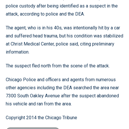
police custody after being identified as a suspect in the
attack, according to police and the DEA.
The agent, who is in his 40s, was intentionally hit by a car
and suffered head trauma, but his condition was stabilized
at Christ Medical Center, police said, citing preliminary
information.
The suspect fled north from the scene of the attack.
Chicago Police and officers and agents from numerous
other agencies including the DEA searched the area near
7300 South Oakley Avenue after the suspect abandoned
his vehicle and ran from the area.
Copyright 2014 the Chicago Tribune