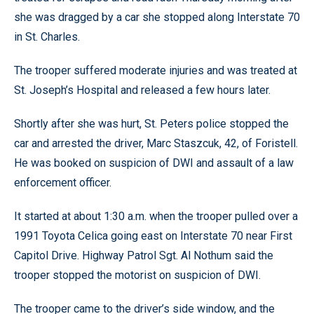
she was dragged by a car she stopped along Interstate 70
in St. Charles.
The trooper suffered moderate injuries and was treated at
St. Joseph’s Hospital and released a few hours later.
Shortly after she was hurt, St. Peters police stopped the
car and arrested the driver, Marc Staszcuk, 42, of Foristell.
He was booked on suspicion of DWI and assault of a law
enforcement officer.
It started at about 1:30 a.m. when the trooper pulled over a
1991 Toyota Celica going east on Interstate 70 near First
Capitol Drive. Highway Patrol Sgt. Al Nothum said the
trooper stopped the motorist on suspicion of DWI.
The trooper came to the driver’s side window, and the