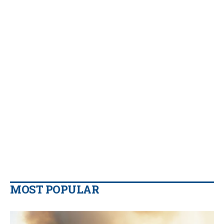
MOST POPULAR