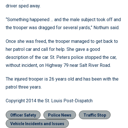
driver sped away.
“Something happened ... and the male subject took off and
the trooper was dragged for several yards,” Nothum said.
Once she was freed, the trooper managed to get back to
her patrol car and call for help. She gave a good
description of the car. St. Peters police stopped the car,
without incident, on Highway 79 near Salt River Road.
The injured trooper is 26 years old and has been with the
patrol three years.
Copyright 2014 the St. Louis Post-Dispatch
Officer Safety
Police News
Traffic Stop
Vehicle Incidents and Issues