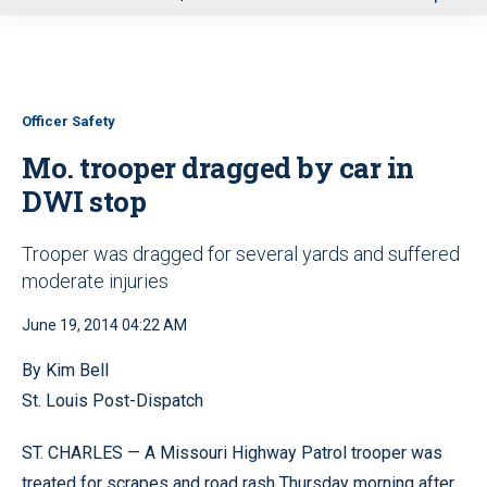
u
Officer Safety
Mo. trooper dragged by car in
DWI stop
Trooper was dragged for several yards and suffered
moderate injuries
June 19, 2014 04:22 AM
By Kim Bell
St. Louis Post-Dispatch
ST. CHARLES — A Missouri Highway Patrol trooper was
treated for scrapes and road rash Thursday morning after