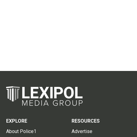
EXPLORE
RESOURCES
About Police1
Advertise