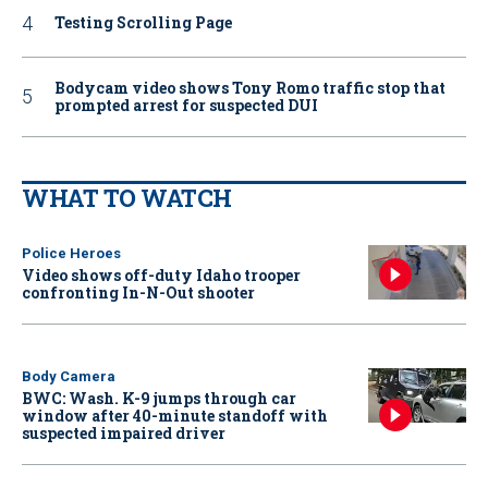
Testing Scrolling Page
Bodycam video shows Tony Romo traffic stop that
prompted arrest for suspected DUI
WHAT TO WATCH
Police Heroes
Video shows off-duty Idaho trooper
confronting In-N-Out shooter
Body Camera
BWC: Wash. K-9 jumps through car
window after 40-minute standoff with
suspected impaired driver