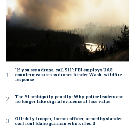
‘If you see a drone, call 911': FBI employs UAS
countermeasures as drones hinder Wash. wildfire
response
The AI ambiguity penalty: Why police leaders can
no longer take digital evidence at face value
Off-duty trooper, former officer, armed bystander
confront Idaho gunman who killed 3