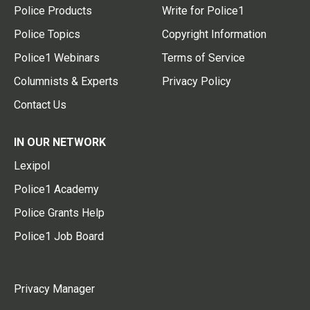
Police Products
Write for Police1
Police Topics
Copyright Information
Police1 Webinars
Terms of Service
Columnists & Experts
Privacy Policy
Contact Us
IN OUR NETWORK
Lexipol
Police1 Academy
Police Grants Help
Police1 Job Board
Privacy Manager