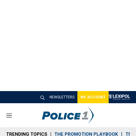
NEWSLETTERS
MY ACCOUNT
M
e
n
TRENDING TOPICS
THE PROMOTION PLAYBOOK
TRA