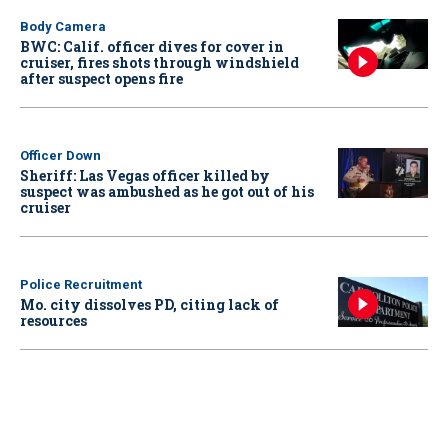
Body Camera
BWC: Calif. officer dives for cover in
cruiser, fires shots through windshield
after suspect opens fire
Officer Down
Sheriff: Las Vegas officer killed by
suspect was ambushed as he got out of his
cruiser
Police Recruitment
Mo. city dissolves PD, citing lack of
resources