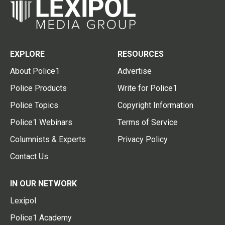
EXPLORE
RESOURCES
About Police1
Advertise
Police Products
Write for Police1
Police Topics
Copyright Information
Police1 Webinars
Terms of Service
Columnists & Experts
Privacy Policy
Contact Us
IN OUR NETWORK
Lexipol
Police1 Academy