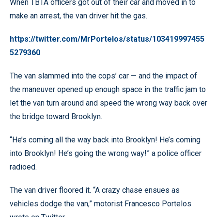
When TBTA officers got out of their car and moved in to
make an arrest, the van driver hit the gas.
https://twitter.com/MrPortelos/status/103419997455
5279360
The van slammed into the cops’ car — and the impact of
the maneuver opened up enough space in the traffic jam to
let the van turn around and speed the wrong way back over
the bridge toward Brooklyn.
“He’s coming all the way back into Brooklyn! He’s coming
into Brooklyn! He’s going the wrong way!” a police officer
radioed.
The van driver floored it. “A crazy chase ensues as
vehicles dodge the van,” motorist Francesco Portelos