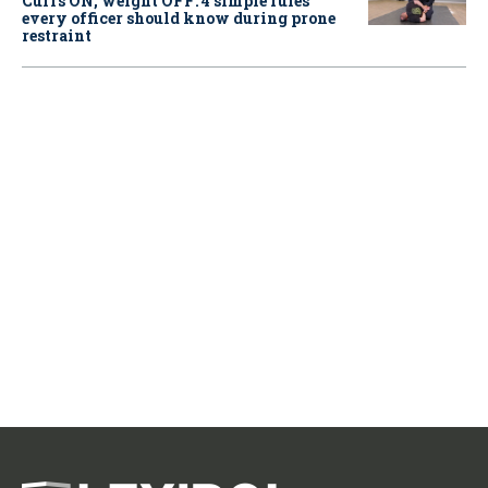
Cuffs ON, weight OFF: 4 simple rules
every officer should know during prone
restraint