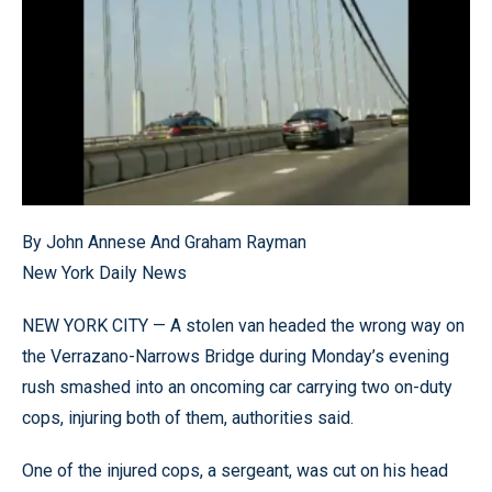
By John Annese And Graham Rayman
New York Daily News
NEW YORK CITY — A stolen van headed the wrong way on
the Verrazano-Narrows Bridge during Monday’s evening
rush smashed into an oncoming car carrying two on-duty
cops, injuring both of them, authorities said.
One of the injured cops, a sergeant, was cut on his head