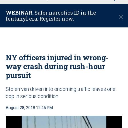
u
WEBINAR:
Safer narcotics ID in the
C
fentanyl era. Register now.
l
o
s
e
NY officers injured in wrong-
way crash during rush-hour
pursuit
Stolen van driven into oncoming traffic leaves one
cop in serious condition
August 28, 2018 12:45 PM