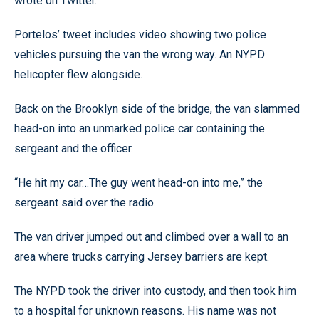
wrote on Twitter.
Portelos’ tweet includes video showing two police
vehicles pursuing the van the wrong way. An NYPD
helicopter flew alongside.
Back on the Brooklyn side of the bridge, the van slammed
head-on into an unmarked police car containing the
sergeant and the officer.
“He hit my car…The guy went head-on into me,” the
sergeant said over the radio.
The van driver jumped out and climbed over a wall to an
area where trucks carrying Jersey barriers are kept.
The NYPD took the driver into custody, and then took him
to a hospital for unknown reasons. His name was not