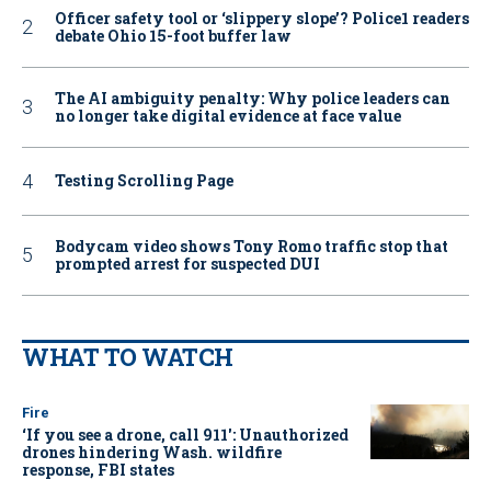
Officer safety tool or ‘slippery slope’? Police1 readers
debate Ohio 15-foot buffer law
The AI ambiguity penalty: Why police leaders can
no longer take digital evidence at face value
Testing Scrolling Page
Bodycam video shows Tony Romo traffic stop that
prompted arrest for suspected DUI
WHAT TO WATCH
Fire
‘If you see a drone, call 911': Unauthorized
drones hindering Wash. wildfire
response, FBI states