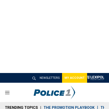
NEWSLETTERS
MY ACCOUNT
M
e
n
TRENDING TOPICS
THE PROMOTION PLAYBOOK
THE 