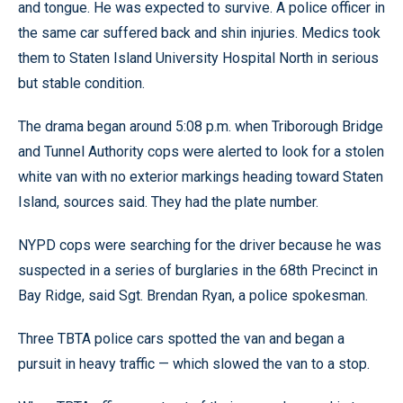
and tongue. He was expected to survive. A police officer in
the same car suffered back and shin injuries. Medics took
them to Staten Island University Hospital North in serious
but stable condition.
The drama began around 5:08 p.m. when Triborough Bridge
and Tunnel Authority cops were alerted to look for a stolen
white van with no exterior markings heading toward Staten
Island, sources said. They had the plate number.
NYPD cops were searching for the driver because he was
suspected in a series of burglaries in the 68th Precinct in
Bay Ridge, said Sgt. Brendan Ryan, a police spokesman.
Three TBTA police cars spotted the van and began a
pursuit in heavy traffic — which slowed the van to a stop.