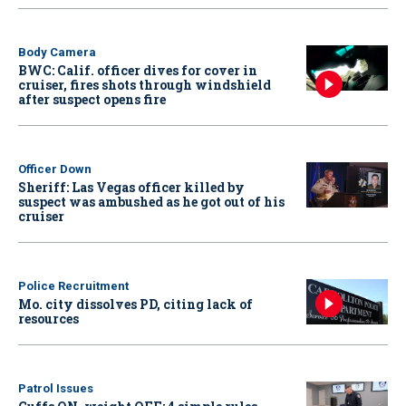
Body Camera
BWC: Calif. officer dives for cover in
cruiser, fires shots through windshield
after suspect opens fire
Officer Down
Sheriff: Las Vegas officer killed by
suspect was ambushed as he got out of his
cruiser
Police Recruitment
Mo. city dissolves PD, citing lack of
resources
Patrol Issues