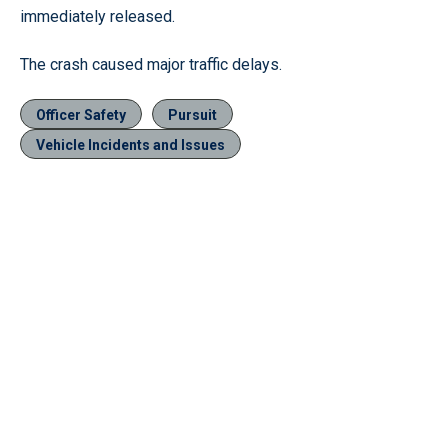
immediately released.
The crash caused major traffic delays.
Officer Safety
Pursuit
Vehicle Incidents and Issues