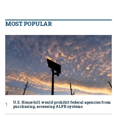
MOST POPULAR
U.S. House bill would prohibit federal agencies from
purchasing, accessing ALPR systems