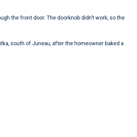
ugh the front door. The doorknob didn’t work, so the
n Sitka, south of Juneau, after the homeowner baked a