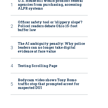
U.S. House bill would prohibit federal
agencies from purchasing, accessing
ALPR systems
Officer safety tool or ‘slippery slope’?
Police1 readers debate Ohio 15-foot
buffer law
The AI ambiguity penalty: Why police
leaders can no longer take digital
evidence at face value
Testing Scrolling Page
Bodycam video shows Tony Romo
traffic stop that prompted arrest for
suspected DUI