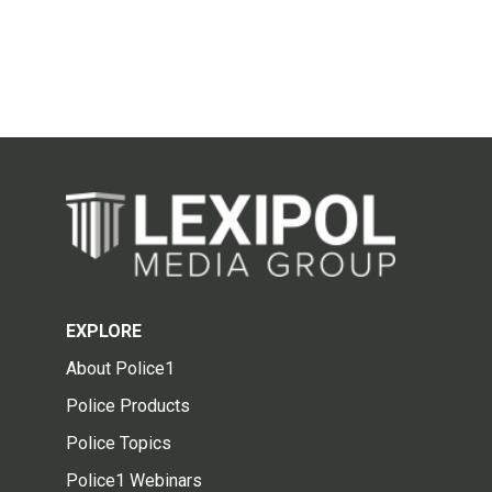
EXPLORE
About Police1
Police Products
Police Topics
Police1 Webinars