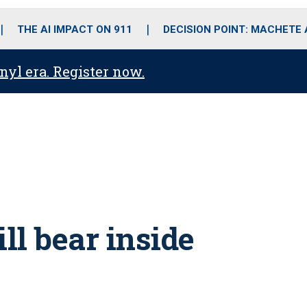
o
r
r
i
e
k
a
n
THE AI IMPACT ON 911
DECISION POINT: MACHETE
m
anyl era. Register now.
ll bear inside