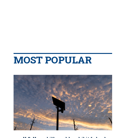
MOST POPULAR