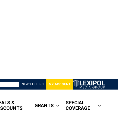
NEWSLETTERS
MY ACCOUNT
EALS &
SPECIAL
GRANTS
ISCOUNTS
COVERAGE