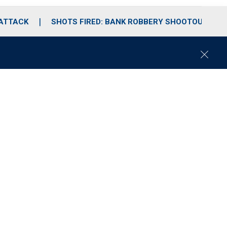
 ATTACK
SHOTS FIRED: BANK ROBBERY SHOOTOUT
C
l
o
s
e