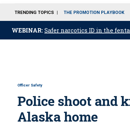
TRENDING TOPICS
THE PROMOTION PLAYBOOK
WEBINAR:
Safer narcotics ID in the fent
Officer Safety
Police shoot and ki
Alaska home