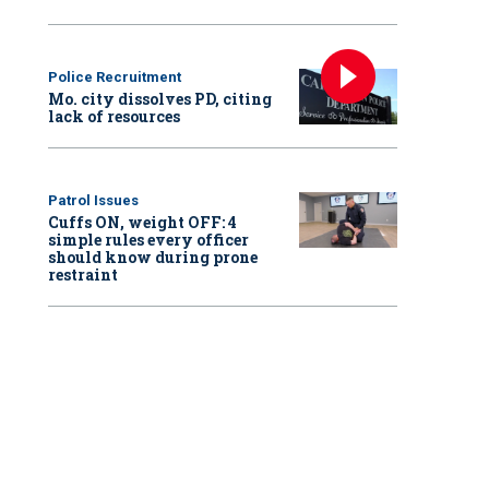
Police Recruitment
Mo. city dissolves PD, citing
lack of resources
Patrol Issues
Cuffs ON, weight OFF: 4
simple rules every officer
should know during prone
restraint