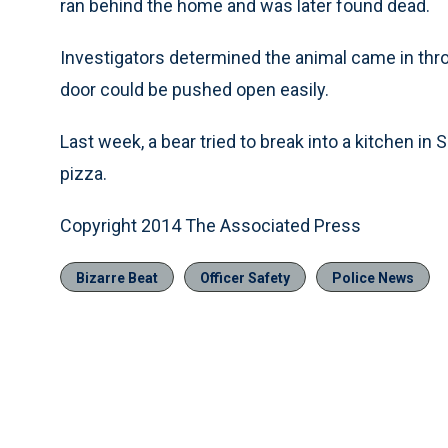
ran behind the home and was later found dead.
Investigators determined the animal came in thro
door could be pushed open easily.
Last week, a bear tried to break into a kitchen i
pizza.
Copyright 2014 The Associated Press
Bizarre Beat
Officer Safety
Police News