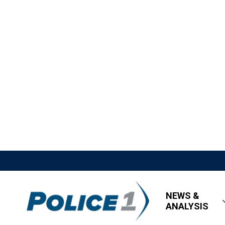
NEWS &
ANALYSIS