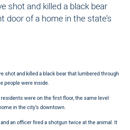
e shot and killed a black bear
t door of a home in the state’s
e shot and killed a black bear that lumbered through
ile people were inside.
residents were on the first floor, the same level
 home in the city’s downtown.
and an officer fired a shotgun twice at the animal. It