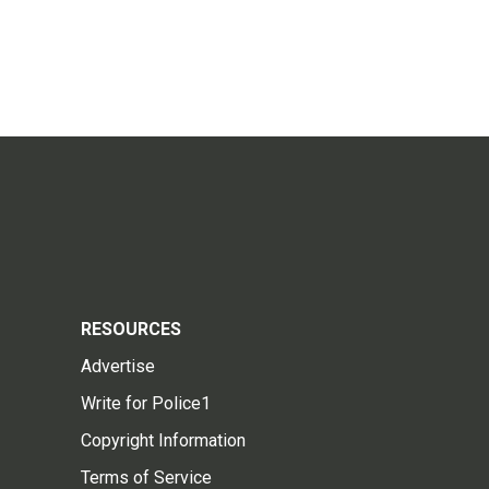
RESOURCES
Advertise
Write for Police1
Copyright Information
Terms of Service