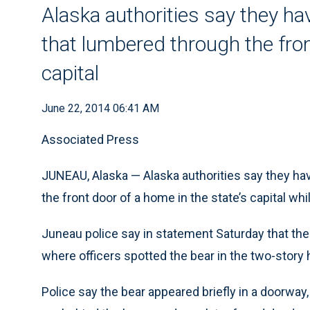
Alaska authorities say they hav
that lumbered through the fron
capital
June 22, 2014 06:41 AM
Associated Press
JUNEAU, Alaska — Alaska authorities say they hav
the front door of a home in the state’s capital wh
Juneau police say in statement Saturday that the 
where officers spotted the bear in the two-story
Police say the bear appeared briefly in a doorway, 