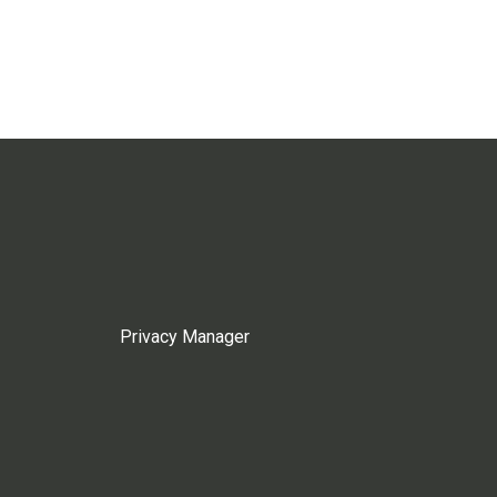
Privacy Manager