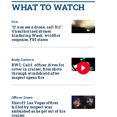
WHAT TO WATCH
Fire
‘If you see a drone, call 911':
Unauthorized drones
hindering Wash. wildfire
response, FBI states
Body Camera
BWC: Calif. officer dives for
cover in cruiser, fires shots
through windshield after
suspect opens fire
Officer Down
Sheriff: Las Vegas officer
killed by suspect was
ambushed as he got out of his
cruiser