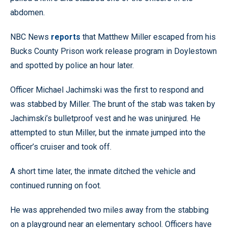
abdomen.
NBC News
reports
that Matthew Miller escaped from his
Bucks County Prison work release program in Doylestown
and spotted by police an hour later.
Officer Michael Jachimski was the first to respond and
was stabbed by Miller. The brunt of the stab was taken by
Jachimski’s bulletproof vest and he was uninjured. He
attempted to stun Miller, but the inmate jumped into the
officer’s cruiser and took off.
A short time later, the inmate ditched the vehicle and
continued running on foot.
He was apprehended two miles away from the stabbing
on a playground near an elementary school. Officers have