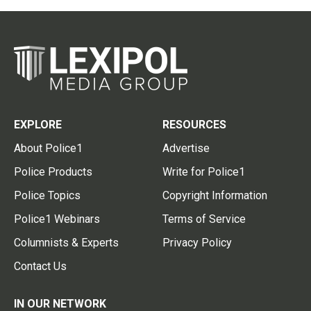
EXPLORE
RESOURCES
About Police1
Advertise
Police Products
Write for Police1
Police Topics
Copyright Information
Police1 Webinars
Terms of Service
Columnists & Experts
Privacy Policy
Contact Us
IN OUR NETWORK