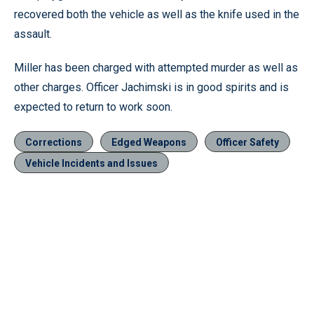
recovered both the vehicle as well as the knife used in the
assault.
Miller has been charged with attempted murder as well as
other charges. Officer Jachimski is in good spirits and is
expected to return to work soon.
Corrections
Edged Weapons
Officer Safety
Vehicle Incidents and Issues