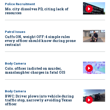
Police Recruitment
Mo. city dissolves PD, citing lack of
resources
Patrol Issues
Cuffs ON, weight OFF: 4 simple rules
every officer should know during prone
restraint
Body Camera
Colo. officer indicted on murder,
manslaughter charges in fatal OIS
Body Camera
BWC: Driver plows into vehicle during
traffic stop, narrowly avoiding Texas
officer