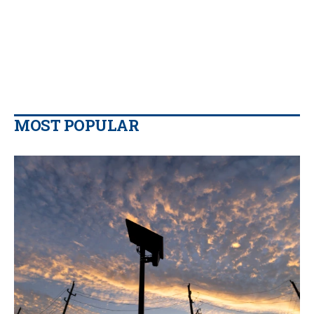
MOST POPULAR