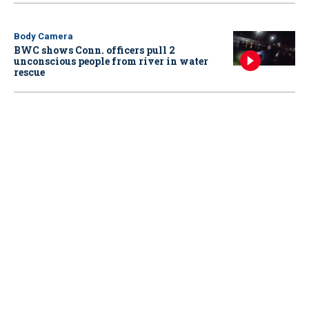
Body Camera
BWC shows Conn. officers pull 2
unconscious people from river in water
rescue