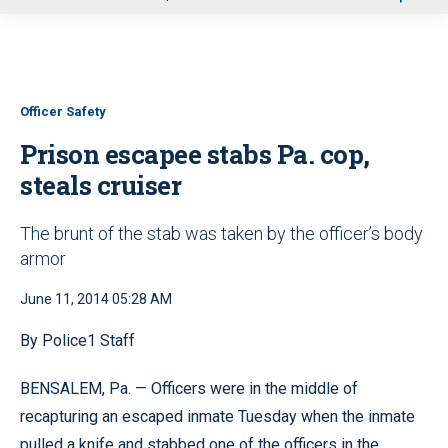
u
Officer Safety
Prison escapee stabs Pa. cop,
steals cruiser
The brunt of the stab was taken by the officer’s body
armor
June 11, 2014 05:28 AM
By Police1 Staff
BENSALEM, Pa. — Officers were in the middle of
recapturing an escaped inmate Tuesday when the inmate
pulled a knife and stabbed one of the officers in the