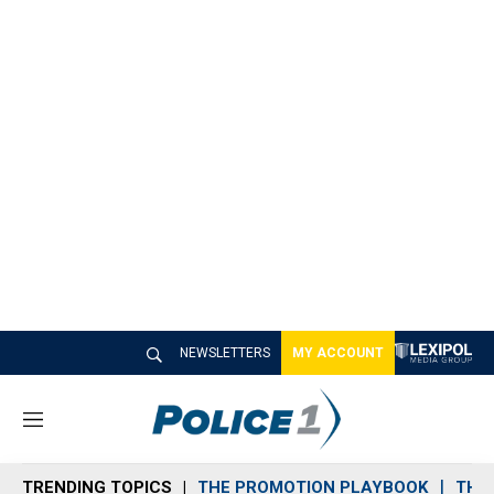
NEWSLETTERS
MY ACCOUNT
M
e
n
TRENDING TOPICS
THE PROMOTION PLAYBOOK
THE 