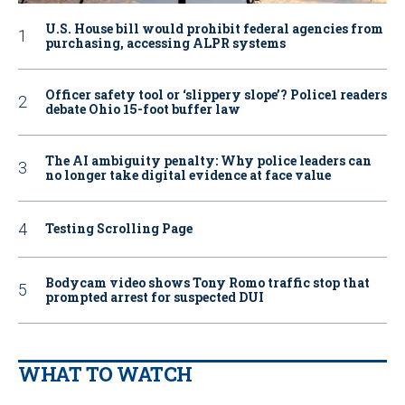
U.S. House bill would prohibit federal agencies from
purchasing, accessing ALPR systems
Officer safety tool or ‘slippery slope’? Police1 readers
debate Ohio 15-foot buffer law
The AI ambiguity penalty: Why police leaders can
no longer take digital evidence at face value
Testing Scrolling Page
Bodycam video shows Tony Romo traffic stop that
prompted arrest for suspected DUI
WHAT TO WATCH