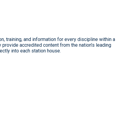
, training, and information for every discipline within a
provide accredited content from the nation’s leading
ectly into each station house.