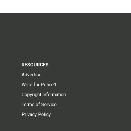
RESOURCES
Advertise
Write for Police1
Copyright Information
Terms of Service
Privacy Policy