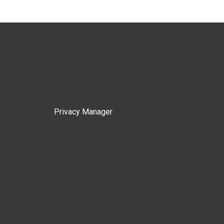
Privacy Manager