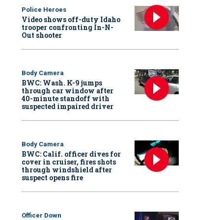
Police Heroes
Video shows off-duty Idaho
trooper confronting In-N-
Out shooter
Body Camera
BWC: Wash. K-9 jumps
through car window after
40-minute standoff with
suspected impaired driver
Body Camera
BWC: Calif. officer dives for
cover in cruiser, fires shots
through windshield after
suspect opens fire
Officer Down