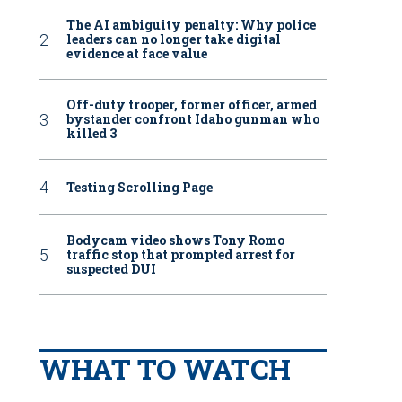
The AI ambiguity penalty: Why police
leaders can no longer take digital
evidence at face value
Off-duty trooper, former officer, armed
bystander confront Idaho gunman who
killed 3
Testing Scrolling Page
Bodycam video shows Tony Romo
traffic stop that prompted arrest for
suspected DUI
WHAT TO WATCH