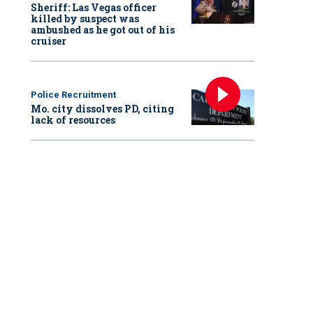
Sheriff: Las Vegas officer
killed by suspect was
ambushed as he got out of his
cruiser
Police Recruitment
Mo. city dissolves PD, citing
lack of resources