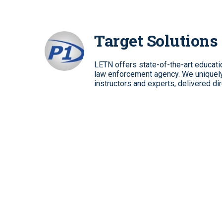
Target Solutions
LETN offers state-of-the-art education
law enforcement agency. We uniquely 
instructors and experts, delivered dir