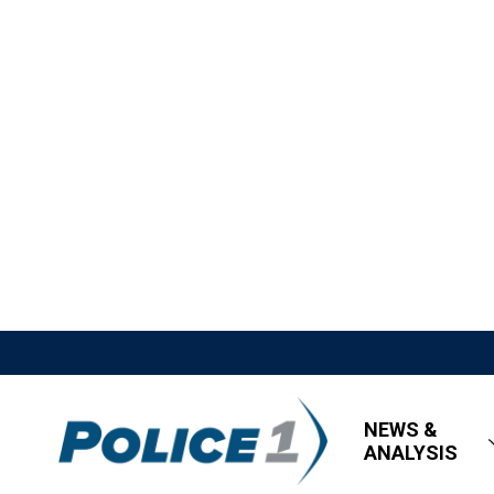
NEWS &
ANALYSIS