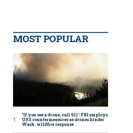
MOST POPULAR
‘If you see a drone, call 911': FBI employs
UAS countermeasures as drones hinder
Wash. wildfire response