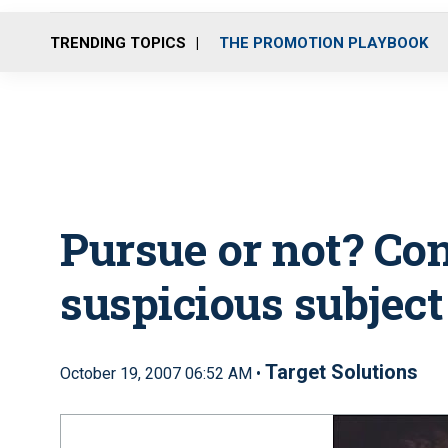
TRENDING TOPICS
THE PROMOTION PLAYBOOK
Pursue or not? Co
suspicious subject
Target Solutions
October 19, 2007 06:52 AM •