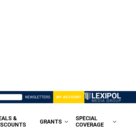
NEWSLETTERS
MY ACCOUNT
EALS &
SPECIAL
GRANTS
ISCOUNTS
COVERAGE