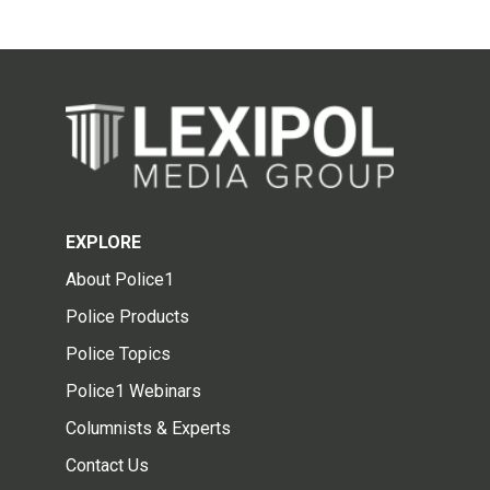
EXPLORE
About Police1
Police Products
Police Topics
Police1 Webinars
Columnists & Experts
Contact Us