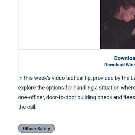
Downloa
Download Win
In this week’s video tactical tip, provided by th
explore the options for handling a situation whe
one-officer, door-to-door building check and flee
the call.
Officer Safety