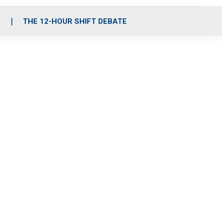
S
THE 12-HOUR SHIFT DEBATE