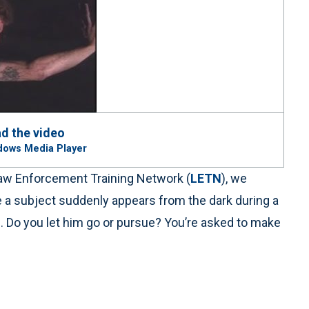
d the video
dows Media Player
e Law Enforcement Training Network (
LETN
), we
re a subject suddenly appears from the dark during a
s. Do you let him go or pursue? You’re asked to make