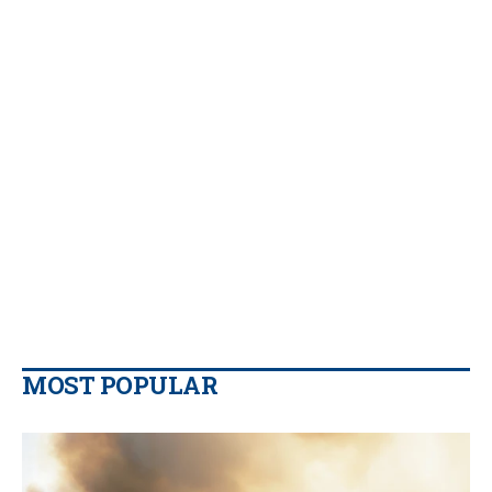
MOST POPULAR