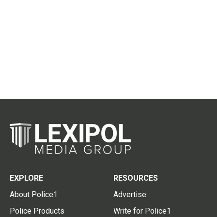
EXPLORE
RESOURCES
About Police1
Advertise
Police Products
Write for Police1