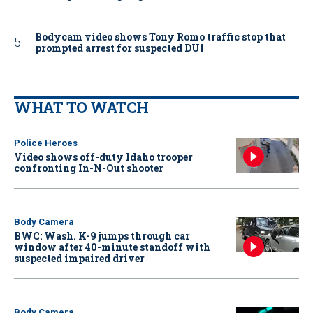
Bodycam video shows Tony Romo traffic stop that
prompted arrest for suspected DUI
WHAT TO WATCH
Police Heroes
Video shows off-duty Idaho trooper
confronting In-N-Out shooter
Body Camera
BWC: Wash. K-9 jumps through car
window after 40-minute standoff with
suspected impaired driver
Body Camera