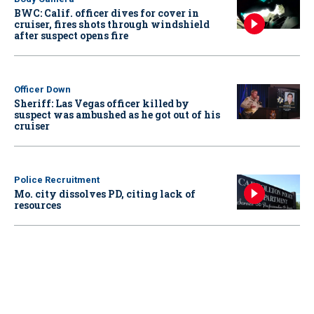
BWC: Calif. officer dives for cover in
cruiser, fires shots through windshield
after suspect opens fire
Officer Down
Sheriff: Las Vegas officer killed by
suspect was ambushed as he got out of his
cruiser
Police Recruitment
Mo. city dissolves PD, citing lack of
resources