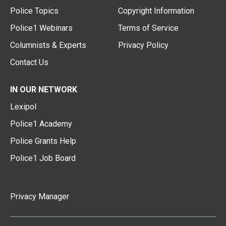
Police Topics
Copyright Information
Police1 Webinars
Terms of Service
Columnists & Experts
Privacy Policy
Contact Us
IN OUR NETWORK
Lexipol
Police1 Academy
Police Grants Help
Police1 Job Board
Privacy Manager