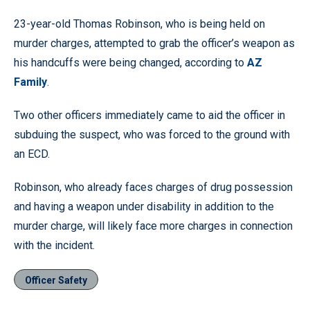
23-year-old Thomas Robinson, who is being held on
murder charges, attempted to grab the officer’s weapon as
his handcuffs were being changed, according to
AZ
Family
.
Two other officers immediately came to aid the officer in
subduing the suspect, who was forced to the ground with
an ECD.
Robinson, who already faces charges of drug possession
and having a weapon under disability in addition to the
murder charge, will likely face more charges in connection
with the incident.
Officer Safety