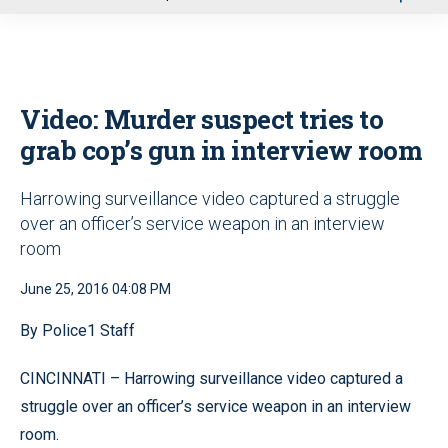
u
Video: Murder suspect tries to
grab cop’s gun in interview room
Harrowing surveillance video captured a struggle
over an officer’s service weapon in an interview
room
June 25, 2016 04:08 PM
By Police1 Staff
CINCINNATI – Harrowing surveillance video captured a
struggle over an officer’s service weapon in an interview
room.