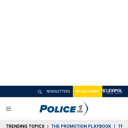
NEWSLETTERS
MY ACCOUNT
M
e
n
TRENDING TOPICS
THE PROMOTION PLAYBOOK
TRA