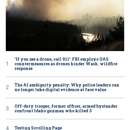
‘If you see a drone, call 911': FBI employs UAS
countermeasures as drones hinder Wash. wildfire
response
The AI ambiguity penalty: Why police leaders can
no longer take digital evidence at face value
Off-duty trooper, former officer, armed bystander
confront Idaho gunman who killed 3
Testing Scrolling Page