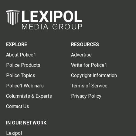
EXPLORE
RESOURCES
About Police1
Advertise
Police Products
Write for Police1
Police Topics
Copyright Information
Police1 Webinars
Terms of Service
Columnists & Experts
Privacy Policy
Contact Us
IN OUR NETWORK
Lexipol