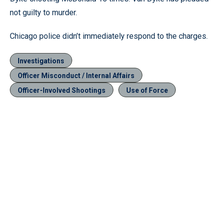
not guilty to murder.
Chicago police didn’t immediately respond to the charges.
Investigations
Officer Misconduct / Internal Affairs
Officer-Involved Shootings
Use of Force