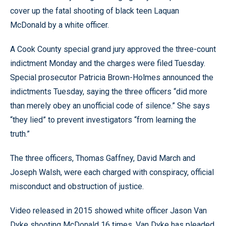
cover up the fatal shooting of black teen Laquan
McDonald by a white officer.
A Cook County special grand jury approved the three-count
indictment Monday and the charges were filed Tuesday.
Special prosecutor Patricia Brown-Holmes announced the
indictments Tuesday, saying the three officers “did more
than merely obey an unofficial code of silence.” She says
“they lied” to prevent investigators “from learning the
truth.”
The three officers, Thomas Gaffney, David March and
Joseph Walsh, were each charged with conspiracy, official
misconduct and obstruction of justice.
Video released in 2015 showed white officer Jason Van
Dyke shooting McDonald 16 times. Van Dyke has pleaded