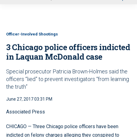
u
Officer-Involved Shootings
3 Chicago police officers indicted
in Laquan McDonald case
Special prosecutor Patricia Brown-Holmes said the
officers “lied” to prevent investigators “from learning
the truth”
June 27, 2017 03:31 PM
Associated Press
CHICAGO — Three Chicago police officers have been
indicted on felony charges alleging they conspired to