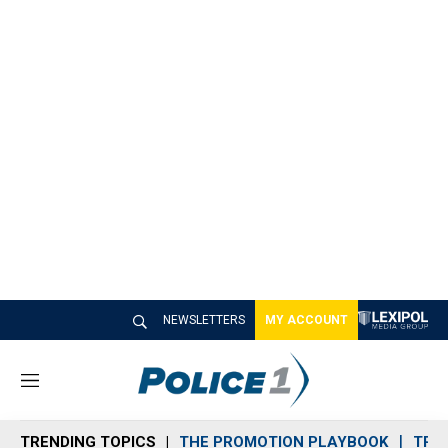
NEWSLETTERS
MY ACCOUNT
M
e
n
TRENDING TOPICS
THE PROMOTION PLAYBOOK
TRA