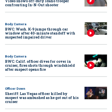
Video shows off-duty Idaho trooper
confronting In-N-Out shooter
Body Camera
BWC: Wash. K-9 jumps through car
window after 40-minute standoff with
suspected impaired driver
Body Camera
BWC: Calif. officer dives for cover in
cruiser, fires shots through windshield
after suspect opens fire
Officer Down
Sheriff: Las Vegas officer killed by
suspect was ambushed as he got out of his
cruiser