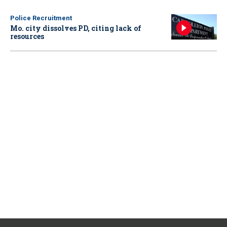
Police Recruitment
Mo. city dissolves PD, citing lack of
resources