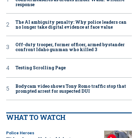
response
The AI ambiguity penalty: Why police leaders can
no longer take digital evidence at face value
Off-duty trooper, former officer, armed bystander
confront Idaho gunman who killed 3
Testing Scrolling Page
Bodycam video shows Tony Romo traffic stop that
prompted arrest for suspected DUI
WHAT TO WATCH
Police Heroes