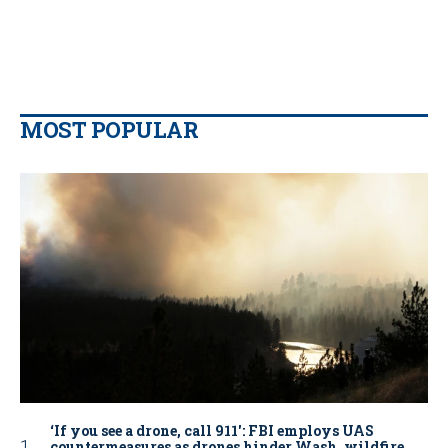
MOST POPULAR
‘If you see a drone, call 911': FBI employs UAS
countermeasures as drones hinder Wash. wildfire