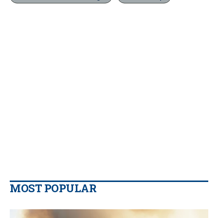
MOST POPULAR