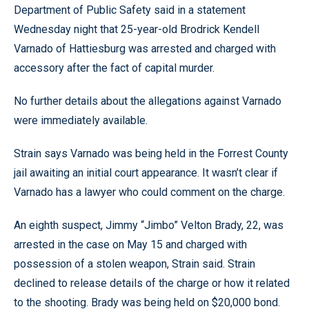
Department of Public Safety said in a statement
Wednesday night that 25-year-old Brodrick Kendell
Varnado of Hattiesburg was arrested and charged with
accessory after the fact of capital murder.
No further details about the allegations against Varnado
were immediately available.
Strain says Varnado was being held in the Forrest County
jail awaiting an initial court appearance. It wasn’t clear if
Varnado has a lawyer who could comment on the charge.
An eighth suspect, Jimmy “Jimbo” Velton Brady, 22, was
arrested in the case on May 15 and charged with
possession of a stolen weapon, Strain said. Strain
declined to release details of the charge or how it related
to the shooting. Brady was being held on $20,000 bond.