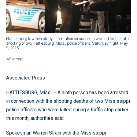
Hattiesburg lawmen study information on suspects wanted for the fatal
shooting of two Hattiesburg, Miss., police officers, Saturday night, May
9, 2015.
AP Image
Associated Press
HATTIESBURG, Miss. — A ninth person has been arrested
in connection with the shooting deaths of two Mississippi
police officers who were killed during a traffic stop earlier
this month, authorities said.
Spokesman Warren Strain with the Mississippi