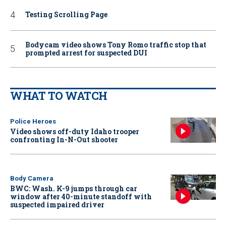
Testing Scrolling Page
Bodycam video shows Tony Romo traffic stop that
prompted arrest for suspected DUI
WHAT TO WATCH
Police Heroes
Video shows off-duty Idaho trooper
confronting In-N-Out shooter
Body Camera
BWC: Wash. K-9 jumps through car
window after 40-minute standoff with
suspected impaired driver