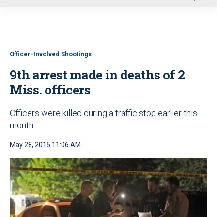
u
Officer-Involved Shootings
9th arrest made in deaths of 2
Miss. officers
Officers were killed during a traffic stop earlier this
month
May 28, 2015 11:06 AM