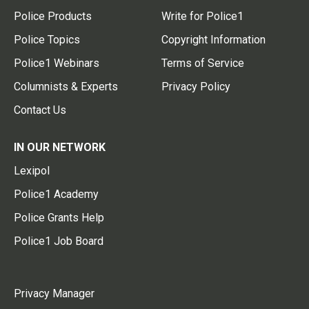
Police Products
Write for Police1
Police Topics
Copyright Information
Police1 Webinars
Terms of Service
Columnists & Experts
Privacy Policy
Contact Us
IN OUR NETWORK
Lexipol
Police1 Academy
Police Grants Help
Police1 Job Board
Privacy Manager