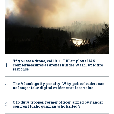
‘If you see a drone, call 911': FBI employs UAS
countermeasures as drones hinder Wash. wildfire
response
The AI ambiguity penalty: Why police leaders can
no longer take digital evidence at face value
Off-duty trooper, former officer, armed bystander
confront Idaho gunman who killed 3