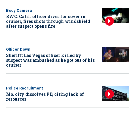
Body Camera
BWC: Calif. officer dives for cover in
cruiser, fires shots through windshield
after suspect opens fire
Officer Down
Sheriff: Las Vegas officer killed by
suspect was ambushed as he got out of his
cruiser
Police Recruitment
Mo. city dissolves PD, citing lack of
resources