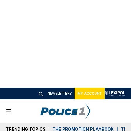
NEWSLETTERS
MY ACCOUNT
M
e
n
TRENDING TOPICS
THE PROMOTION PLAYBOOK
TRA