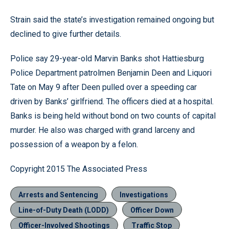
Strain said the state’s investigation remained ongoing but
declined to give further details.
Police say 29-year-old Marvin Banks shot Hattiesburg
Police Department patrolmen Benjamin Deen and Liquori
Tate on May 9 after Deen pulled over a speeding car
driven by Banks’ girlfriend. The officers died at a hospital.
Banks is being held without bond on two counts of capital
murder. He also was charged with grand larceny and
possession of a weapon by a felon.
Copyright 2015 The Associated Press
Arrests and Sentencing
Investigations
Line-of-Duty Death (LODD)
Officer Down
Officer-Involved Shootings
Traffic Stop