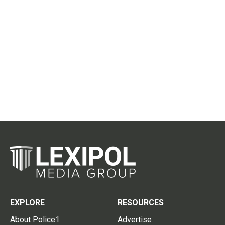
EXPLORE
RESOURCES
About Police1
Advertise