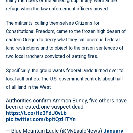
many members of the armed group, if any, were at the
refuge when the law enforcement officers arrived.
The militants, calling themselves Citizens for
Constitutional Freedom, came to the frozen high desert of
eastern Oregon to decry what they call onerous federal
land restrictions and to object to the prison sentences of
two local ranchers convicted of setting fires.
Specifically, the group wants federal lands turned over to
local authorities. The U.S. government controls about half
of all land in the West.
Authorities confirm Ammon Bundy, five others have
been arrested, one suspect dead.
https://t.co/Hz3FdJ0vLb
pic.twitter.com/bpitQzHTYn
— Blue Mountain Eagle (@MyEagleNews)
January