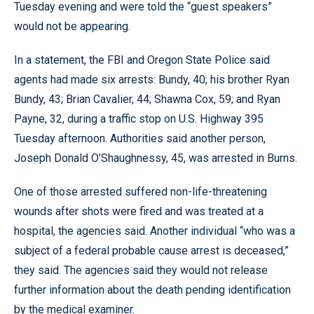
Tuesday evening and were told the “guest speakers”
would not be appearing.
In a statement, the FBI and Oregon State Police said
agents had made six arrests: Bundy, 40; his brother Ryan
Bundy, 43; Brian Cavalier, 44; Shawna Cox, 59; and Ryan
Payne, 32, during a traffic stop on U.S. Highway 395
Tuesday afternoon. Authorities said another person,
Joseph Donald O’Shaughnessy, 45, was arrested in Burns.
One of those arrested suffered non-life-threatening
wounds after shots were fired and was treated at a
hospital, the agencies said. Another individual “who was a
subject of a federal probable cause arrest is deceased,”
they said. The agencies said they would not release
further information about the death pending identification
by the medical examiner.