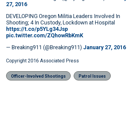
27, 2016
DEVELOPING Oregon Militia Leaders Involved In
Shooting; 4 In Custody, Lockdown at Hospital
https://t.co/p5YLg34Jsp
pic.twitter.com/ZQhowRbKmK
— Breaking911 (@Breaking911)
January 27, 2016
Copyright 2016 Associated Press
Officer-Involved Shootings
Patrol Issues