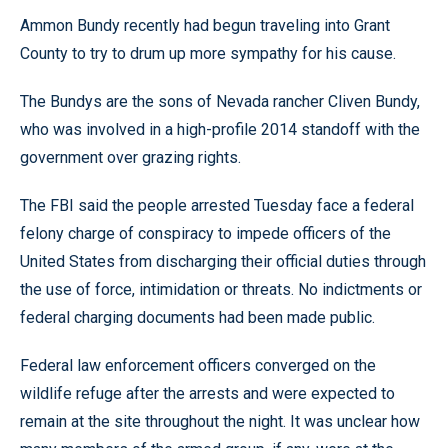
Ammon Bundy recently had begun traveling into Grant
County to try to drum up more sympathy for his cause.
The Bundys are the sons of Nevada rancher Cliven Bundy,
who was involved in a high-profile 2014 standoff with the
government over grazing rights.
The FBI said the people arrested Tuesday face a federal
felony charge of conspiracy to impede officers of the
United States from discharging their official duties through
the use of force, intimidation or threats. No indictments or
federal charging documents had been made public.
Federal law enforcement officers converged on the
wildlife refuge after the arrests and were expected to
remain at the site throughout the night. It was unclear how