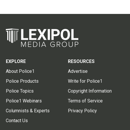
EXPLORE
RESOURCES
About Police1
Advertise
Police Products
Write for Police1
Police Topics
Copyright Information
Police1 Webinars
Terms of Service
Columnists & Experts
Privacy Policy
Contact Us