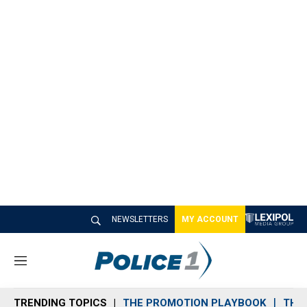
NEWSLETTERS
MY ACCOUNT
M
e
n
TRENDING TOPICS
THE PROMOTION PLAYBOOK
THE 