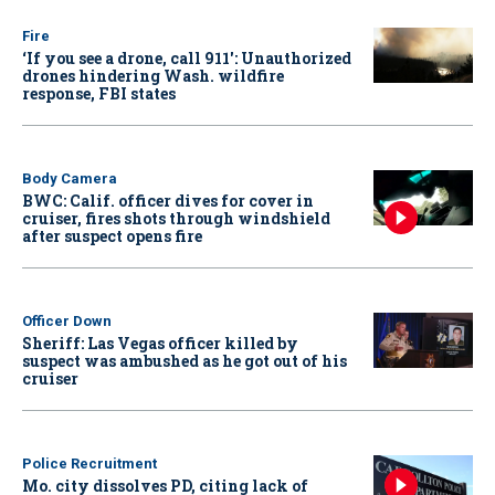
Fire
‘If you see a drone, call 911': Unauthorized
drones hindering Wash. wildfire
response, FBI states
Body Camera
BWC: Calif. officer dives for cover in
cruiser, fires shots through windshield
after suspect opens fire
Officer Down
Sheriff: Las Vegas officer killed by
suspect was ambushed as he got out of his
cruiser
Police Recruitment
Mo. city dissolves PD, citing lack of