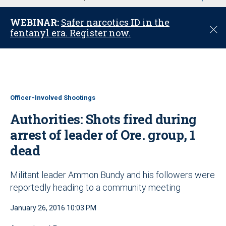
u
WEBINAR:
Safer narcotics ID in the
C
fentanyl era. Register now.
l
o
s
e
Officer-Involved Shootings
Authorities: Shots fired during
arrest of leader of Ore. group, 1
dead
Militant leader Ammon Bundy and his followers were
reportedly heading to a community meeting
January 26, 2016 10:03 PM