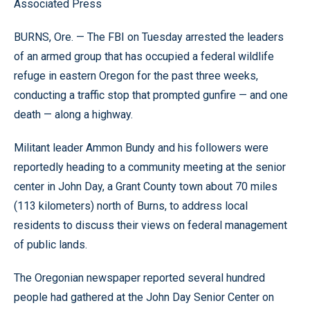
Associated Press
BURNS, Ore. — The FBI on Tuesday arrested the leaders
of an armed group that has occupied a federal wildlife
refuge in eastern Oregon for the past three weeks,
conducting a traffic stop that prompted gunfire — and one
death — along a highway.
Militant leader Ammon Bundy and his followers were
reportedly heading to a community meeting at the senior
center in John Day, a Grant County town about 70 miles
(113 kilometers) north of Burns, to address local
residents to discuss their views on federal management
of public lands.
The Oregonian newspaper reported several hundred
people had gathered at the John Day Senior Center on