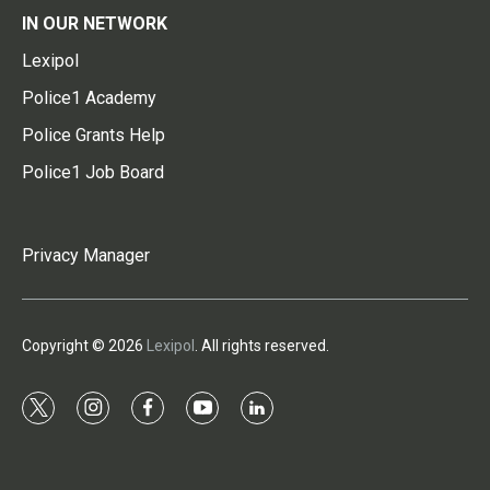
IN OUR NETWORK
Lexipol
Police1 Academy
Police Grants Help
Police1 Job Board
Privacy Manager
Copyright © 2026
Lexipol
. All rights reserved.
t
i
f
y
l
w
n
a
o
i
i
s
c
u
n
t
t
e
t
k