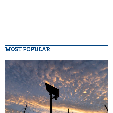
MOST POPULAR