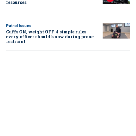
resources
Patrol Issues
Cuffs ON, weight OFF: 4 simple rules
every officer should know during prone
restraint