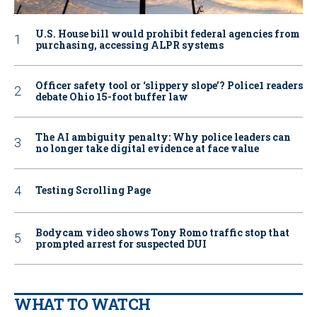
U.S. House bill would prohibit federal agencies from
purchasing, accessing ALPR systems
Officer safety tool or ‘slippery slope’? Police1 readers
debate Ohio 15-foot buffer law
The AI ambiguity penalty: Why police leaders can
no longer take digital evidence at face value
Testing Scrolling Page
Bodycam video shows Tony Romo traffic stop that
prompted arrest for suspected DUI
WHAT TO WATCH