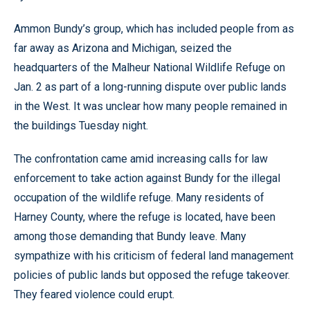
Ammon Bundy’s group, which has included people from as
far away as Arizona and Michigan, seized the
headquarters of the Malheur National Wildlife Refuge on
Jan. 2 as part of a long-running dispute over public lands
in the West. It was unclear how many people remained in
the buildings Tuesday night.
The confrontation came amid increasing calls for law
enforcement to take action against Bundy for the illegal
occupation of the wildlife refuge. Many residents of
Harney County, where the refuge is located, have been
among those demanding that Bundy leave. Many
sympathize with his criticism of federal land management
policies of public lands but opposed the refuge takeover.
They feared violence could erupt.