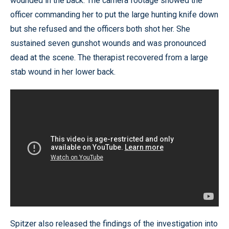
wounded in the back. The camera footage showed the
officer commanding her to put the large hunting knife down
but she refused and the officers both shot her. She
sustained seven gunshot wounds and was pronounced
dead at the scene. The therapist recovered from a large
stab wound in her lower back.
Spitzer also released the findings of the investigation into