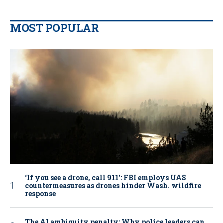
MOST POPULAR
‘If you see a drone, call 911': FBI employs UAS
countermeasures as drones hinder Wash. wildfire
response
The AI ambiguity penalty: Why police leaders can