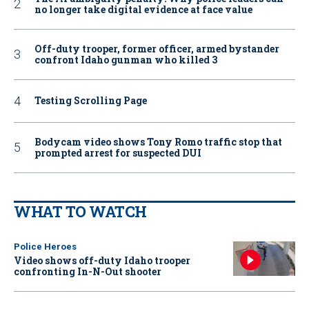
no longer take digital evidence at face value
Off-duty trooper, former officer, armed bystander
confront Idaho gunman who killed 3
Testing Scrolling Page
Bodycam video shows Tony Romo traffic stop that
prompted arrest for suspected DUI
WHAT TO WATCH
Police Heroes
Video shows off-duty Idaho trooper
confronting In-N-Out shooter