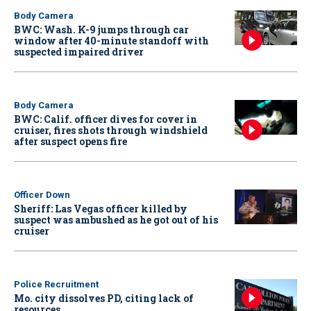
Body Camera
BWC: Wash. K-9 jumps through car
window after 40-minute standoff with
suspected impaired driver
Body Camera
BWC: Calif. officer dives for cover in
cruiser, fires shots through windshield
after suspect opens fire
Officer Down
Sheriff: Las Vegas officer killed by
suspect was ambushed as he got out of his
cruiser
Police Recruitment
Mo. city dissolves PD, citing lack of
resources