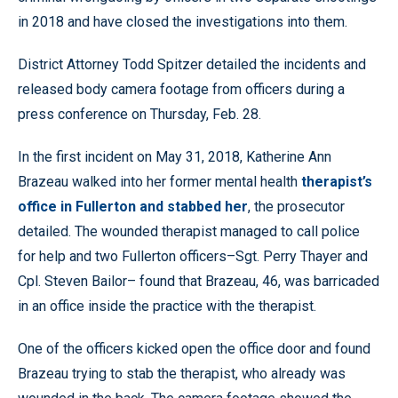
in 2018 and have closed the investigations into them.
District Attorney Todd Spitzer detailed the incidents and
released body camera footage from officers during a
press conference on Thursday, Feb. 28.
In the first incident on May 31, 2018, Katherine Ann
Brazeau walked into her former mental health
therapist’s
office in Fullerton and stabbed her
, the prosecutor
detailed. The wounded therapist managed to call police
for help and two Fullerton officers–Sgt. Perry Thayer and
Cpl. Steven Bailor– found that Brazeau, 46, was barricaded
in an office inside the practice with the therapist.
One of the officers kicked open the office door and found
Brazeau trying to stab the therapist, who already was