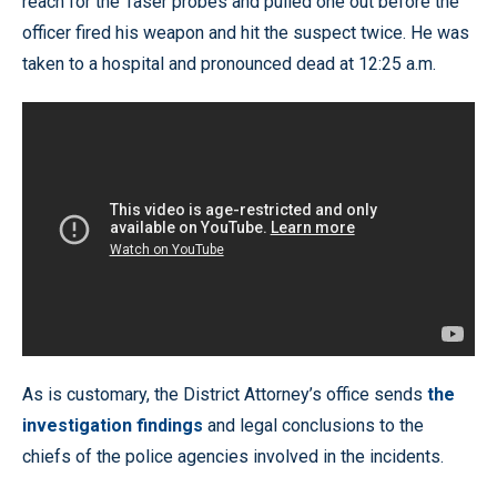
reach for the Taser probes and pulled one out before the
officer fired his weapon and hit the suspect twice. He was
taken to a hospital and pronounced dead at 12:25 a.m.
As is customary, the District Attorney’s office sends
the
investigation findings
and legal conclusions to the
chiefs of the police agencies involved in the incidents.