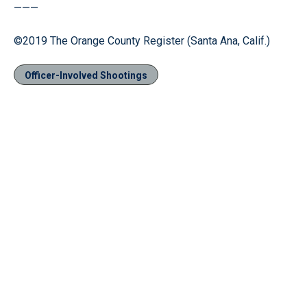
———
©2019 The Orange County Register (Santa Ana, Calif.)
Officer-Involved Shootings