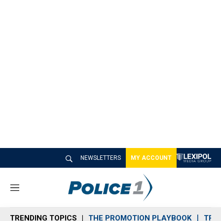
NEWSLETTERS
MY ACCOUNT
M
e
n
TRENDING TOPICS
THE PROMOTION PLAYBOOK
TRA