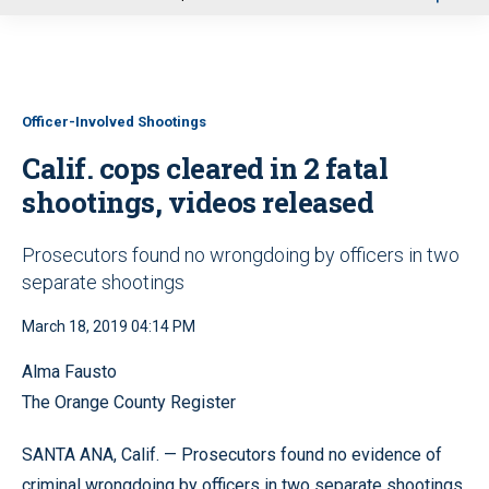
u
Officer-Involved Shootings
Calif. cops cleared in 2 fatal
shootings, videos released
Prosecutors found no wrongdoing by officers in two
separate shootings
March 18, 2019 04:14 PM
Alma Fausto
The Orange County Register
SANTA ANA, Calif. — Prosecutors found no evidence of
criminal wrongdoing by officers in two separate shootings