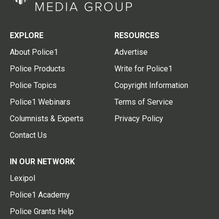
EXPLORE
RESOURCES
About Police1
Advertise
Police Products
Write for Police1
Police Topics
Copyright Information
Police1 Webinars
Terms of Service
Columnists & Experts
Privacy Policy
Contact Us
IN OUR NETWORK
Lexipol
Police1 Academy
Police Grants Help