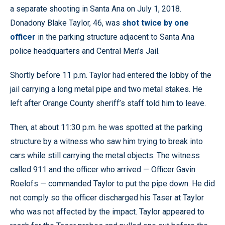
a separate shooting in Santa Ana on July 1, 2018.
Donadony Blake Taylor, 46, was
shot twice by one
officer
in the parking structure adjacent to Santa Ana
police headquarters and Central Men’s Jail.
Shortly before 11 p.m. Taylor had entered the lobby of the
jail carrying a long metal pipe and two metal stakes. He
left after Orange County sheriff’s staff told him to leave.
Then, at about 11:30 p.m. he was spotted at the parking
structure by a witness who saw him trying to break into
cars while still carrying the metal objects. The witness
called 911 and the officer who arrived — Officer Gavin
Roelofs — commanded Taylor to put the pipe down. He did
not comply so the officer discharged his Taser at Taylor
who was not affected by the impact. Taylor appeared to