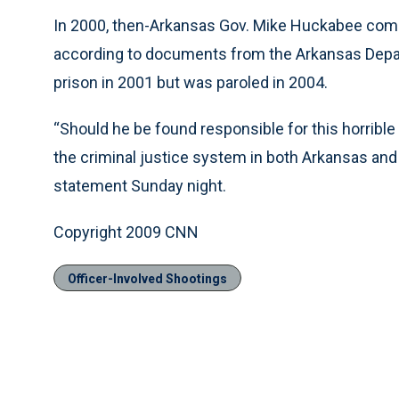
In 2000, then-Arkansas Gov. Mike Huckabee com
according to documents from the Arkansas Depa
prison in 2001 but was paroled in 2004.
“Should he be found responsible for this horrible tr
the criminal justice system in both Arkansas and 
statement Sunday night.
Copyright 2009 CNN
Officer-Involved Shootings