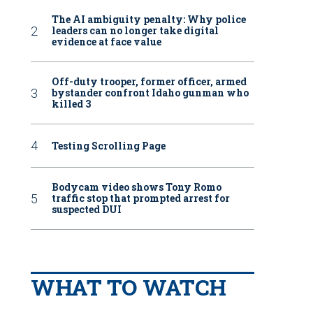
The AI ambiguity penalty: Why police
leaders can no longer take digital
evidence at face value
Off-duty trooper, former officer, armed
bystander confront Idaho gunman who
killed 3
Testing Scrolling Page
Bodycam video shows Tony Romo
traffic stop that prompted arrest for
suspected DUI
WHAT TO WATCH