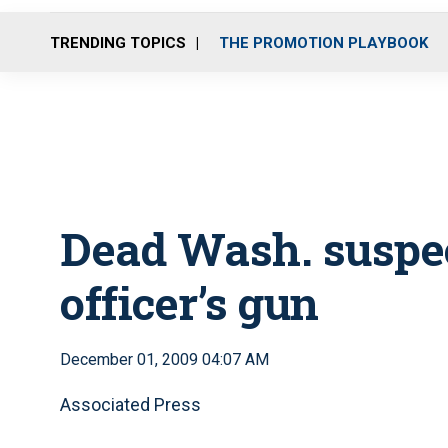
TRENDING TOPICS
THE PROMOTION PLAYBOOK
Dead Wash. suspec
officer’s gun
December 01, 2009 04:07 AM
Associated Press