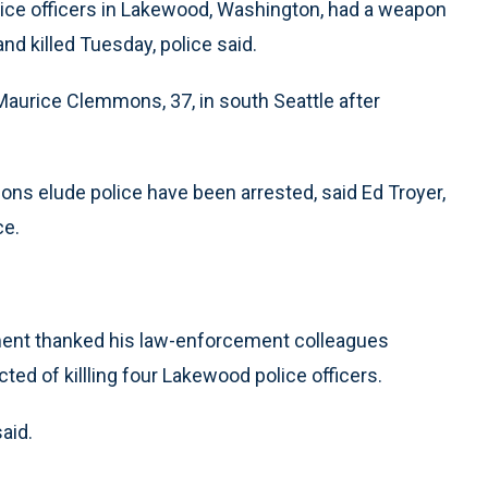
ice officers in Lakewood, Washington, had a weapon
nd killed Tuesday, police said.
d Maurice Clemmons, 37, in south Seattle after
ons elude police have been arrested, said Ed Troyer,
ce.
tment thanked his law-enforcement colleagues
ted of killling four Lakewood police officers.
said.