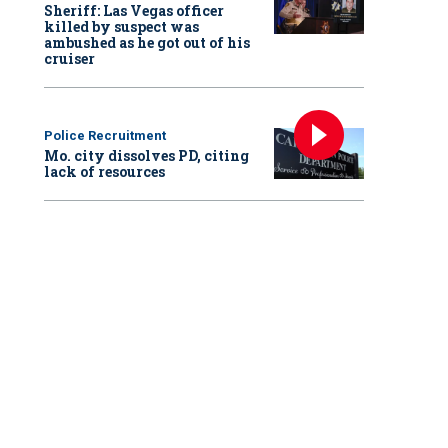
Sheriff: Las Vegas officer
killed by suspect was
ambushed as he got out of his
cruiser
Police Recruitment
Mo. city dissolves PD, citing
lack of resources