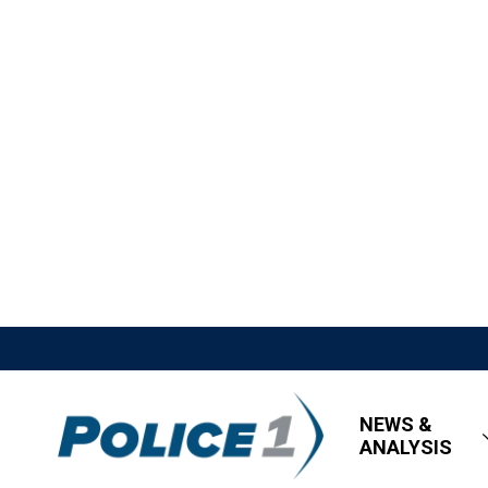
NEWS &
ANALYSIS