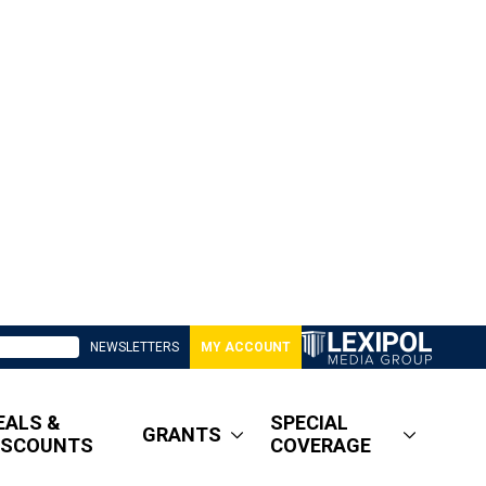
NEWSLETTERS
MY ACCOUNT
EALS &
SPECIAL
GRANTS
ISCOUNTS
COVERAGE