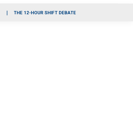
S
THE 12-HOUR SHIFT DEBATE