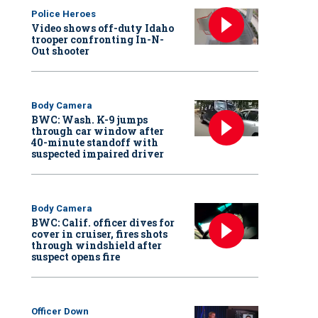
Police Heroes
Video shows off-duty Idaho
trooper confronting In-N-
Out shooter
Body Camera
BWC: Wash. K-9 jumps
through car window after
40-minute standoff with
suspected impaired driver
Body Camera
BWC: Calif. officer dives for
cover in cruiser, fires shots
through windshield after
suspect opens fire
Officer Down