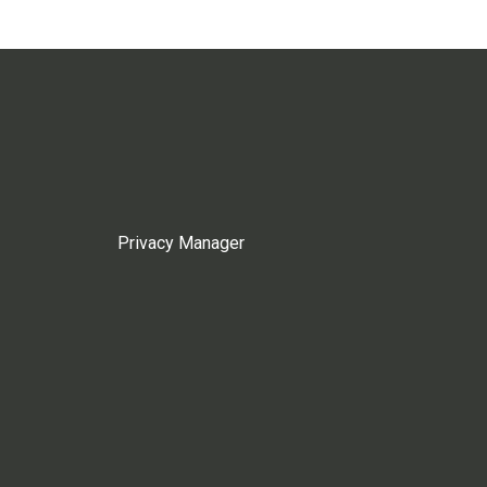
Privacy Manager