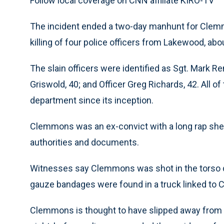
Follow local coverage on CNN affiliate KIRO-TV
The incident ended a two-day manhunt for Clemm
killing of four police officers from Lakewood, abo
The slain officers were identified as Sgt. Mark Re
Griswold, 40; and Officer Greg Richards, 42. All 
department since its inception.
Clemmons was an ex-convict with a long rap she
authorities and documents.
Witnesses say Clemmons was shot in the torso d
gauze bandages were found in a truck linked to 
Clemmons is thought to have slipped away from 