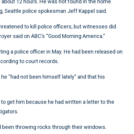
r about 12 hours. He was not found in the home
, Seattle police spokesman Jeff Kappel said.
atened to kill police officers, but witnesses did
, Troyer said on ABC’s “Good Morning America.”
ng a police officer in May. He had been released on
cording to court records.
t he “had not been himself lately” and that his
to get him because he had written a letter to the
tigators.
ad been throwing rocks through their windows.