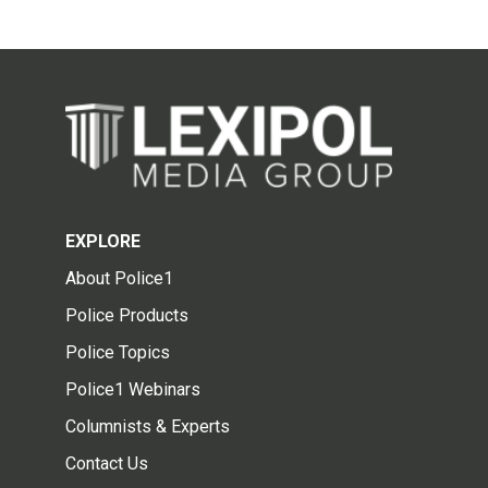
EXPLORE
About Police1
Police Products
Police Topics
Police1 Webinars
Columnists & Experts
Contact Us