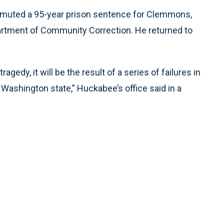
muted a 95-year prison sentence for Clemmons,
rtment of Community Correction. He returned to
agedy, it will be the result of a series of failures in
Washington state,” Huckabee’s office said in a