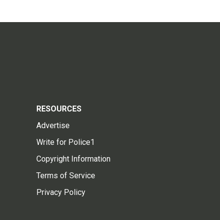
RESOURCES
Advertise
Write for Police1
Copyright Information
Terms of Service
Privacy Policy