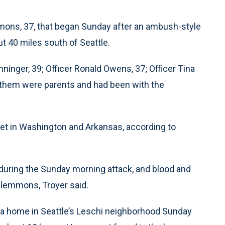
ons, 37, that began Sunday after an ambush-style
ut 40 miles south of Seattle.
nninger, 39; Officer Ronald Owens, 37; Officer Tina
of them were parents and had been with the
et in Washington and Arkansas, according to
uring the Sunday morning attack, and blood and
Clemmons, Troyer said.
a home in Seattle’s Leschi neighborhood Sunday