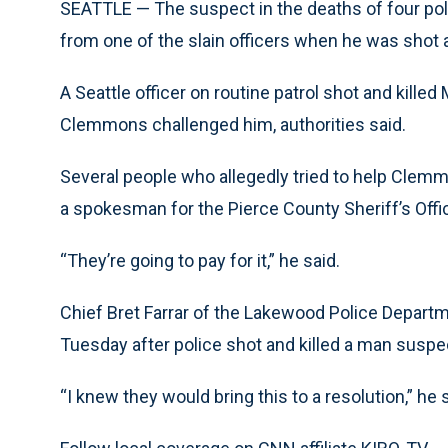
SEATTLE — The suspect in the deaths of four pol
from one of the slain officers when he was shot a
A Seattle officer on routine patrol shot and kille
Clemmons challenged him, authorities said.
Several people who allegedly tried to help Clemm
a spokesman for the Pierce County Sheriff’s Offi
“They’re going to pay for it,” he said.
Chief Bret Farrar of the Lakewood Police Depar
Tuesday after police shot and killed a man suspec
“I knew they would bring this to a resolution,” he 