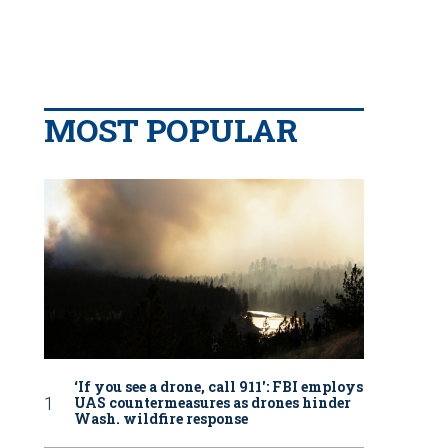
MOST POPULAR
‘If you see a drone, call 911': FBI employs
UAS countermeasures as drones hinder
Wash. wildfire response