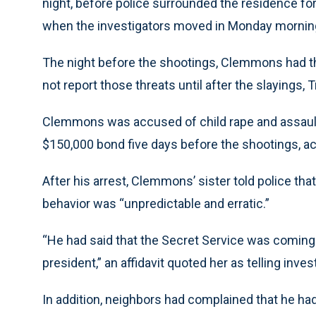
night, before police surrounded the residence fo
when the investigators moved in Monday morning
The night before the shootings, Clemmons had thre
not report those threats until after the slayings
Clemmons was accused of child rape and assaulti
$150,000 bond five days before the shootings, ac
After his arrest, Clemmons’ sister told police tha
behavior was “unpredictable and erratic.”
“He had said that the Secret Service was coming 
president,” an affidavit quoted her as telling inves
In addition, neighbors had complained that he h