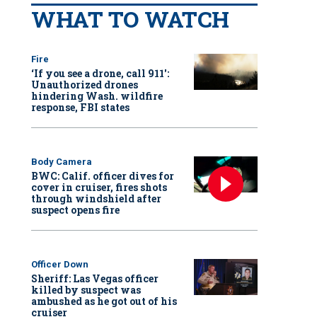
WHAT TO WATCH
Fire
‘If you see a drone, call 911':
Unauthorized drones
hindering Wash. wildfire
response, FBI states
Body Camera
BWC: Calif. officer dives for
cover in cruiser, fires shots
through windshield after
suspect opens fire
Officer Down
Sheriff: Las Vegas officer
killed by suspect was
ambushed as he got out of his
cruiser