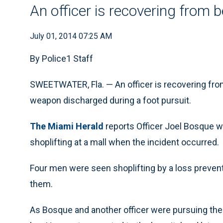
An officer is recovering from 
July 01, 2014 07:25 AM
By Police1 Staff
SWEETWATER, Fla. — An officer is recovering from
weapon discharged during a foot pursuit.
The Miami Herald
reports Officer Joel Bosque wa
shoplifting at a mall when the incident occurred.
Four men were seen shoplifting by a loss prevent
them.
As Bosque and another officer were pursuing the 