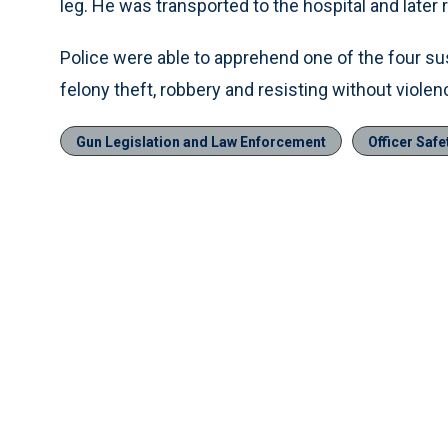
leg. He was transported to the hospital and later 
Police were able to apprehend one of the four s
felony theft, robbery and resisting without violen
Gun Legislation and Law Enforcement
Officer Safe