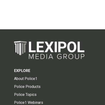
EXPLORE
About Police1
Police Products
Police Topics
Police1 Webinars