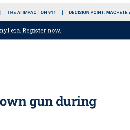
o
r
r
i
e
k
a
n
THE AI IMPACT ON 911
DECISION POINT: MACHETE
m
anyl era. Register now.
h own gun during