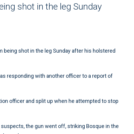
being shot in the leg Sunday
 being shot in the leg Sunday after his holstered
s responding with another officer to a report of
ion officer and split up when he attempted to stop
suspects, the gun went off, striking Bosque in the