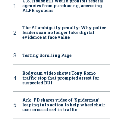
U.S. House bill would prohibit federal
agencies from purchasing, accessing
ALPR systems
The AI ambiguity penalty: Why police
leaders can no longer take digital
evidence at face value
Testing Scrolling Page
Bodycam video shows Tony Romo
traffic stop that prompted arrest for
suspected DUI
Ark. PD shares video of ‘Spiderman’
leaping into action to help wheelchair
user cross street in traffic