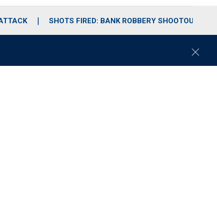
 ATTACK
SHOTS FIRED: BANK ROBBERY SHOOTOUT
C
l
o
s
e