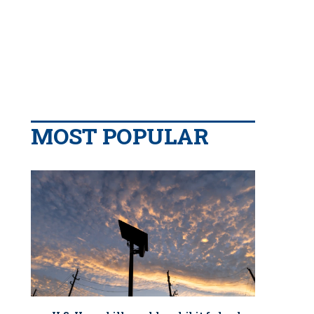
MOST POPULAR