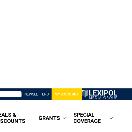
NEWSLETTERS
MY ACCOUNT
EALS &
SPECIAL
GRANTS
ISCOUNTS
COVERAGE