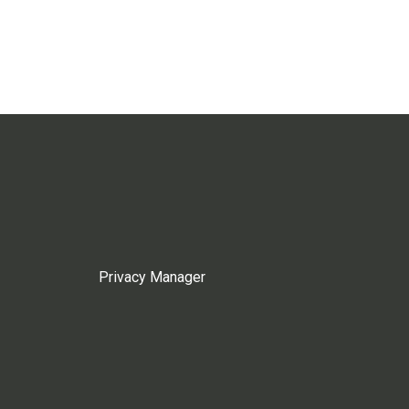
Privacy Manager