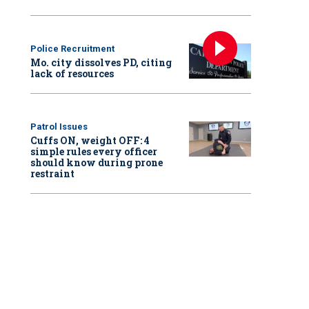
Police Recruitment
Mo. city dissolves PD, citing
lack of resources
Patrol Issues
Cuffs ON, weight OFF: 4
simple rules every officer
should know during prone
restraint