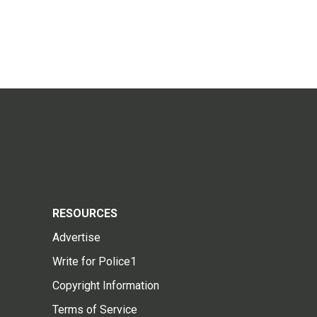
RESOURCES
Advertise
Write for Police1
Copyright Information
Terms of Service