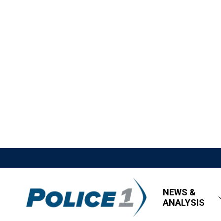
NEWS &
ANALYSIS