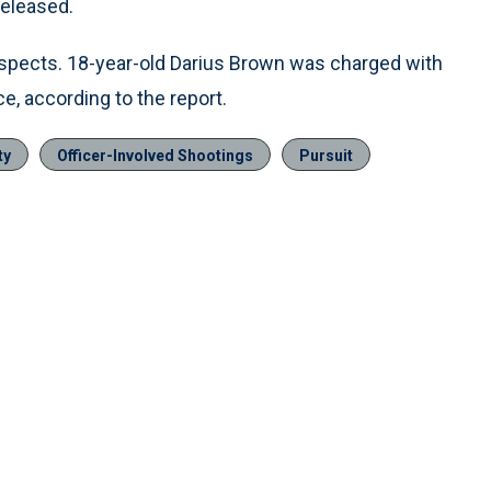
released.
uspects. 18-year-old Darius Brown was charged with
ce, according to the report.
ty
Officer-Involved Shootings
Pursuit