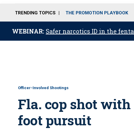
TRENDING TOPICS
THE PROMOTION PLAYBOOK
WEBINAR:
Safer narcotics ID in the fent
Officer-Involved Shootings
Fla. cop shot wit
foot pursuit