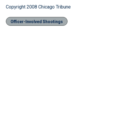
Copyright 2008 Chicago Tribune
Officer-Involved Shootings