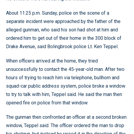
About 11:25 p.m. Sunday, police on the scene of a
separate incident were approached by the father of the
alleged gunman, who said his son had shot at him and
ordered him to get out of their home in the 300 block of
Drake Avenue, said Bolingbrook police Lt. Ken Teppel.
When officers arrived at the home, they tried
unsuccessfully to contact the 45-year-old man. After two
hours of trying to reach him via telephone, bullhorn and
squad-car public address system, police broke a window
to try to talk with him, Teppel said. He said the man then
opened fire on police from that window.
The gunman then confronted an officer at a second broken
window, Teppel said. The officer ordered the man to drop
his shotgun, but instead he raised it in the direction of the