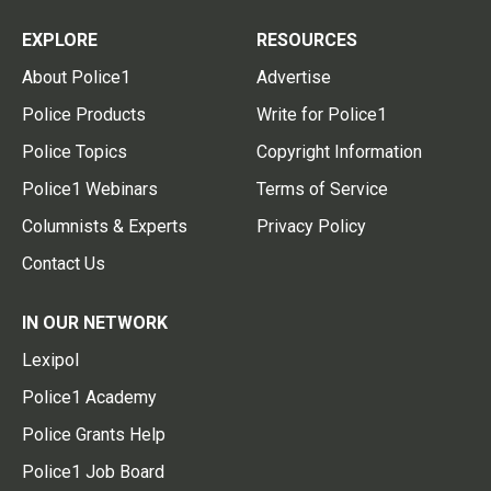
EXPLORE
RESOURCES
About Police1
Advertise
Police Products
Write for Police1
Police Topics
Copyright Information
Police1 Webinars
Terms of Service
Columnists & Experts
Privacy Policy
Contact Us
IN OUR NETWORK
Lexipol
Police1 Academy
Police Grants Help
Police1 Job Board