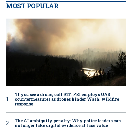
MOST POPULAR
‘If you see a drone, call 911': FBI employs UAS
countermeasures as drones hinder Wash. wildfire
response
The AI ambiguity penalty: Why police leaders can
no longer take digital evidence at face value