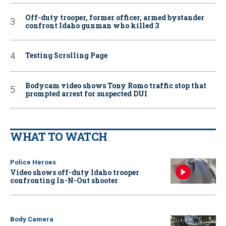
Off-duty trooper, former officer, armed bystander
confront Idaho gunman who killed 3
Testing Scrolling Page
Bodycam video shows Tony Romo traffic stop that
prompted arrest for suspected DUI
WHAT TO WATCH
Police Heroes
Video shows off-duty Idaho trooper
confronting In-N-Out shooter
Body Camera