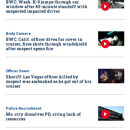
BWC: Wash. K-9 jumps through car
window after 40-minute standoff with
suspected impaired driver
Body Camera
BWC: Calif. officer dives for cover in
cruiser, fires shots through windshield
after suspect opens fire
Officer Down
Sheriff: Las Vegas officer killed by
suspect was ambushed as he got out of his
cruiser
Police Recruitment
Mo. city dissolves PD, citing lack of
resources