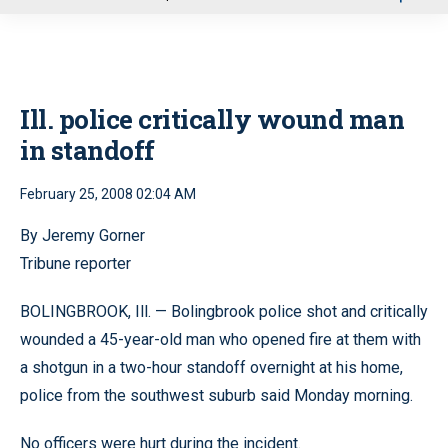
u
Ill. police critically wound man
in standoff
February 25, 2008 02:04 AM
By Jeremy Gorner
Tribune reporter
BOLINGBROOK, Ill. — Bolingbrook police shot and critically
wounded a 45-year-old man who opened fire at them with
a shotgun in a two-hour standoff overnight at his home,
police from the southwest suburb said Monday morning.
No officers were hurt during the incident.