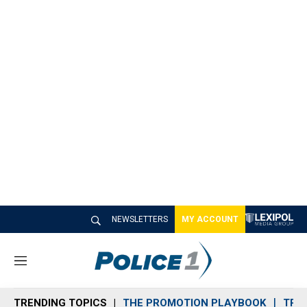
NEWSLETTERS
MY ACCOUNT
M
e
n
TRENDING TOPICS
THE PROMOTION PLAYBOOK
TRA