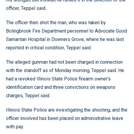
officer, Teppel said.
The officer then shot the man, who was taken by
Bolingbrook Fire Department personnel to Advocate Good
Samaritan Hospital in Downers Grove, where he was last
reported in critical condition, Teppel said.
The alleged gunman had not been charged in connection
with the standoff as of Monday morning, Teppel said. He
had a revoked Illinois State Police firearm owner’s
identification card and three convictions on weapons
charges, Teppel said.
Illinois State Police are investigating the shooting, and the
officer involved has been placed on administrative leave
with pay.