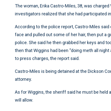
The woman, Erika Castro-Miles, 38, was charged
investigators realized that she had participated in
According to the police report, Castro-Miles said
face and pulled out some of her hair, then put a gu
police. She said he then grabbed her keys and too
then that Wiggins had been “doing meth all night
to press charges, the report said.
Castro-Miles is being detained at the Dickson Cou
attorney.
As for Wiggins, the sheriff said he must be held
will allow.