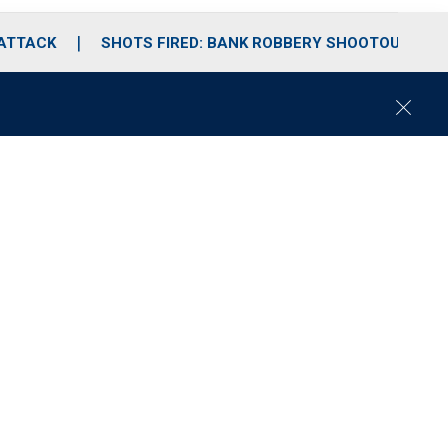
 ATTACK
SHOTS FIRED: BANK ROBBERY SHOOTOUT
C
l
o
s
e