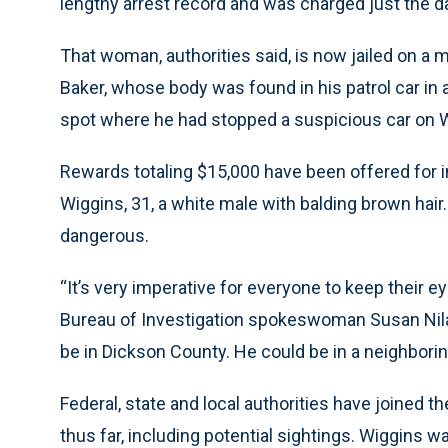
lengthy arrest record and was charged just the da
That woman, authorities said, is now jailed on a m
Baker, whose body was found in his patrol car in
spot where he had stopped a suspicious car on
Rewards totaling $15,000 have been offered for i
Wiggins, 31, a white male with balding brown hair.
dangerous.
“It’s very imperative for everyone to keep their ey
Bureau of Investigation spokeswoman Susan Nila
be in Dickson County. He could be in a neighborin
Federal, state and local authorities have joined t
thus far, including potential sightings. Wiggins w