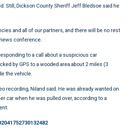
id. Still, Dickson County Sheriff Jeff Bledsoe said he
ncies and all of our partners, and there will be no rest
he news conference.
esponding to a call about a suspicious car
acked by GPS to a wooded area about 2 miles (3
e the vehicle.
eo recording, Niland said. He was already wanted on
er car when he was pulled over, according to a
ent.
1002041752730132482