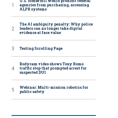
U.S. House bill would prohibit federal
agencies from purchasing, accessing
ALPR systems
The AI ambiguity penalty: Why police
leaders can no longer take digital
evidence at face value
Testing Scrolling Page
Bodycam video shows Tony Romo
traffic stop that prompted arrest for
suspected DUI
Webinar: Multi-mission robotics for
public safety