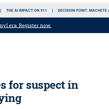
o
r
r
i
e
k
a
n
THE AI IMPACT ON 911
DECISION POINT: MACHETE
m
anyl era. Register now.
 for suspect in
aying