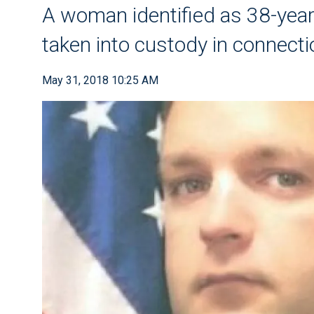
A woman identified as 38-year
taken into custody in connecti
May 31, 2018 10:25 AM