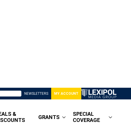
NEWSLETTERS
MY ACCOUNT
EALS &
SPECIAL
GRANTS
ISCOUNTS
COVERAGE