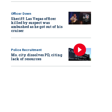
Officer Down
Sheriff: Las Vegas officer
killed by suspect was
ambushed as he got out of his
cruiser
Police Recruitment
Mo. city dissolves PD, citing
lack of resources