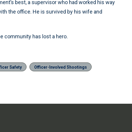
tment’s best, a supervisor who had worked his way
ith the office. He is survived by his wife and
the community has lost a hero.
ficer Safety
Officer-Involved Shootings