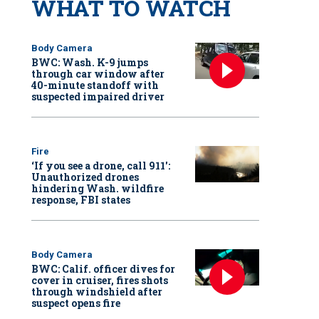
WHAT TO WATCH
Body Camera
BWC: Wash. K-9 jumps
through car window after
40-minute standoff with
suspected impaired driver
Fire
‘If you see a drone, call 911':
Unauthorized drones
hindering Wash. wildfire
response, FBI states
Body Camera
BWC: Calif. officer dives for
cover in cruiser, fires shots
through windshield after
suspect opens fire