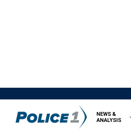
NEWS &
ANALYSIS