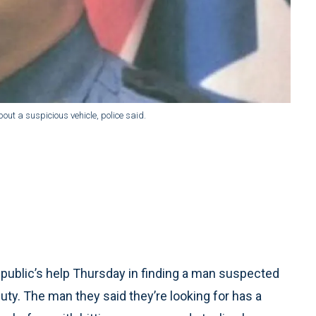
ut a suspicious vehicle, police said.
public’s help Thursday in finding a man suspected
uty. The man they said they’re looking for has a