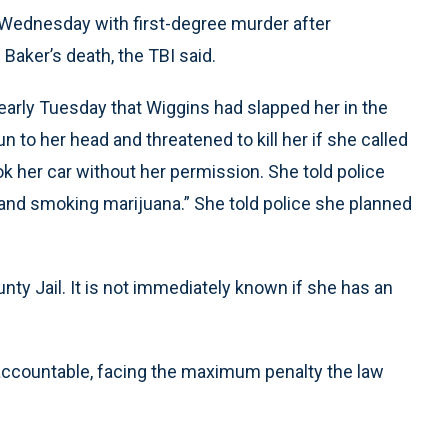
 Wednesday with first-degree murder after
 Baker’s death, the TBI said.
 early Tuesday that Wiggins had slapped her in the
n to her head and threatened to kill her if she called
k her car without her permission. She told police
 and smoking marijuana.” She told police she planned
nty Jail. It is not immediately known if she has an
 accountable, facing the maximum penalty the law