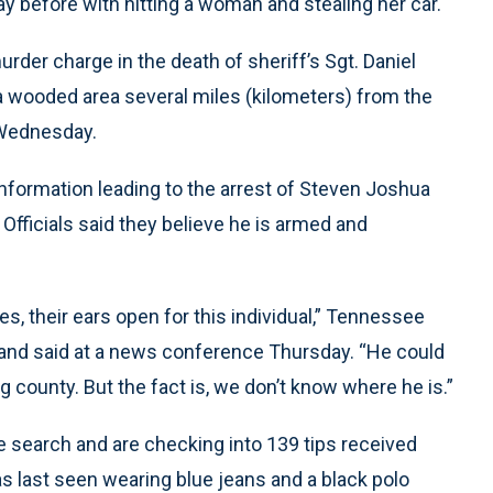
y before with hitting a woman and stealing her car.
urder charge in the death of sheriff’s Sgt. Daniel
 a wooded area several miles (kilometers) from the
 Wednesday.
nformation leading to the arrest of Steven Joshua
 Officials said they believe he is armed and
es, their ears open for this individual,” Tennessee
nd said at a news conference Thursday. “He could
g county. But the fact is, we don’t know where he is.”
he search and are checking into 139 tips received
as last seen wearing blue jeans and a black polo