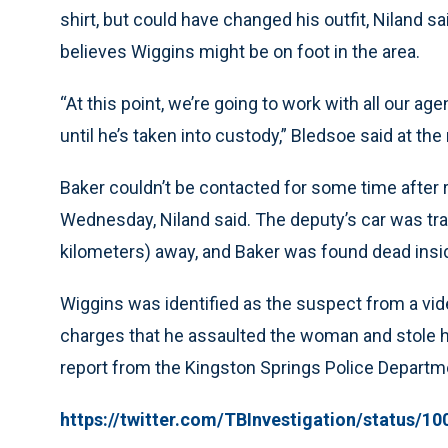
shirt, but could have changed his outfit, Niland sa
believes Wiggins might be on foot in the area.
“At this point, we’re going to work with all our age
until he’s taken into custody,” Bledsoe said at t
Baker couldn’t be contacted for some time after r
Wednesday, Niland said. The deputy’s car was tr
kilometers) away, and Baker was found dead insid
Wiggins was identified as the suspect from a vid
charges that he assaulted the woman and stole h
report from the Kingston Springs Police Departm
https://twitter.com/TBInvestigation/status/