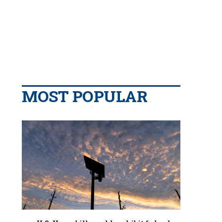
MOST POPULAR