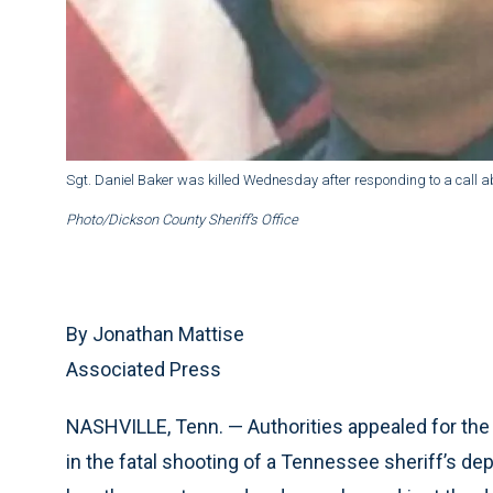
Sgt. Daniel Baker was killed Wednesday after responding to a call abo
Photo/Dickson County Sheriff’s Office
By Jonathan Mattise
Associated Press
NASHVILLE, Tenn. — Authorities appealed for the 
in the fatal shooting of a Tennessee sheriff’s dep