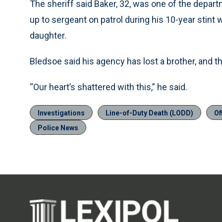
The sheriff said Baker, 32, was one of the depar
up to sergeant on patrol during his 10-year stint w
daughter.
Bledsoe said his agency has lost a brother, and 
“Our heart’s shattered with this,” he said.
Investigations
Line-of-Duty Death (LODD)
Of
Police News