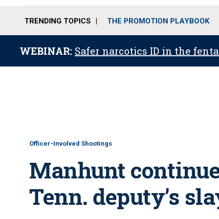
TRENDING TOPICS
THE PROMOTION PLAYBOOK
WEBINAR:
Safer narcotics ID in the fent
Officer-Involved Shootings
Manhunt continues
Tenn. deputy’s sl