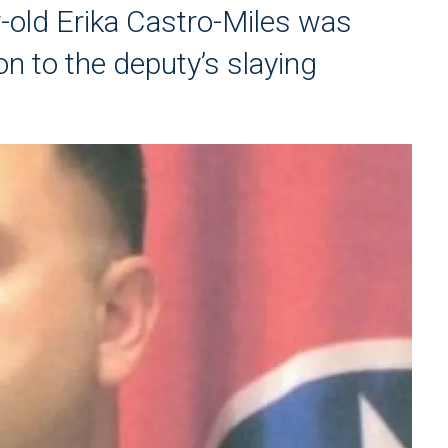
-old Erika Castro-Miles was
on to the deputy’s slaying