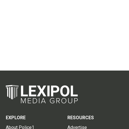
EXPLORE
RESOURCES
About Police1
Advertise