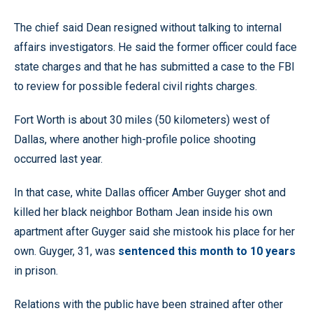
The chief said Dean resigned without talking to internal
affairs investigators. He said the former officer could face
state charges and that he has submitted a case to the FBI
to review for possible federal civil rights charges.
Fort Worth is about 30 miles (50 kilometers) west of
Dallas, where another high-profile police shooting
occurred last year.
In that case, white Dallas officer Amber Guyger shot and
killed her black neighbor Botham Jean inside his own
apartment after Guyger said she mistook his place for her
own. Guyger, 31, was
sentenced this month to 10 years
in prison.
Relations with the public have been strained after other