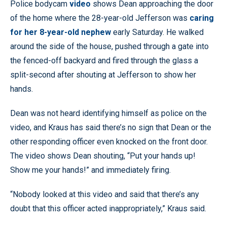
Police bodycam
video
shows Dean approaching the door
of the home where the 28-year-old Jefferson was
caring
for her 8-year-old nephew
early Saturday. He walked
around the side of the house, pushed through a gate into
the fenced-off backyard and fired through the glass a
split-second after shouting at Jefferson to show her
hands.
Dean was not heard identifying himself as police on the
video, and Kraus has said there’s no sign that Dean or the
other responding officer even knocked on the front door.
The video shows Dean shouting, “Put your hands up!
Show me your hands!” and immediately firing.
“Nobody looked at this video and said that there’s any
doubt that this officer acted inappropriately,” Kraus said.