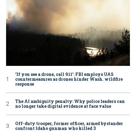
‘If you see a drone, call 911': FBI employs UAS
countermeasures as drones hinder Wash. wildfire
response
The AI ambiguity penalty: Why police leaders can
no longer take digital evidence at face value
Off-duty trooper, former officer, armed bystander
confront Idaho gunman who killed 3