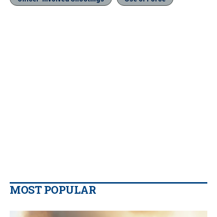
MOST POPULAR