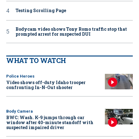
Testing Scrolling Page
Bodycam video shows Tony Romo traffic stop that
prompted arrest for suspected DUI
WHAT TO WATCH
Police Heroes
Video shows off-duty Idaho trooper
confronting In-N-Out shooter
Body Camera
BWC: Wash. K-9 jumps through car
window after 40-minute standoff with
suspected impaired driver