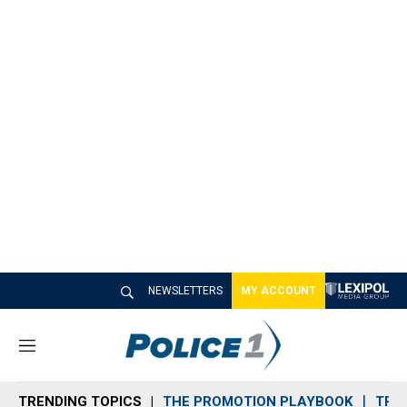
NEWSLETTERS
MY ACCOUNT
M
e
n
TRENDING TOPICS
THE PROMOTION PLAYBOOK
TRA