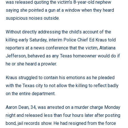
was released quoting the victim’s 8-year-old nephew
saying she pointed a gun at a window when they heard
suspicious noises outside.
Without directly addressing the child’s account of the
killing early Saturday, interim Police Chief Ed Kraus told
reporters at a news conference that the victim, Atatiana
Jefferson, behaved as any Texas homeowner would do if
he or she heard a prowler.
Kraus struggled to contain his emotions as he pleaded
with the Texas city to not allow the killing to reflect badly
on the entire department.
Aaron Dean, 34, was arrested on a murder charge Monday
night and released less than four hours later after posting
bond, jail records show. He had resigned from the force