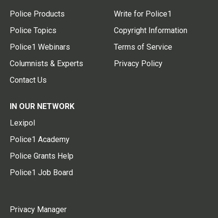
Police Products
Write for Police1
Police Topics
Copyright Information
Police1 Webinars
Terms of Service
Columnists & Experts
Privacy Policy
Contact Us
IN OUR NETWORK
Lexipol
Police1 Academy
Police Grants Help
Police1 Job Board
Privacy Manager