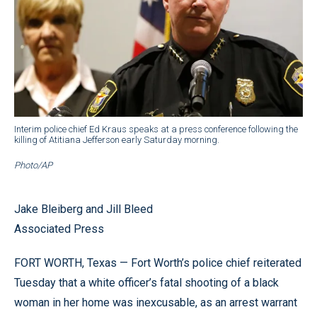
Interim police chief Ed Kraus speaks at a press conference following the
killing of Atitiana Jefferson early Saturday morning.
Photo/AP
Jake Bleiberg and Jill Bleed
Associated Press
FORT WORTH, Texas — Fort Worth’s police chief reiterated
Tuesday that a white officer’s fatal shooting of a black
woman in her home was inexcusable, as an arrest warrant