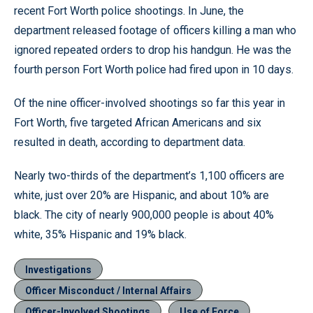
recent Fort Worth police shootings. In June, the
department released footage of officers killing a man who
ignored repeated orders to drop his handgun. He was the
fourth person Fort Worth police had fired upon in 10 days.
Of the nine officer-involved shootings so far this year in
Fort Worth, five targeted African Americans and six
resulted in death, according to department data.
Nearly two-thirds of the department’s 1,100 officers are
white, just over 20% are Hispanic, and about 10% are
black. The city of nearly 900,000 people is about 40%
white, 35% Hispanic and 19% black.
Investigations
Officer Misconduct / Internal Affairs
Officer-Involved Shootings
Use of Force