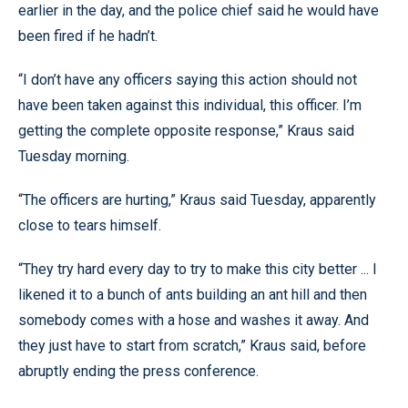
earlier in the day, and the police chief said he would have
been fired if he hadn’t.
“I don’t have any officers saying this action should not
have been taken against this individual, this officer. I’m
getting the complete opposite response,” Kraus said
Tuesday morning.
“The officers are hurting,” Kraus said Tuesday, apparently
close to tears himself.
“They try hard every day to try to make this city better ... I
likened it to a bunch of ants building an ant hill and then
somebody comes with a hose and washes it away. And
they just have to start from scratch,” Kraus said, before
abruptly ending the press conference.