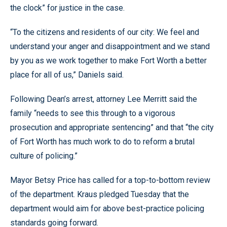
the clock” for justice in the case.
“To the citizens and residents of our city: We feel and
understand your anger and disappointment and we stand
by you as we work together to make Fort Worth a better
place for all of us,” Daniels said.
Following Dean’s arrest, attorney Lee Merritt said the
family “needs to see this through to a vigorous
prosecution and appropriate sentencing” and that “the city
of Fort Worth has much work to do to reform a brutal
culture of policing.”
Mayor Betsy Price has called for a top-to-bottom review
of the department. Kraus pledged Tuesday that the
department would aim for above best-practice policing
standards going forward.