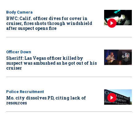
Body Camera
BWC: Calif. officer dives for cover in
cruiser, fires shots through windshield
after suspect opens fire
Officer Down
Sheriff: Las Vegas officer killed by
suspect was ambushed as he got out of his
cruiser
Police Recruitment
Mo. city dissolves PD, citing lack of
resources