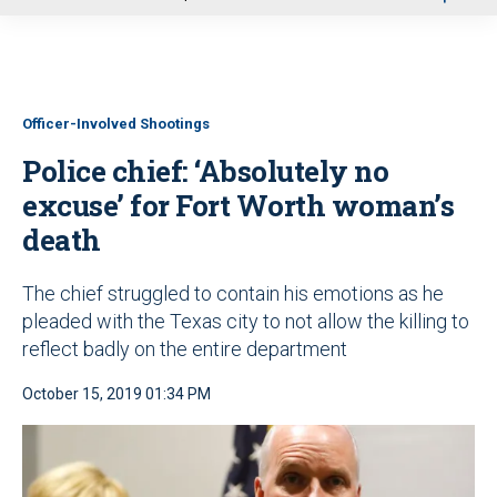
u
Officer-Involved Shootings
Police chief: ‘Absolutely no
excuse’ for Fort Worth woman’s
death
The chief struggled to contain his emotions as he
pleaded with the Texas city to not allow the killing to
reflect badly on the entire department
October 15, 2019 01:34 PM