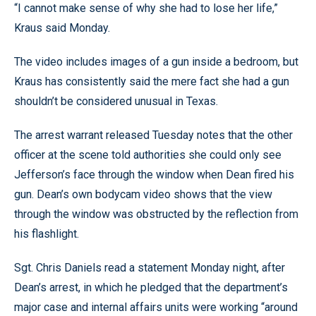
“I cannot make sense of why she had to lose her life,”
Kraus said Monday.
The video includes images of a gun inside a bedroom, but
Kraus has consistently said the mere fact she had a gun
shouldn’t be considered unusual in Texas.
The arrest warrant released Tuesday notes that the other
officer at the scene told authorities she could only see
Jefferson’s face through the window when Dean fired his
gun. Dean’s own bodycam video shows that the view
through the window was obstructed by the reflection from
his flashlight.
Sgt. Chris Daniels read a statement Monday night, after
Dean’s arrest, in which he pledged that the department’s
major case and internal affairs units were working “around