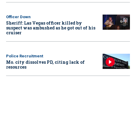
Officer Down
Sheriff: Las Vegas officer killed by
suspect was ambushed as he got out of his
cruiser
Police Recruitment
Mo. city dissolves PD, citing lack of
resources