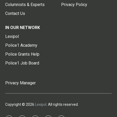
Columnists & Experts
Privacy Policy
Contact Us
IN OUR NETWORK
Lexipol
Police1 Academy
Police Grants Help
Police1 Job Board
Privacy Manager
Copyright © 2026
Lexipol
. All rights reserved.