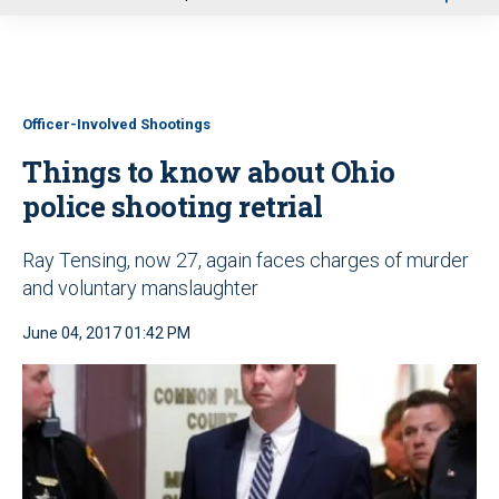
u
Officer-Involved Shootings
Things to know about Ohio
police shooting retrial
Ray Tensing, now 27, again faces charges of murder
and voluntary manslaughter
June 04, 2017 01:42 PM