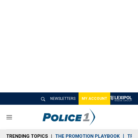
NEWSLETTERS
MY ACCOUNT
M
e
n
TRENDING TOPICS
THE PROMOTION PLAYBOOK
TRA