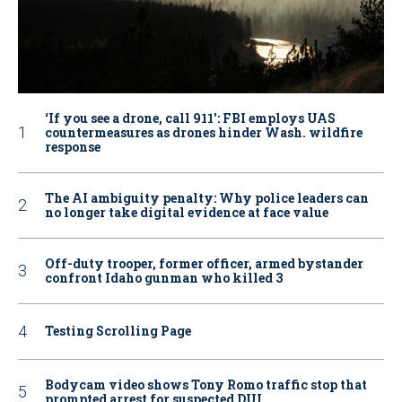
‘If you see a drone, call 911': FBI employs UAS
countermeasures as drones hinder Wash. wildfire
response
The AI ambiguity penalty: Why police leaders can
no longer take digital evidence at face value
Off-duty trooper, former officer, armed bystander
confront Idaho gunman who killed 3
Testing Scrolling Page
Bodycam video shows Tony Romo traffic stop that
prompted arrest for suspected DUI