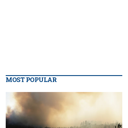
MOST POPULAR