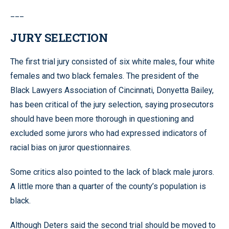
___
JURY SELECTION
The first trial jury consisted of six white males, four white
females and two black females. The president of the
Black Lawyers Association of Cincinnati, Donyetta Bailey,
has been critical of the jury selection, saying prosecutors
should have been more thorough in questioning and
excluded some jurors who had expressed indicators of
racial bias on juror questionnaires.
Some critics also pointed to the lack of black male jurors.
A little more than a quarter of the county’s population is
black.
Although Deters said the second trial should be moved to