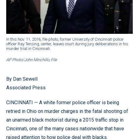
In this Nov. 11, 2016, file photo, former University of Cincinnati police
officer Ray Tensing, center, leaves court during jury deliberations in his
murder trial in Cincinnati.
AP Photo/John Minchillo, File
By Dan Sewell
Associated Press
CINCINNATI — A white former police officer is being
retried in Ohio on murder charges in the fatal shooting of
an unarmed black motorist during a 2015 traffic stop in
Cincinnati, one of the many cases nationwide that have
raised attention to how police deal with blacks.