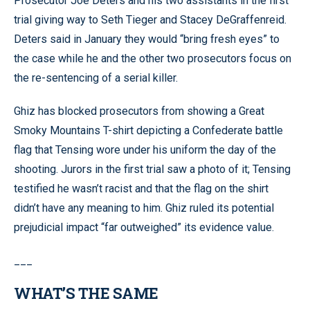
Prosecutor Joe Deters and his two assistants in the first
trial giving way to Seth Tieger and Stacey DeGraffenreid.
Deters said in January they would “bring fresh eyes” to
the case while he and the other two prosecutors focus on
the re-sentencing of a serial killer.
Ghiz has blocked prosecutors from showing a Great
Smoky Mountains T-shirt depicting a Confederate battle
flag that Tensing wore under his uniform the day of the
shooting. Jurors in the first trial saw a photo of it; Tensing
testified he wasn’t racist and that the flag on the shirt
didn’t have any meaning to him. Ghiz ruled its potential
prejudicial impact “far outweighed” its evidence value.
___
WHAT’S THE SAME