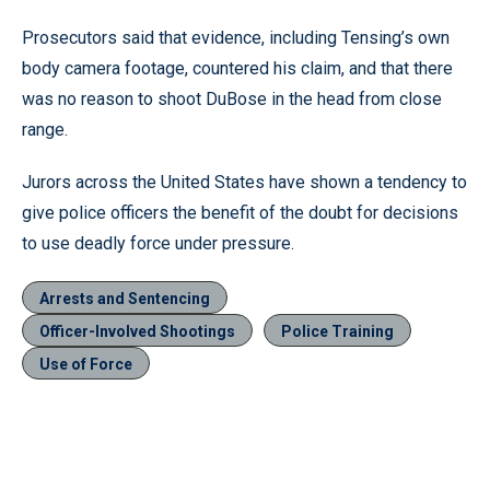
Prosecutors said that evidence, including Tensing’s own
body camera footage, countered his claim, and that there
was no reason to shoot DuBose in the head from close
range.
Jurors across the United States have shown a tendency to
give police officers the benefit of the doubt for decisions
to use deadly force under pressure.
Arrests and Sentencing
Officer-Involved Shootings
Police Training
Use of Force