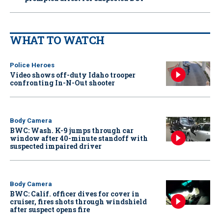
WHAT TO WATCH
Police Heroes
Video shows off-duty Idaho trooper
confronting In-N-Out shooter
Body Camera
BWC: Wash. K-9 jumps through car
window after 40-minute standoff with
suspected impaired driver
Body Camera
BWC: Calif. officer dives for cover in
cruiser, fires shots through windshield
after suspect opens fire