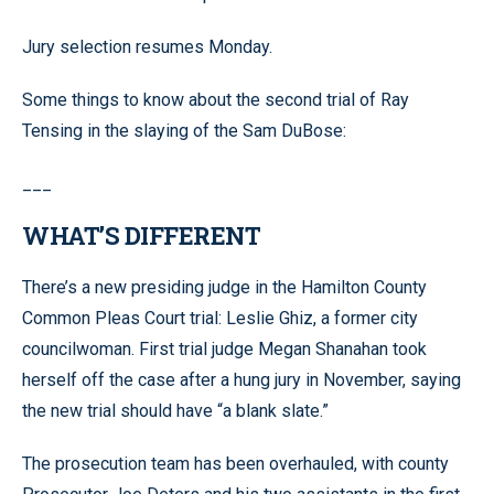
Jury selection resumes Monday.
Some things to know about the second trial of Ray
Tensing in the slaying of the Sam DuBose:
___
WHAT’S DIFFERENT
There’s a new presiding judge in the Hamilton County
Common Pleas Court trial: Leslie Ghiz, a former city
councilwoman. First trial judge Megan Shanahan took
herself off the case after a hung jury in November, saying
the new trial should have “a blank slate.”
The prosecution team has been overhauled, with county