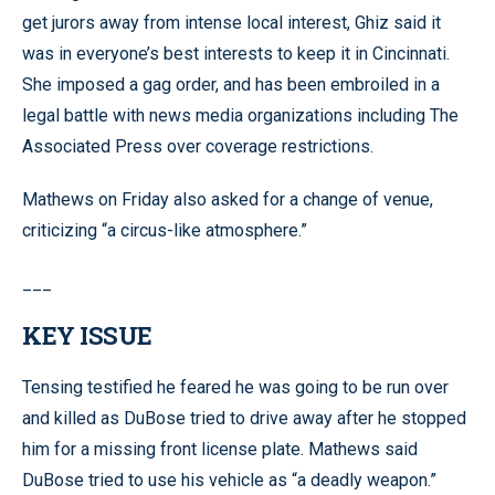
get jurors away from intense local interest, Ghiz said it
was in everyone’s best interests to keep it in Cincinnati.
She imposed a gag order, and has been embroiled in a
legal battle with news media organizations including The
Associated Press over coverage restrictions.
Mathews on Friday also asked for a change of venue,
criticizing “a circus-like atmosphere.”
___
KEY ISSUE
Tensing testified he feared he was going to be run over
and killed as DuBose tried to drive away after he stopped
him for a missing front license plate. Mathews said
DuBose tried to use his vehicle as “a deadly weapon.”