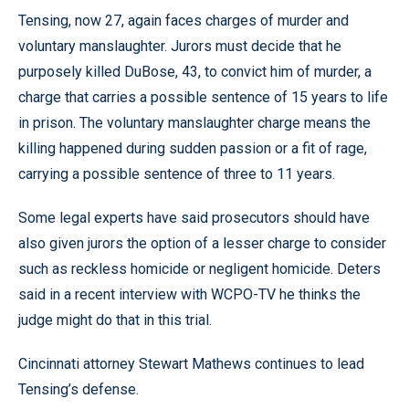
Tensing, now 27, again faces charges of murder and
voluntary manslaughter. Jurors must decide that he
purposely killed DuBose, 43, to convict him of murder, a
charge that carries a possible sentence of 15 years to life
in prison. The voluntary manslaughter charge means the
killing happened during sudden passion or a fit of rage,
carrying a possible sentence of three to 11 years.
Some legal experts have said prosecutors should have
also given jurors the option of a lesser charge to consider
such as reckless homicide or negligent homicide. Deters
said in a recent interview with WCPO-TV he thinks the
judge might do that in this trial.
Cincinnati attorney Stewart Mathews continues to lead
Tensing’s defense.