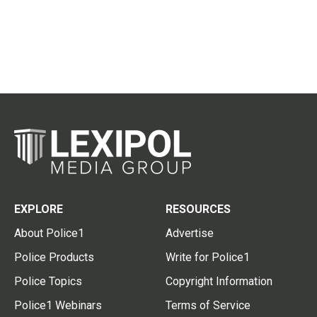
EXPLORE
RESOURCES
About Police1
Advertise
Police Products
Write for Police1
Police Topics
Copyright Information
Police1 Webinars
Terms of Service