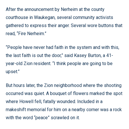
After the announcement by Nerheim at the county
courthouse in Waukegan, several community activists
gathered to express their anger. Several wore buttons that
read, “Fire Nerheim.”
“People have never had faith in the system and with this,
the last faith is out the door,” said Kasey Burton, a 41-
year-old Zion resident. “I think people are going to be
upset.”
But hours later, the Zion neighborhood where the shooting
occurred was quiet. A bouquet of flowers marked the spot
where Howell fell, fatally wounded. Included in a
makeshift memorial for him on a nearby corner was a rock
with the word “peace” scrawled on it.