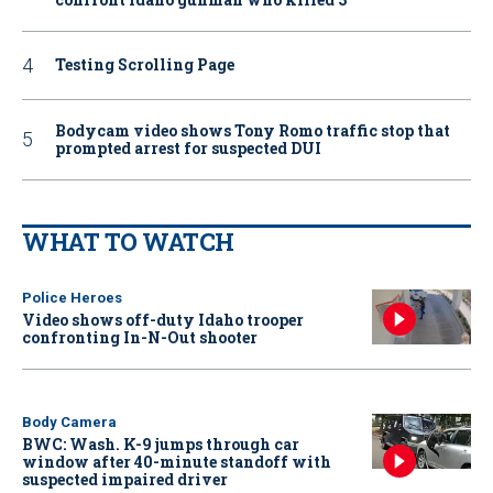
Testing Scrolling Page
Bodycam video shows Tony Romo traffic stop that
prompted arrest for suspected DUI
WHAT TO WATCH
Police Heroes
Video shows off-duty Idaho trooper
confronting In-N-Out shooter
Body Camera
BWC: Wash. K-9 jumps through car
window after 40-minute standoff with
suspected impaired driver