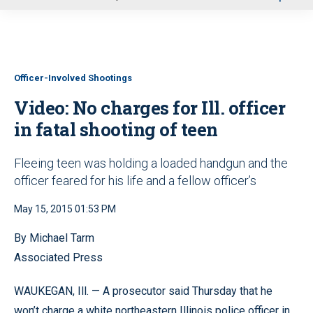
u
Officer-Involved Shootings
Video: No charges for Ill. officer
in fatal shooting of teen
Fleeing teen was holding a loaded handgun and the
officer feared for his life and a fellow officer’s
May 15, 2015 01:53 PM
By Michael Tarm
Associated Press
WAUKEGAN, Ill. — A prosecutor said Thursday that he
won’t charge a white northeastern Illinois police officer in