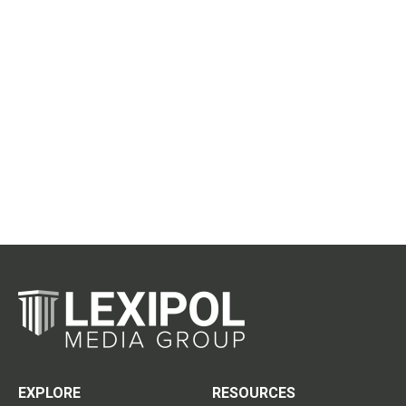
EXPLORE
RESOURCES