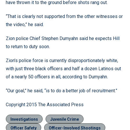
have thrown it to the ground before shots rang out.
“That is clearly not supported from the other witnesses or
the video,” he said.
Zion police Chief Stephen Dumyahn said he expects Hill
to return to duty soon.
Zion’s police force is currently disproportionately white,
with just three black officers and half a dozen Latinos out
of a nearly 50 officers in all, according to Dumyahn.
“Our goal,” he said, “is to do a better job of recruitment.”
Copyright 2015 The Associated Press
Investigations
Juvenile Crime
Officer Safety
Officer-Involved Shootings