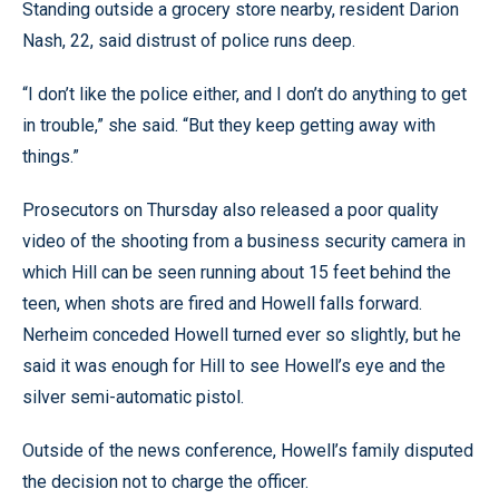
Standing outside a grocery store nearby, resident Darion
Nash, 22, said distrust of police runs deep.
“I don’t like the police either, and I don’t do anything to get
in trouble,” she said. “But they keep getting away with
things.”
Prosecutors on Thursday also released a poor quality
video of the shooting from a business security camera in
which Hill can be seen running about 15 feet behind the
teen, when shots are fired and Howell falls forward.
Nerheim conceded Howell turned ever so slightly, but he
said it was enough for Hill to see Howell’s eye and the
silver semi-automatic pistol.
Outside of the news conference, Howell’s family disputed
the decision not to charge the officer.