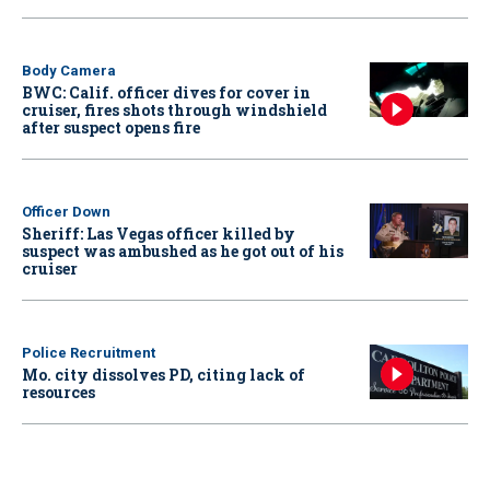
Body Camera
BWC: Calif. officer dives for cover in
cruiser, fires shots through windshield
after suspect opens fire
Officer Down
Sheriff: Las Vegas officer killed by
suspect was ambushed as he got out of his
cruiser
Police Recruitment
Mo. city dissolves PD, citing lack of
resources