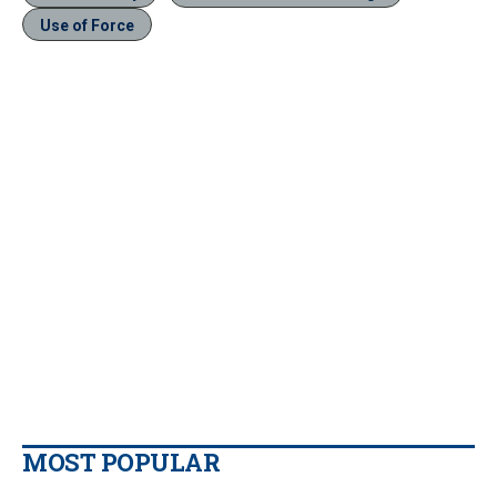
Use of Force
MOST POPULAR