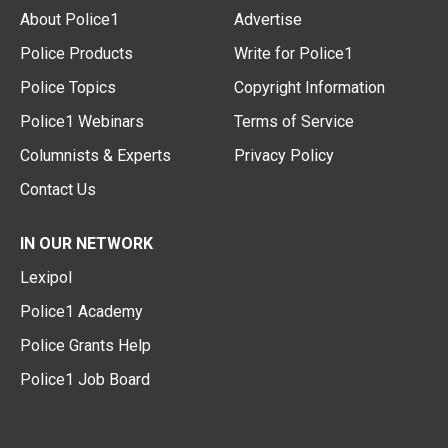
About Police1
Advertise
Police Products
Write for Police1
Police Topics
Copyright Information
Police1 Webinars
Terms of Service
Columnists & Experts
Privacy Policy
Contact Us
IN OUR NETWORK
Lexipol
Police1 Academy
Police Grants Help
Police1 Job Board