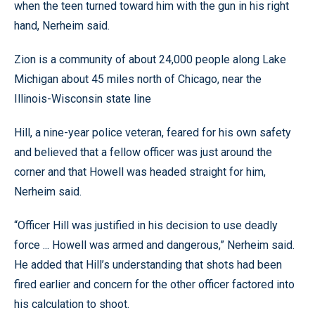
when the teen turned toward him with the gun in his right
hand, Nerheim said.
Zion is a community of about 24,000 people along Lake
Michigan about 45 miles north of Chicago, near the
Illinois-Wisconsin state line
Hill, a nine-year police veteran, feared for his own safety
and believed that a fellow officer was just around the
corner and that Howell was headed straight for him,
Nerheim said.
“Officer Hill was justified in his decision to use deadly
force ... Howell was armed and dangerous,” Nerheim said.
He added that Hill’s understanding that shots had been
fired earlier and concern for the other officer factored into
his calculation to shoot.