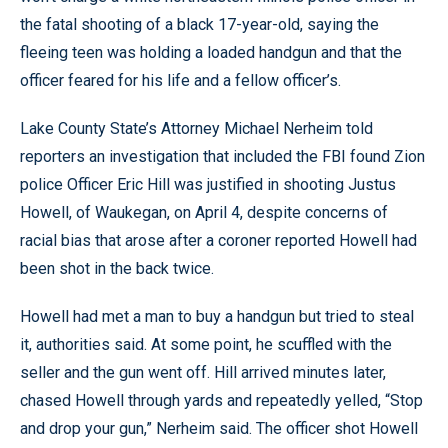
the fatal shooting of a black 17-year-old, saying the
fleeing teen was holding a loaded handgun and that the
officer feared for his life and a fellow officer’s.
Lake County State’s Attorney Michael Nerheim told
reporters an investigation that included the FBI found Zion
police Officer Eric Hill was justified in shooting Justus
Howell, of Waukegan, on April 4, despite concerns of
racial bias that arose after a coroner reported Howell had
been shot in the back twice.
Howell had met a man to buy a handgun but tried to steal
it, authorities said. At some point, he scuffled with the
seller and the gun went off. Hill arrived minutes later,
chased Howell through yards and repeatedly yelled, “Stop
and drop your gun,” Nerheim said. The officer shot Howell