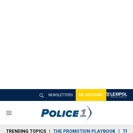
NEWSLETTERS
MY ACCOUNT
M
e
n
TRENDING TOPICS
THE PROMOTION PLAYBOOK
TRA