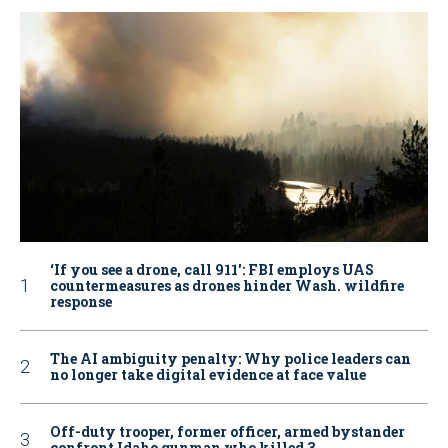
‘If you see a drone, call 911': FBI employs UAS
countermeasures as drones hinder Wash. wildfire
response
The AI ambiguity penalty: Why police leaders can
no longer take digital evidence at face value
Off-duty trooper, former officer, armed bystander
confront Idaho gunman who killed 3