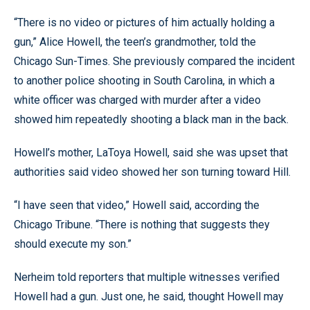
“There is no video or pictures of him actually holding a
gun,” Alice Howell, the teen’s grandmother, told the
Chicago Sun-Times. She previously compared the incident
to another police shooting in South Carolina, in which a
white officer was charged with murder after a video
showed him repeatedly shooting a black man in the back.
Howell’s mother, LaToya Howell, said she was upset that
authorities said video showed her son turning toward Hill.
“I have seen that video,” Howell said, according the
Chicago Tribune. “There is nothing that suggests they
should execute my son.”
Nerheim told reporters that multiple witnesses verified
Howell had a gun. Just one, he said, thought Howell may