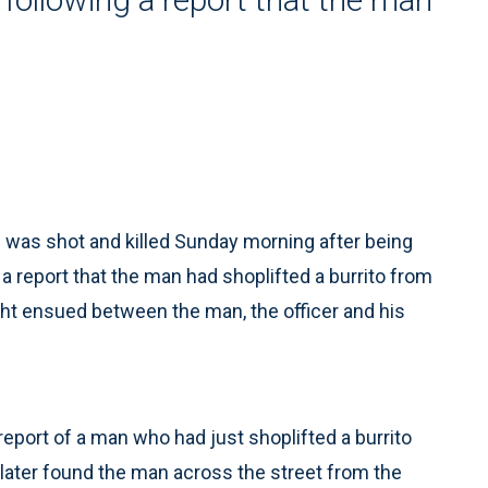
was shot and killed Sunday morning after being
g a report that the man had shoplifted a burrito from
ight ensued between the man, the officer and his
report of a man who had just shoplifted a burrito
 later found the man across the street from the