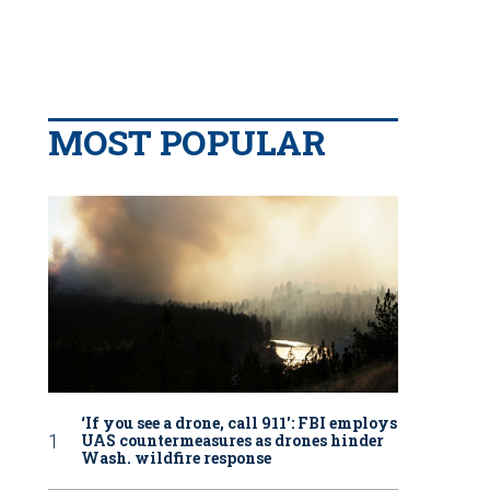
MOST POPULAR
‘If you see a drone, call 911': FBI employs
UAS countermeasures as drones hinder
Wash. wildfire response