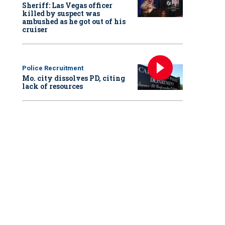
Sheriff: Las Vegas officer
killed by suspect was
ambushed as he got out of his
cruiser
Police Recruitment
Mo. city dissolves PD, citing
lack of resources