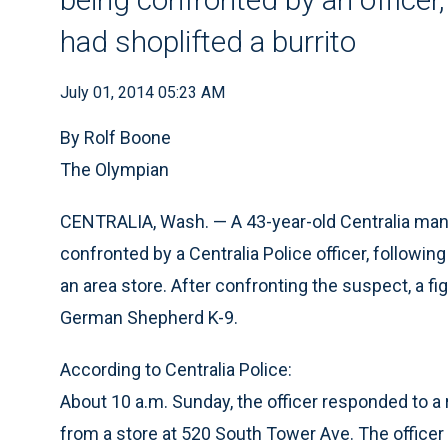
had shoplifted a burrito
July 01, 2014 05:23 AM
By Rolf Boone
The Olympian
CENTRALIA, Wash. — A 43-year-old Centralia man 
confronted by a Centralia Police officer, followin
an area store. After confronting the suspect, a f
German Shepherd K-9.
According to Centralia Police:
About 10 a.m. Sunday, the officer responded to a 
from a store at 520 South Tower Ave. The officer