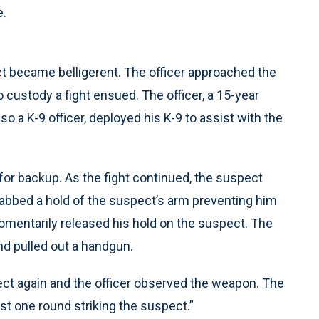
e.
ct became belligerent. The officer approached the
custody a fight ensued. The officer, a 15-year
so a K-9 officer, deployed his K-9 to assist with the
 for backup. As the fight continued, the suspect
grabbed a hold of the suspect’s arm preventing him
omentarily released his hold on the suspect. The
nd pulled out a handgun.
spect again and the officer observed the weapon. The
ast one round striking the suspect.”