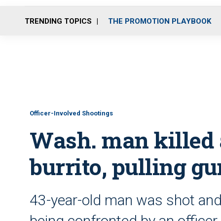
TRENDING TOPICS
THE PROMOTION PLAYBOOK
Officer-Involved Shootings
Wash. man killed a
burrito, pulling g
43-year-old man was shot and 
being confronted by an officer,