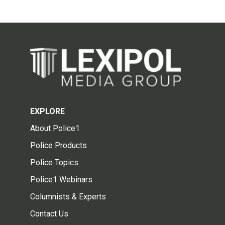
EXPLORE
About Police1
Police Products
Police Topics
Police1 Webinars
Columnists & Experts
Contact Us