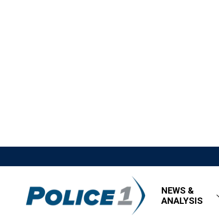
NEWS &
ANALYSIS