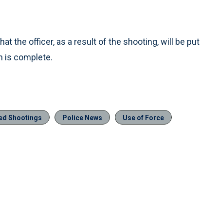
t the officer, as a result of the shooting, will be put
on is complete.
ved Shootings
Police News
Use of Force