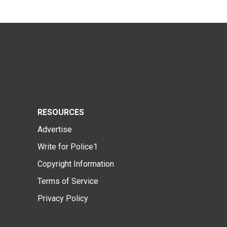
RESOURCES
Advertise
Write for Police1
Copyright Information
Terms of Service
Privacy Policy