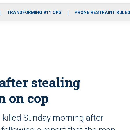
o
r
r
i
e
k
a
n
TRANSFORMING 911 OPS
PRONE RESTRAINT RULE
m
fter stealing
un on cop
killed Sunday morning after
 following a report that the man