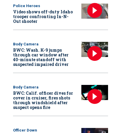
Police Heroes
Video shows off-duty Idaho
trooper confronting In-N-
Out shooter
Body Camera
BWC: Wash. K-9 jumps
through car window after
40-minute standoff with
suspected impaired driver
Body Camera
BWC: Calif. officer dives for
cover in cruiser, fires shots
through windshield after
suspect opens fire
Officer Down