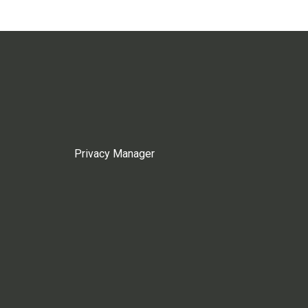
Privacy Manager