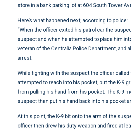
store in a bank parking lot at 604 South Tower Av
Here’s what happened next, according to police:
“When the officer exited his patrol car the suspe
suspect and when he attempted to place him into 
veteran of the Centralia Police Department, and al
arrest.
While fighting with the suspect the officer called
attempted to reach into his pocket, but the K-9 
from pulling his hand from his pocket. The K-9 m
suspect then put his hand back into his pocket a
At this point, the K-9 bit onto the arm of the su
officer then drew his duty weapon and fired at le