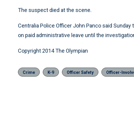
The suspect died at the scene.
Centralia Police Officer John Panco said Sunday tha
on paid administrative leave until the investigati
Copyright 2014 The Olympian
Crime
K-9
Officer Safety
Officer-Invol