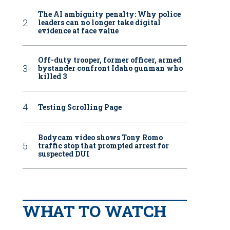
The AI ambiguity penalty: Why police
leaders can no longer take digital
evidence at face value
Off-duty trooper, former officer, armed
bystander confront Idaho gunman who
killed 3
Testing Scrolling Page
Bodycam video shows Tony Romo
traffic stop that prompted arrest for
suspected DUI
WHAT TO WATCH