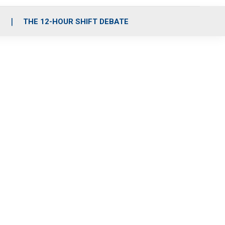
S
THE 12-HOUR SHIFT DEBATE