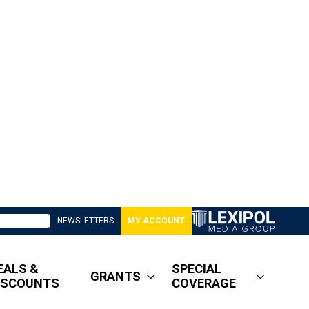
NEWSLETTERS
MY ACCOUNT
EALS &
SPECIAL
GRANTS
ISCOUNTS
COVERAGE