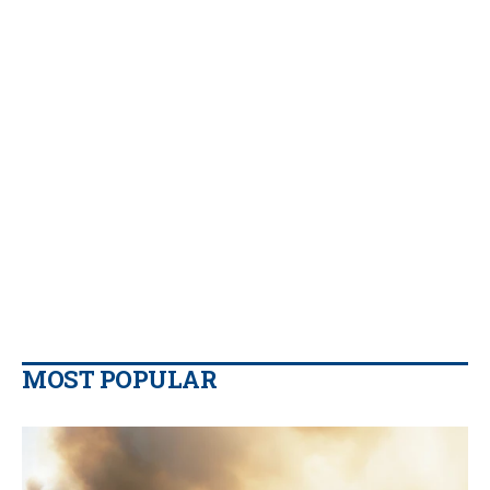
MOST POPULAR