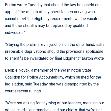
Burton wrote Tuesday that should the law be upheld on
appeal, “the offices of any sheriffs then serving who
cannot meet the eligibility requirements will be vacated
and those sheriffs may be replaced by qualified
individuals.”
“Staying the preliminary injunction, on the other hand, risks
irreparable deprivations should the provisions applicable
to sheriffs be invalidated by final judgment,” Burton wrote.
Debbie Novak, a member of the Washington State
Coalition for Police Accountability, which pushed for the
legislation, said Tuesday she was disappointed by the
court’s recent rulings.
“We’re not asking for anything of our leaders, meaning our
police chiefs, our marshals and our chiefs, that we’re not