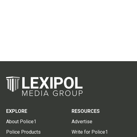
EXPLORE
RESOURCES
About Police1
Advertise
Police Products
Write for Police1