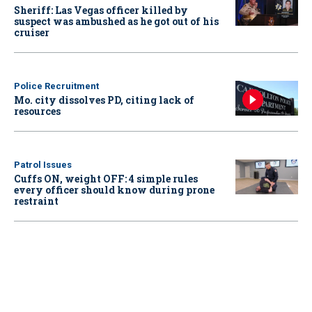
Sheriff: Las Vegas officer killed by
suspect was ambushed as he got out of his
cruiser
Police Recruitment
Mo. city dissolves PD, citing lack of
resources
Patrol Issues
Cuffs ON, weight OFF: 4 simple rules
every officer should know during prone
restraint