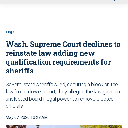
u
Legal
Wash. Supreme Court declines to
reinstate law adding new
qualification requirements for
sheriffs
Several state sheriffs sued, securing a block on the
law from a lower court; they alleged the law gave an
unelected board illegal power to remove elected
officials
May 07, 2026 10:27 AM