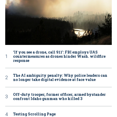
‘If you see a drone, call 911': FBI employs UAS
countermeasures as drones hinder Wash. wildfire
response
The AI ambiguity penalty: Why police leaders can
no longer take digital evidence at face value
Off-duty trooper, former officer, armed bystander
confront Idaho gunman who killed 3
Testing Scrolling Page