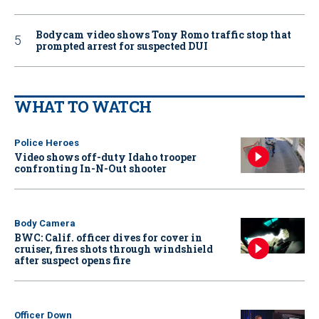
Bodycam video shows Tony Romo traffic stop that
prompted arrest for suspected DUI
WHAT TO WATCH
Police Heroes
Video shows off-duty Idaho trooper
confronting In-N-Out shooter
Body Camera
BWC: Calif. officer dives for cover in
cruiser, fires shots through windshield
after suspect opens fire
Officer Down