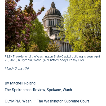
FILE - The exterior of the Washington State Capitol building is seen, April
25, 2025, in Olympia, Wash. (AP Photo/Maddy Grassy, File)
Maddy Grassy/AP
By Mitchell Roland
The Spokesman-Review, Spokane, Wash.
OLYMPIA, Wash. — The Washington Supreme Court