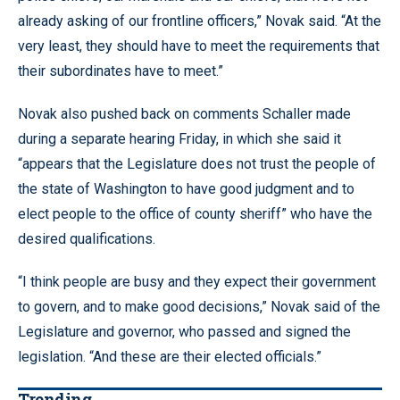
already asking of our frontline officers,” Novak said. “At the
very least, they should have to meet the requirements that
their subordinates have to meet.”
Novak also pushed back on comments Schaller made
during a separate hearing Friday, in which she said it
“appears that the Legislature does not trust the people of
the state of Washington to have good judgment and to
elect people to the office of county sheriff” who have the
desired qualifications.
“I think people are busy and they expect their government
to govern, and to make good decisions,” Novak said of the
Legislature and governor, who passed and signed the
legislation. “And these are their elected officials.”
Trending