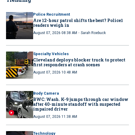
Police Recruitment
Are 12-hour patrol shifts the best? Police1
readers weigh in
·
August 07, 2026 08:38 AM
Sarah Roebuck
Specialty Vehicles
Cleveland deploys blocker truck to protect
first responders at crash scenes
August 07, 2026 10:48 AM
Body Camera
BWC: Wash. K-9 jumps through car window
after 40-minute standoff with suspected
impaired driver
August 07, 2026 11:38 AM
Technology