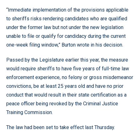
“Immediate implementation of the provisions applicable
to sheriffs risks rendering candidates who are qualified
under the former law but not under the new legislation
unable to file or qualify for candidacy during the current
one-week filing window,” Burton wrote in his decision.
Passed by the Legislature earlier this year, the measure
would require sheriffs to have five years of full-time law
enforcement experience, no felony or gross misdemeanor
convictions, be at least 25 years old and have no prior
conduct that would result in their state certification as a
peace officer being revoked by the Criminal Justice
Training Commission.
The law had been set to take effect last Thursday.