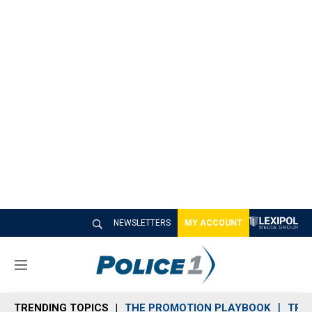
NEWSLETTERS
MY ACCOUNT
M
e
n
TRENDING TOPICS
THE PROMOTION PLAYBOOK
TRA