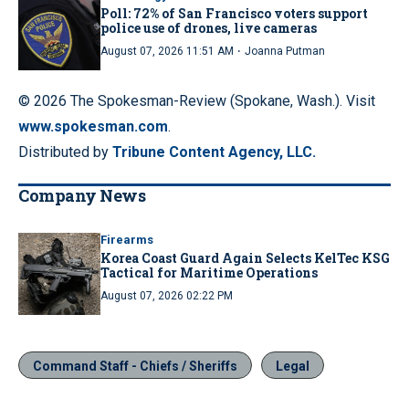
Poll: 72% of San Francisco voters support
police use of drones, live cameras
·
August 07, 2026 11:51 AM
Joanna Putman
© 2026 The Spokesman-Review (Spokane, Wash.). Visit
www.spokesman.com
.
Distributed by
Tribune Content Agency, LLC.
Company News
Firearms
Korea Coast Guard Again Selects KelTec KSG
Tactical for Maritime Operations
August 07, 2026 02:22 PM
Command Staff - Chiefs / Sheriffs
Legal