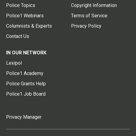
Police Topics
Copyright Information
Police1 Webinars
Terms of Service
Columnists & Experts
Privacy Policy
Contact Us
IN OUR NETWORK
Lexipol
Police1 Academy
Police Grants Help
Police1 Job Board
Privacy Manager