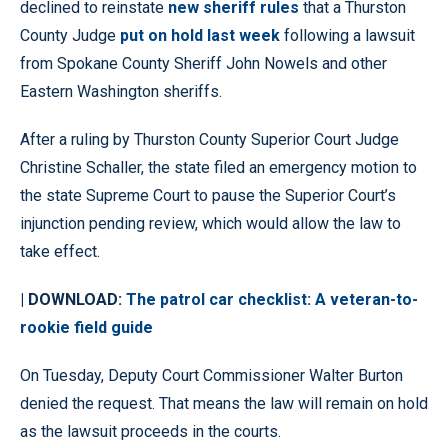
declined to reinstate
new sheriff rules
that a Thurston
County Judge
put on hold last week
following a lawsuit
from Spokane County Sheriff John Nowels and other
Eastern Washington sheriffs.
After a ruling by Thurston County Superior Court Judge
Christine Schaller, the state filed an emergency motion to
the state Supreme Court to pause the Superior Court’s
injunction pending review, which would allow the law to
take effect.
| DOWNLOAD:
The patrol car checklist: A veteran-to-
rookie field guide
On Tuesday, Deputy Court Commissioner Walter Burton
denied the request. That means the law will remain on hold
as the lawsuit proceeds in the courts.