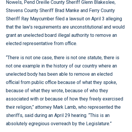
Nowels, Pend Oreille County Sheriff Glenn Blakeslee,
Stevens County Sheriff Brad Manke and Ferry County
Sheriff Ray Maycumber filed a lawsuit on April 3 alleging
that the law’s requirements are unconstitutional and would
grant an unelected board illegal authority to remove an
elected representative from office.
“There is not one case, there is not one statute, there is
not one example in the history of our country where an
unelected body has been able to remove an elected
official from public office because of what they spoke,
because of what they wrote, because of who they
associated with or because of how they freely exercised
their religion,” attorney Mark Lamb, who represented the
sheriffs, said during an April 29 hearing. “This is an
absolutely egregious overreach by the Legislature.”