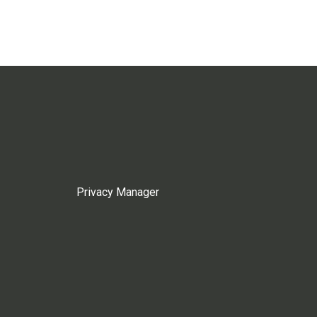
Privacy Manager