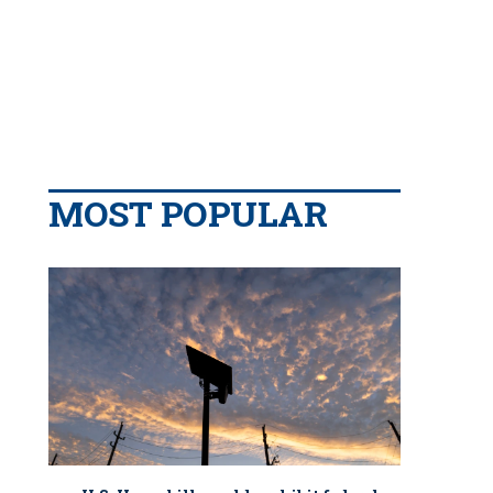
MOST POPULAR