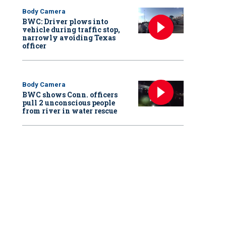
Body Camera
BWC: Driver plows into
vehicle during traffic stop,
narrowly avoiding Texas
officer
Body Camera
BWC shows Conn. officers
pull 2 unconscious people
from river in water rescue