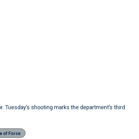
. Tuesday’s shooting marks the department’s third
e of Force