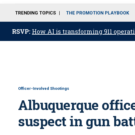
TRENDING TOPICS
THE PROMOTION PLAYBOOK
RSVP:
How AI is transforming 911 operati
Officer-Involved Shootings
Albuquerque office
suspect in gun bat