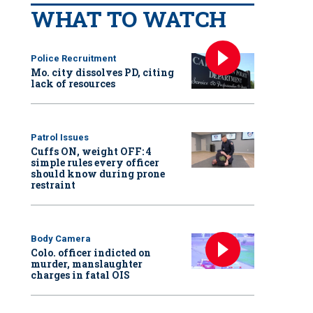
WHAT TO WATCH
Police Recruitment
Mo. city dissolves PD, citing
lack of resources
Patrol Issues
Cuffs ON, weight OFF: 4
simple rules every officer
should know during prone
restraint
Body Camera
Colo. officer indicted on
murder, manslaughter
charges in fatal OIS