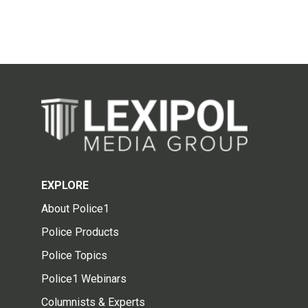
EXPLORE
About Police1
Police Products
Police Topics
Police1 Webinars
Columnists & Experts