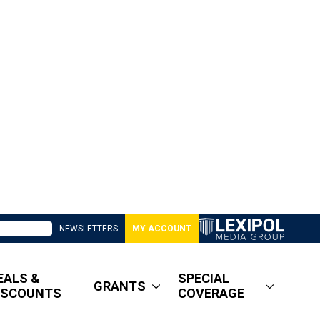
NEWSLETTERS
MY ACCOUNT
EALS &
SPECIAL
GRANTS
ISCOUNTS
COVERAGE