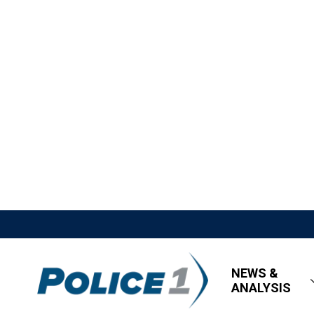
NEWS &
ANALYSIS