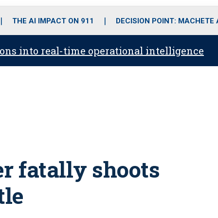
o
r
r
i
e
k
a
n
THE AI IMPACT ON 911
DECISION POINT: MACHETE
m
ons into real-time operational intelligence
r fatally shoots
tle