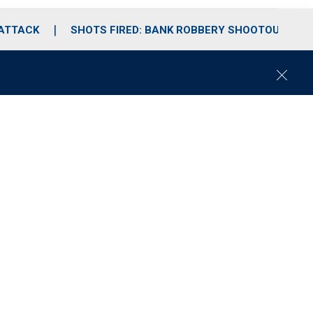
 ATTACK
SHOTS FIRED: BANK ROBBERY SHOOTOUT
C
l
o
s
e