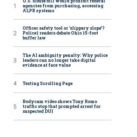
U.S. House bill would prohibit federal
agencies from purchasing, accessing
ALPR systems
Officer safety tool or ‘slippery slope’?
Police1 readers debate Ohio 15-foot
buffer law
The AI ambiguity penalty: Why police
leaders can no longer take digital
evidence at face value
Testing Scrolling Page
Bodycam video shows Tony Romo
traffic stop that prompted arrest for
suspected DUI