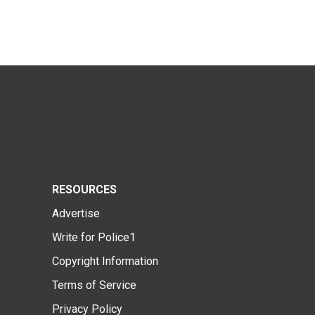
RESOURCES
Advertise
Write for Police1
Copyright Information
Terms of Service
Privacy Policy