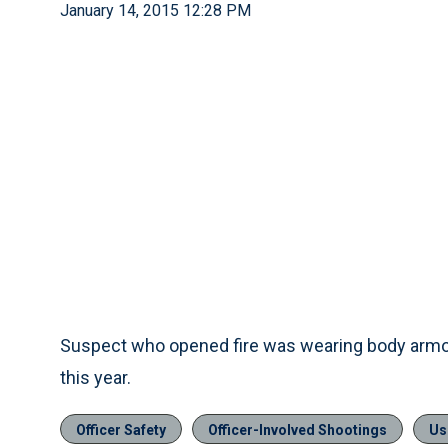
January 14, 2015 12:28 PM
Suspect who opened fire was wearing body armor
this year.
Officer Safety
Officer-Involved Shootings
Us