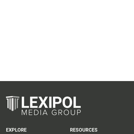
EXPLORE
RESOURCES