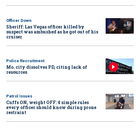
Officer Down
Sheriff: Las Vegas officer killed by
suspect was ambushed as he got out of his
cruiser
Police Recruitment
Mo. city dissolves PD, citing lack of
resources
Patrol Issues
Cuffs ON, weight OFF: 4 simple rules
every officer should know during prone
restraint