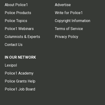
About Police1
Advertise
Police Products
Write for Police1
Police Topics
Copyright Information
Police1 Webinars
Terms of Service
Columnists & Experts
Privacy Policy
Contact Us
IN OUR NETWORK
Lexipol
Police1 Academy
Police Grants Help
Police1 Job Board