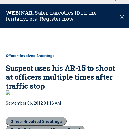
u
WEBINAR:
Safer narcotics ID in the
C
fentanyl era. Register now.
l
o
s
e
Officer-Involved Shootings
Suspect uses his AR-15 to shoot
at officers multiple times after
traffic stop
September 06, 2012 01:16 AM
Officer-Involved Shootings