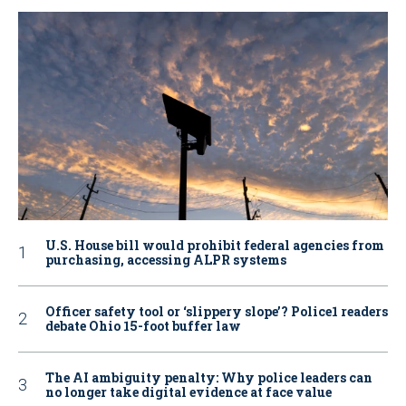
U.S. House bill would prohibit federal agencies from
purchasing, accessing ALPR systems
Officer safety tool or ‘slippery slope’? Police1 readers
debate Ohio 15-foot buffer law
The AI ambiguity penalty: Why police leaders can
no longer take digital evidence at face value