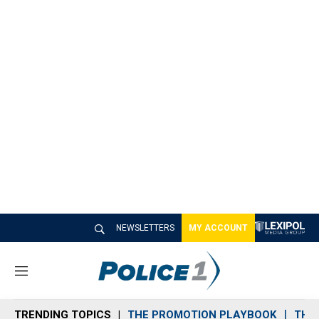
NEWSLETTERS
MY ACCOUNT
M
e
n
TRENDING TOPICS
THE PROMOTION PLAYBOOK
THE 