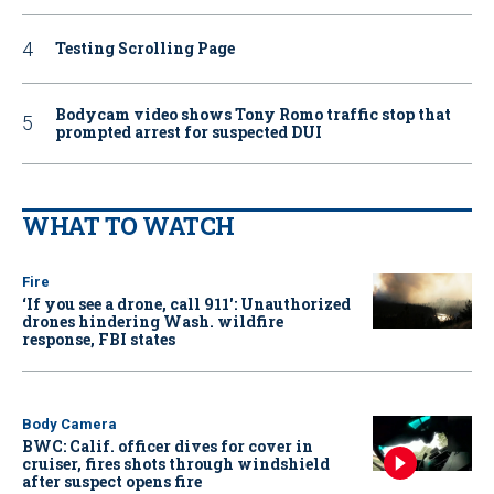
Testing Scrolling Page
Bodycam video shows Tony Romo traffic stop that
prompted arrest for suspected DUI
WHAT TO WATCH
Fire
‘If you see a drone, call 911': Unauthorized
drones hindering Wash. wildfire
response, FBI states
Body Camera
BWC: Calif. officer dives for cover in
cruiser, fires shots through windshield
after suspect opens fire