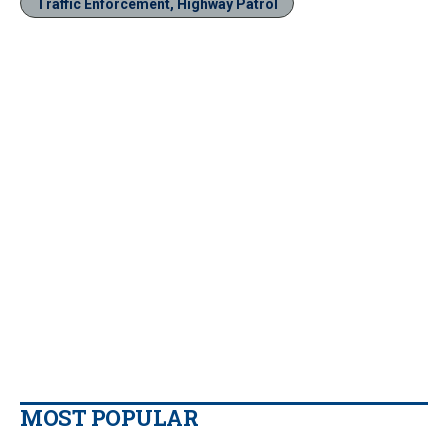
Traffic Enforcement, Highway Patrol
MOST POPULAR