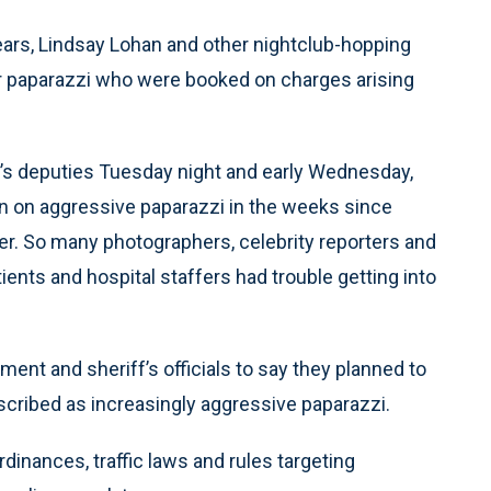
ars, Lindsay Lohan and other nightclub-hopping
our paparazzi who were booked on charges arising
’s deputies Tuesday night and early Wednesday,
n on aggressive paparazzi in the weeks since
r. So many photographers, celebrity reporters and
ents and hospital staffers had trouble getting into
ent and sheriff’s officials to say they planned to
scribed as increasingly aggressive paparazzi.
ordinances, traffic laws and rules targeting