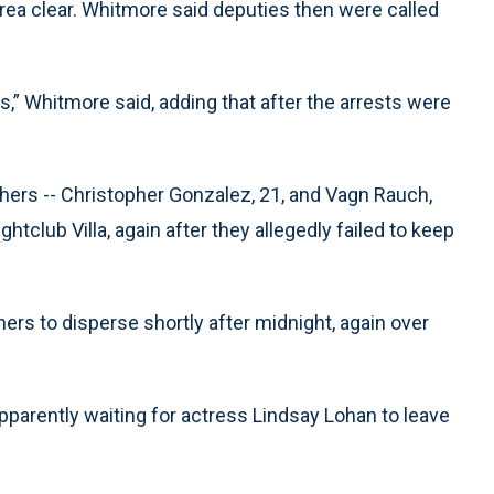
rea clear. Whitmore said deputies then were called
s,” Whitmore said, adding that after the arrests were
ers -- Christopher Gonzalez, 21, and Vagn Rauch,
tclub Villa, again after they allegedly failed to keep
rs to disperse shortly after midnight, again over
parently waiting for actress Lindsay Lohan to leave