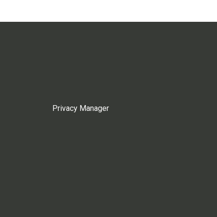
Privacy Manager