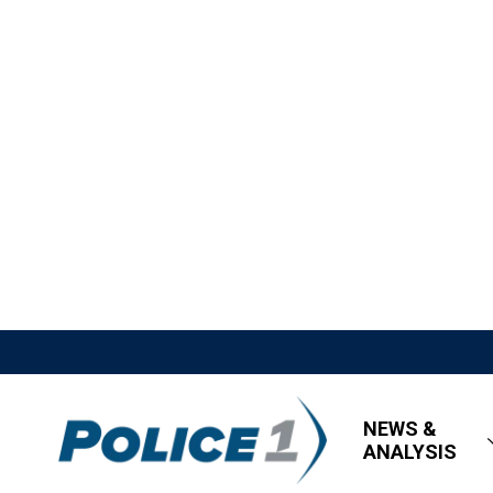
NEWS &
ANALYSIS