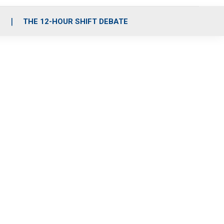
S
THE 12-HOUR SHIFT DEBATE