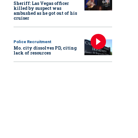
Sheriff: Las Vegas officer
killed by suspect was
ambushed as he got out of his
cruiser
Police Recruitment
Mo. city dissolves PD, citing
lack of resources