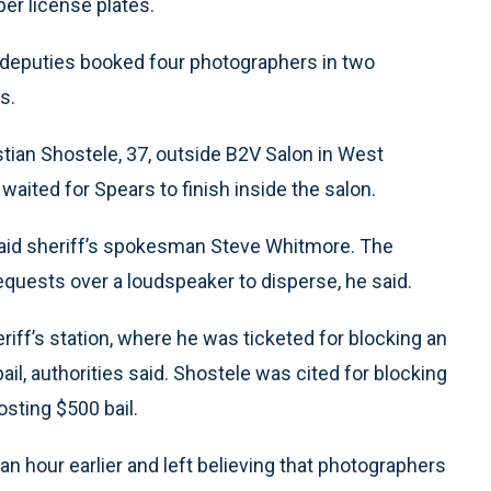
per license plates.
 deputies booked four photographers in two
s.
tian Shostele, 37, outside B2V Salon in West
aited for Spears to finish inside the salon.
id sheriff’s spokesman Steve Whitmore. The
equests over a loudspeaker to disperse, he said.
ff’s station, where he was ticketed for blocking an
l, authorities said. Shostele was cited for blocking
sting $500 bail.
an hour earlier and left believing that photographers