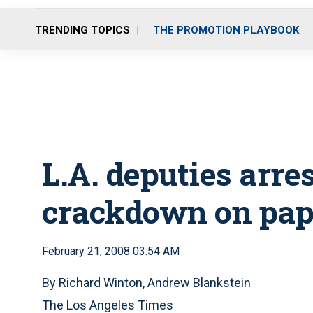
TRENDING TOPICS
THE PROMOTION PLAYBOOK
L.A. deputies arres
crackdown on pap
February 21, 2008 03:54 AM
By Richard Winton, Andrew Blankstein
The Los Angeles Times