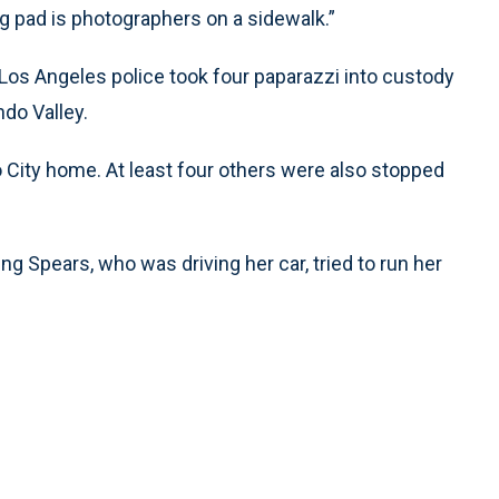
ing pad is photographers on a sidewalk.”
Los Angeles police took four paparazzi into custody
ndo Valley.
 City home. At least four others were also stopped
ing Spears, who was driving her car, tried to run her