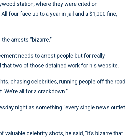
ywood station, where they were cited on
 four face up to a year in jail and a $1,000 fine,
the arrests “bizarre.”
ement needs to arrest people but for really
 that two of those detained work for his website.
ts, chasing celebrities, running people off the road
t. We’re all for a crackdown.”
esday night as something “every single news outlet
 valuable celebrity shots, he said, “it’s bizarre that