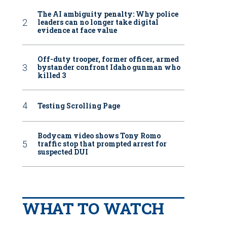
The AI ambiguity penalty: Why police
leaders can no longer take digital
evidence at face value
Off-duty trooper, former officer, armed
bystander confront Idaho gunman who
killed 3
Testing Scrolling Page
Bodycam video shows Tony Romo
traffic stop that prompted arrest for
suspected DUI
WHAT TO WATCH