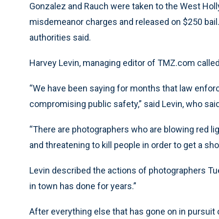
Gonzalez and Rauch were taken to the West Holl
misdemeanor charges and released on $250 bail. All
authorities said.
Harvey Levin, managing editor of TMZ.com called 
“We have been saying for months that law enforc
compromising public safety,” said Levin, who said
“There are photographers who are blowing red ligh
and threatening to kill people in order to get a sho
Levin described the actions of photographers Tu
in town has done for years.”
After everything else that has gone on in pursuit of