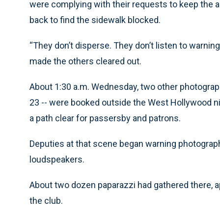
were complying with their requests to keep the a
back to find the sidewalk blocked.
“They don’t disperse. They don’t listen to warning
made the others cleared out.
About 1:30 a.m. Wednesday, two other photograph
23 -- were booked outside the West Hollywood nigh
a path clear for passersby and patrons.
Deputies at that scene began warning photographe
loudspeakers.
About two dozen paparazzi had gathered there, ap
the club.