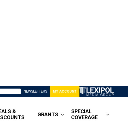
NEWSLETTERS
MY ACCOUNT
EALS &
SPECIAL
GRANTS
ISCOUNTS
COVERAGE