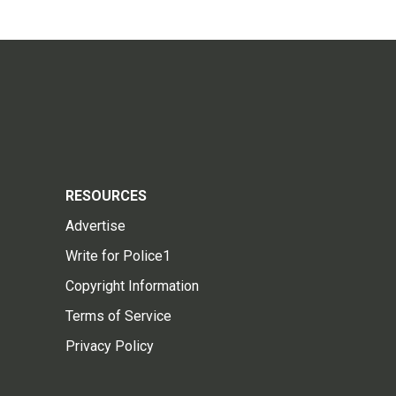
RESOURCES
Advertise
Write for Police1
Copyright Information
Terms of Service
Privacy Policy