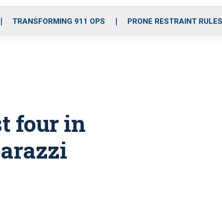
o
r
r
i
e
k
a
n
TRANSFORMING 911 OPS
PRONE RESTRAINT RULE
m
t four in
arazzi