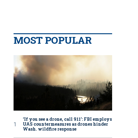
MOST POPULAR
‘If you see a drone, call 911': FBI employs
UAS countermeasures as drones hinder
Wash. wildfire response