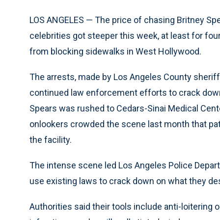
LOS ANGELES — The price of chasing Britney Spe
celebrities got steeper this week, at least for f
from blocking sidewalks in West Hollywood.
The arrests, made by Los Angeles County sheriff
continued law enforcement efforts to crack dow
Spears was rushed to Cedars-Sinai Medical Cente
onlookers crowded the scene last month that pati
the facility.
The intense scene led Los Angeles Police Departm
use existing laws to crack down on what they de
Authorities said their tools include anti-loitering 