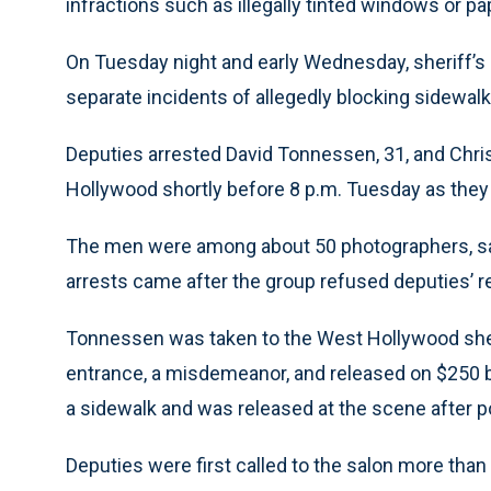
infractions such as illegally tinted windows or pa
On Tuesday night and early Wednesday, sheriff’s
separate incidents of allegedly blocking sidewalk
Deputies arrested David Tonnessen, 31, and Chris
Hollywood shortly before 8 p.m. Tuesday as they w
The men were among about 50 photographers, sa
arrests came after the group refused deputies’ r
Tonnessen was taken to the West Hollywood sheri
entrance, a misdemeanor, and released on $250 bai
a sidewalk and was released at the scene after po
Deputies were first called to the salon more than 