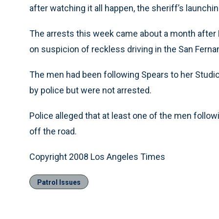
after watching it all happen, the sheriff’s launch
The arrests this week came about a month after 
on suspicion of reckless driving in the San Ferna
The men had been following Spears to her Studio
by police but were not arrested.
Police alleged that at least one of the men follow
off the road.
Copyright 2008 Los Angeles Times
Patrol Issues