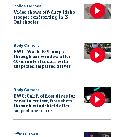
Police Heroes
Video shows off-duty Idaho
trooper confronting In-N-
Out shooter
Body Camera
BWC: Wash. K-9 jumps
through car window after
40-minute standoff with
suspected impaired driver
Body Camera
BWC: Calif. officer dives for
cover in cruiser, fires shots
through windshield after
suspect opens fire
Officer Down