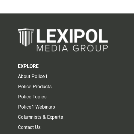
EXPLORE
About Police1
Police Products
Police Topics
Police1 Webinars
Columnists & Experts
Contact Us