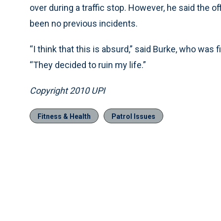
over during a traffic stop. However, he said the of
been no previous incidents.
“I think that this is absurd,” said Burke, who was 
“They decided to ruin my life.”
Copyright 2010 UPI
Fitness & Health
Patrol Issues