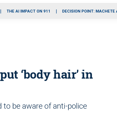
o
r
r
i
e
k
a
n
THE AI IMPACT ON 911
DECISION POINT: MACHETE
m
put ‘body hair’ in
 to be aware of anti-police