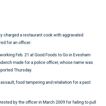
y charged a restaurant cook with aggravated
ed for an officer.
as working Feb. 21 at Good Foods to Go in Evesham
ndwich made for a police officer, whose name was
reported Thursday.
ssault, food tampering and retaliation for a past
sted by the officer in March 2009 for failing to pull