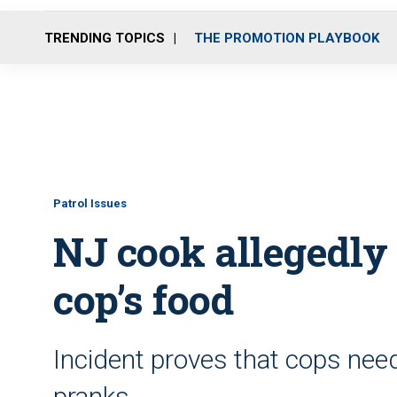
TRENDING TOPICS
THE PROMOTION PLAYBOOK
Patrol Issues
NJ cook allegedly 
cop’s food
Incident proves that cops need
pranks