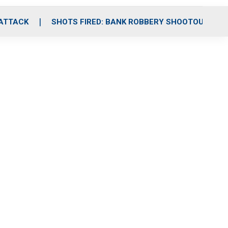
 ATTACK
SHOTS FIRED: BANK ROBBERY SHOOTOUT