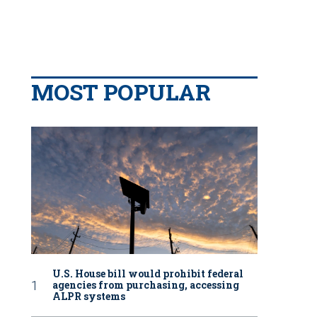
MOST POPULAR
U.S. House bill would prohibit federal
agencies from purchasing, accessing
ALPR systems