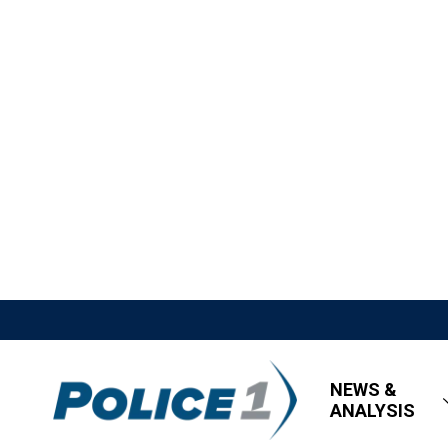
NEWS &
ANALYSIS