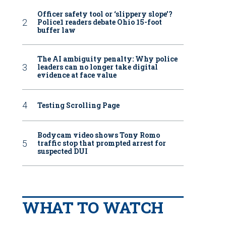
Officer safety tool or ‘slippery slope’?
Police1 readers debate Ohio 15-foot
buffer law
The AI ambiguity penalty: Why police
leaders can no longer take digital
evidence at face value
Testing Scrolling Page
Bodycam video shows Tony Romo
traffic stop that prompted arrest for
suspected DUI
WHAT TO WATCH