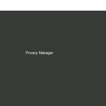
Privacy Manager