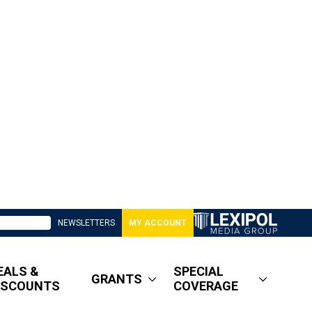
NEWSLETTERS
MY ACCOUNT
EALS &
SPECIAL
GRANTS
ISCOUNTS
COVERAGE