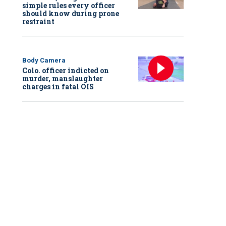
simple rules every officer
should know during prone
restraint
Body Camera
Colo. officer indicted on
murder, manslaughter
charges in fatal OIS