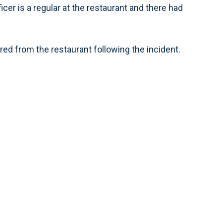
ficer is a regular at the restaurant and there had
fired from the restaurant following the incident.