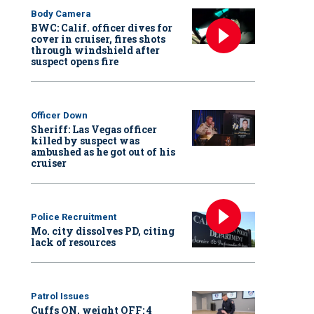
Body Camera
BWC: Calif. officer dives for
cover in cruiser, fires shots
through windshield after
suspect opens fire
Officer Down
Sheriff: Las Vegas officer
killed by suspect was
ambushed as he got out of his
cruiser
Police Recruitment
Mo. city dissolves PD, citing
lack of resources
Patrol Issues
Cuffs ON, weight OFF: 4