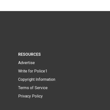
RESOURCES
Advertise
Write for Police1
Copyright Information
Terms of Service
Privacy Policy