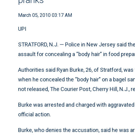
March 05, 2010 03:17 AM
UPI
STRATFORD, N.J. — Police in New Jersey said the
assault for concealing a “body hair” in food prepar
Authorities said Ryan Burke, 26, of Stratford, w
when he concealed the “body hair” on a bagel sa
not released, The Courier Post, Cherry Hill, N.J., 
Burke was arrested and charged with aggravated a
official action.
Burke, who denies the accusation, said he was arre