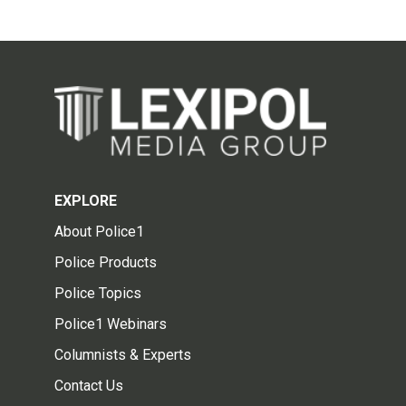
EXPLORE
About Police1
Police Products
Police Topics
Police1 Webinars
Columnists & Experts
Contact Us