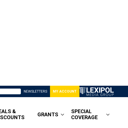
NEWSLETTERS
MY ACCOUNT
EALS &
SPECIAL
GRANTS
ISCOUNTS
COVERAGE