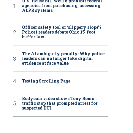
U.S. House bill would prohibit federal
agencies from purchasing, accessing
ALPR systems
Officer safety tool or ‘slippery slope’?
Police1 readers debate Ohio 15-foot
buffer law
The AI ambiguity penalty: Why police
leaders can no longer take digital
evidence at face value
Testing Scrolling Page
Bodycam video shows Tony Romo
traffic stop that prompted arrest for
suspected DUI