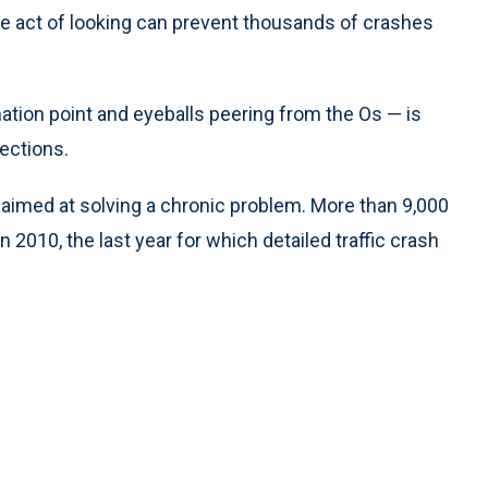
le act of looking can prevent thousands of crashes
ation point and eyeballs peering from the Os — is
ections.
gn aimed at solving a chronic problem. More than 9,000
 2010, the last year for which detailed traffic crash