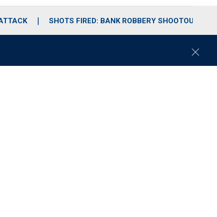
 ATTACK
SHOTS FIRED: BANK ROBBERY SHOOTOUT
C
l
o
s
e