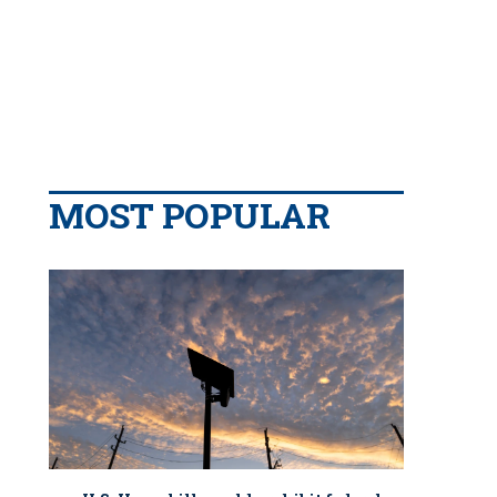
MOST POPULAR