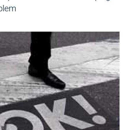
oblem