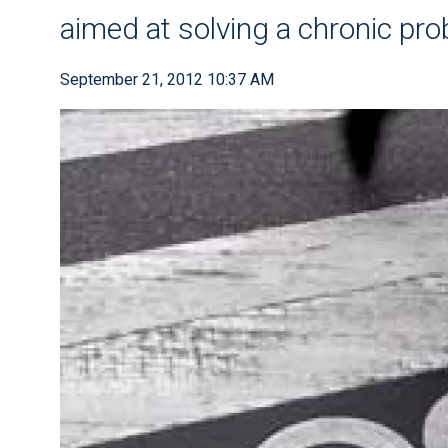
aimed at solving a chronic pr
September 21, 2012 10:37 AM