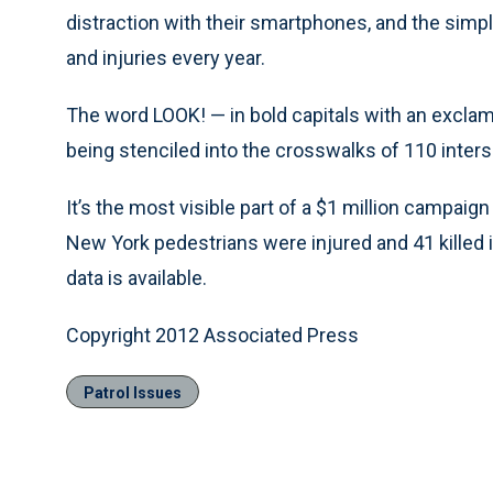
distraction with their smartphones, and the simp
and injuries every year.
The word LOOK! — in bold capitals with an exclam
being stenciled into the crosswalks of 110 inters
It’s the most visible part of a $1 million campai
New York pedestrians were injured and 41 killed in
data is available.
Copyright 2012 Associated Press
Patrol Issues