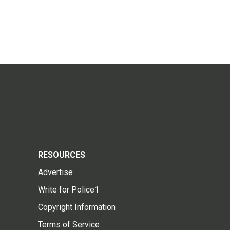
RESOURCES
Advertise
Write for Police1
Copyright Information
Terms of Service