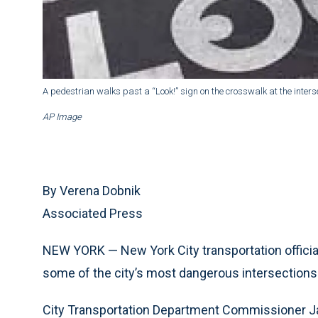
A pedestrian walks past a “Look!” sign on the crosswalk at the inters
AP Image
By Verena Dobnik
Associated Press
NEW YORK — New York City transportation officia
some of the city’s most dangerous intersections
City Transportation Department Commissioner Ja