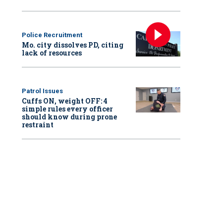
Police Recruitment
Mo. city dissolves PD, citing
lack of resources
Patrol Issues
Cuffs ON, weight OFF: 4
simple rules every officer
should know during prone
restraint