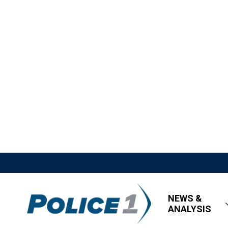
NEWS &
ANALYSIS