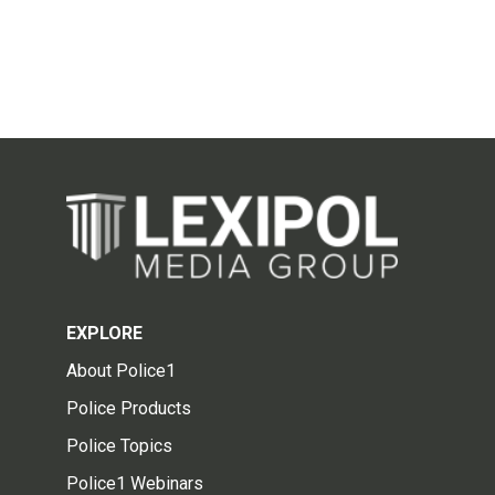
EXPLORE
About Police1
Police Products
Police Topics
Police1 Webinars