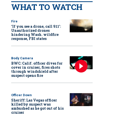
WHAT TO WATCH
Fire
‘If you see a drone, call 911':
Unauthorized drones
hindering Wash. wildfire
response, FBI states
Body Camera
BWC: Calif. officer dives for
cover in cruiser, fires shots
through windshield after
suspect opens fire
Officer Down
Sheriff: Las Vegas officer
killed by suspect was
ambushed as he got out of his
cruiser