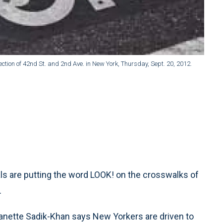
ection of 42nd St. and 2nd Ave. in New York, Thursday, Sept. 20, 2012.
ls are putting the word LOOK! on the crosswalks of
.
nette Sadik-Khan says New Yorkers are driven to