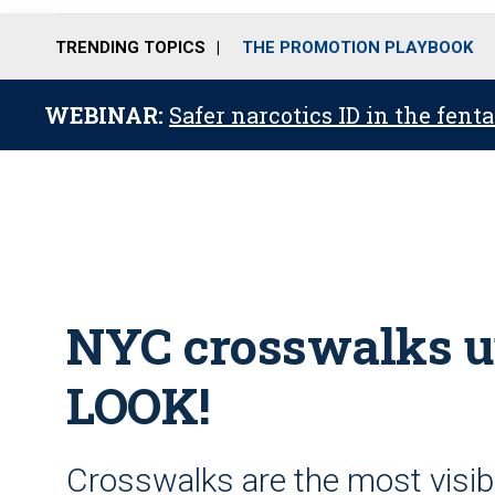
TRENDING TOPICS
THE PROMOTION PLAYBOOK
WEBINAR:
Safer narcotics ID in the fent
NYC crosswalks ur
LOOK!
Crosswalks are the most visibl