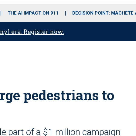
o
r
r
i
e
k
a
n
THE AI IMPACT ON 911
DECISION POINT: MACHETE
m
anyl era. Register now.
ge pedestrians to
e part of a $1 million campaign