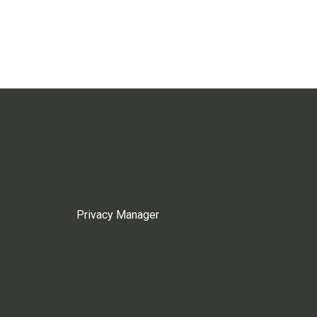
Privacy Manager