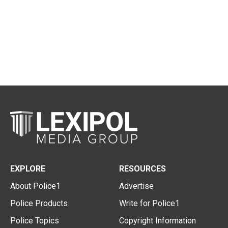
EXPLORE
RESOURCES
About Police1
Advertise
Police Products
Write for Police1
Police Topics
Copyright Information