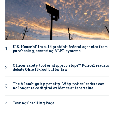
U.S. House bill would prohibit federal agencies from
purchasing, accessing ALPR systems
Officer safety tool or ‘slippery slope’? Police1 readers
debate Ohio 15-foot buffer law
The AI ambiguity penalty: Why police leaders can
no longer take digital evidence at face value
Testing Scrolling Page