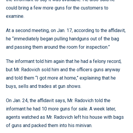
could bring a few more guns for the customers to
examine.
At a second meeting, on Jan. 17, according to the affidavit,
he “immediately began pulling handguns out of the bag
and passing them around the room for inspection.”
The informant told him again that he had a felony record,
but Mr. Radovich sold him and the officers guns anyway
and told them “I got more at home,” explaining that he
buys, sells and trades at gun shows.
On Jan. 24, the affidavit says, Mr. Radovich told the
informant he had 10 more guns for sale. A week later,
agents watched as Mr. Radovich left his house with bags
of guns and packed them into his minivan.