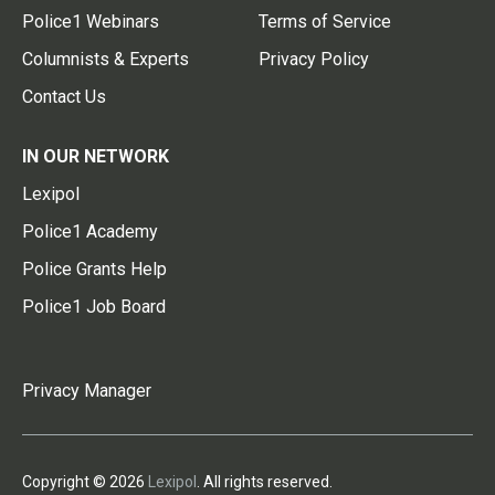
Police1 Webinars
Terms of Service
Columnists & Experts
Privacy Policy
Contact Us
IN OUR NETWORK
Lexipol
Police1 Academy
Police Grants Help
Police1 Job Board
Privacy Manager
Copyright © 2026
Lexipol
. All rights reserved.