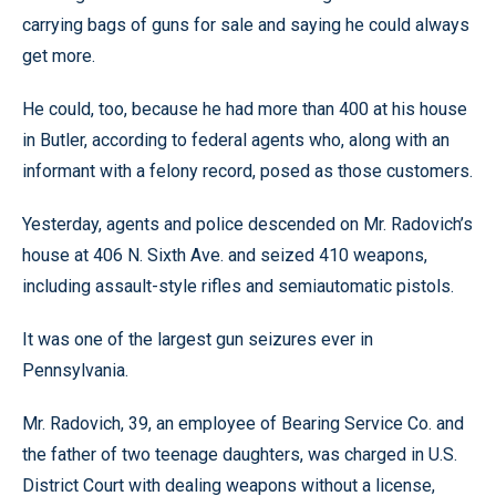
carrying bags of guns for sale and saying he could always
get more.
He could, too, because he had more than 400 at his house
in Butler, according to federal agents who, along with an
informant with a felony record, posed as those customers.
Yesterday, agents and police descended on Mr. Radovich’s
house at 406 N. Sixth Ave. and seized 410 weapons,
including assault-style rifles and semiautomatic pistols.
It was one of the largest gun seizures ever in
Pennsylvania.
Mr. Radovich, 39, an employee of Bearing Service Co. and
the father of two teenage daughters, was charged in U.S.
District Court with dealing weapons without a license,