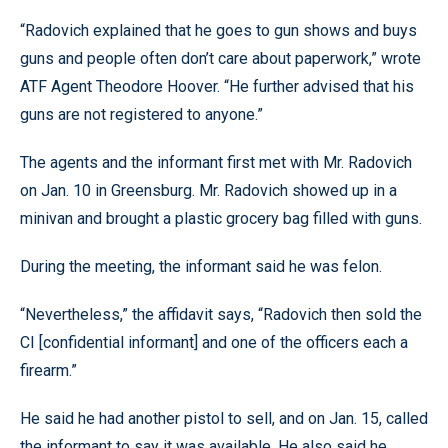
“Radovich explained that he goes to gun shows and buys
guns and people often don’t care about paperwork,” wrote
ATF Agent Theodore Hoover. “He further advised that his
guns are not registered to anyone.”
The agents and the informant first met with Mr. Radovich
on Jan. 10 in Greensburg. Mr. Radovich showed up in a
minivan and brought a plastic grocery bag filled with guns.
During the meeting, the informant said he was felon.
“Nevertheless,” the affidavit says, “Radovich then sold the
CI [confidential informant] and one of the officers each a
firearm.”
He said he had another pistol to sell, and on Jan. 15, called
the informant to say it was available. He also said he