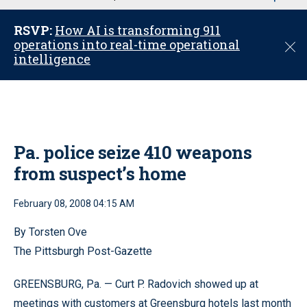
u
RSVP:
How AI is transforming 911
operations into real-time operational
C
intelligence
l
o
s
e
Pa. police seize 410 weapons
from suspect’s home
February 08, 2008 04:15 AM
By Torsten Ove
The Pittsburgh Post-Gazette
GREENSBURG, Pa. — Curt P. Radovich showed up at
meetings with customers at Greensburg hotels last month