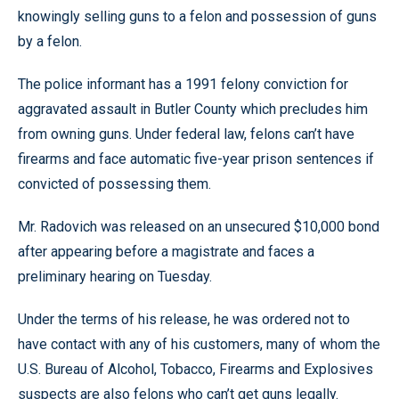
knowingly selling guns to a felon and possession of guns
by a felon.
The police informant has a 1991 felony conviction for
aggravated assault in Butler County which precludes him
from owning guns. Under federal law, felons can’t have
firearms and face automatic five-year prison sentences if
convicted of possessing them.
Mr. Radovich was released on an unsecured $10,000 bond
after appearing before a magistrate and faces a
preliminary hearing on Tuesday.
Under the terms of his release, he was ordered not to
have contact with any of his customers, many of whom the
U.S. Bureau of Alcohol, Tobacco, Firearms and Explosives
suspects are also felons who can’t get guns legally.