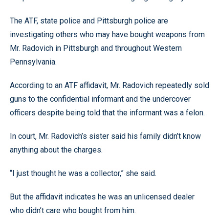
The ATF, state police and Pittsburgh police are
investigating others who may have bought weapons from
Mr. Radovich in Pittsburgh and throughout Western
Pennsylvania.
According to an ATF affidavit, Mr. Radovich repeatedly sold
guns to the confidential informant and the undercover
officers despite being told that the informant was a felon.
In court, Mr. Radovich’s sister said his family didn’t know
anything about the charges.
“I just thought he was a collector,” she said.
But the affidavit indicates he was an unlicensed dealer
who didn’t care who bought from him.