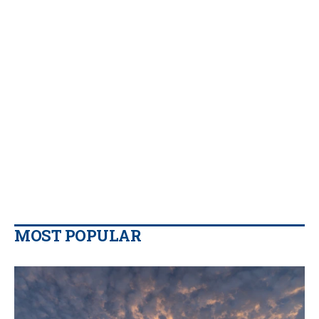
MOST POPULAR