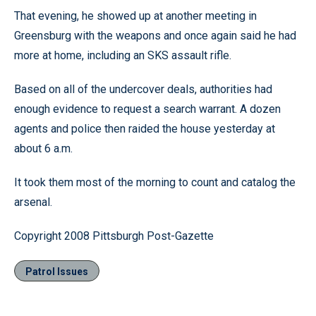
That evening, he showed up at another meeting in
Greensburg with the weapons and once again said he had
more at home, including an SKS assault rifle.
Based on all of the undercover deals, authorities had
enough evidence to request a search warrant. A dozen
agents and police then raided the house yesterday at
about 6 a.m.
It took them most of the morning to count and catalog the
arsenal.
Copyright 2008 Pittsburgh Post-Gazette
Patrol Issues