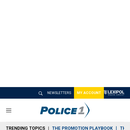
NEWSLETTERS
MY ACCOUNT
M
e
n
TRENDING TOPICS
THE PROMOTION PLAYBOOK
THE 