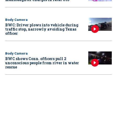
Body Camera
BWC: Driver plows into vehicle during
traffic stop, narrowly avoiding Texas
officer
Body Camera
BWC shows Conn. officers pull 2
unconscious people from river in water
rescue