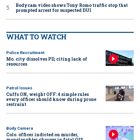
Bodycam video shows Tony Romo traffic stop that
prompted arrest for suspected DUI
WHAT TO WATCH
Police Recruitment
Mo. city dissolves PD, citing lack of
resources
Patrol Issues
Cuffs ON, weight OFF: 4 simple rules
every officer should know during prone
restraint
Body Camera
Colo. officer indicted on murder,
manslaughter charges in fatal OIS