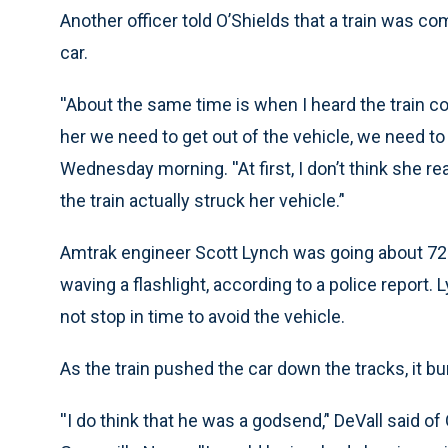
Another officer told O’Shields that a train was co
car.
''About the same time is when I heard the train co
her we need to get out of the vehicle, we need to 
Wednesday morning. ''At first, I don’t think she re
the train actually struck her vehicle.’'
Amtrak engineer Scott Lynch was going about 72 m
waving a flashlight, according to a police report.
not stop in time to avoid the vehicle.
As the train pushed the car down the tracks, it bu
''I do think that he was a godsend,’' DeVall said 