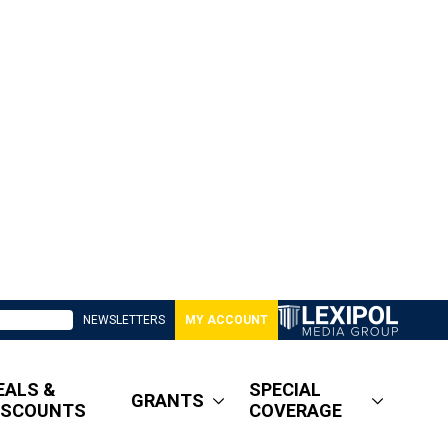
NEWSLETTERS
MY ACCOUNT
EALS &
SPECIAL
GRANTS
ISCOUNTS
COVERAGE