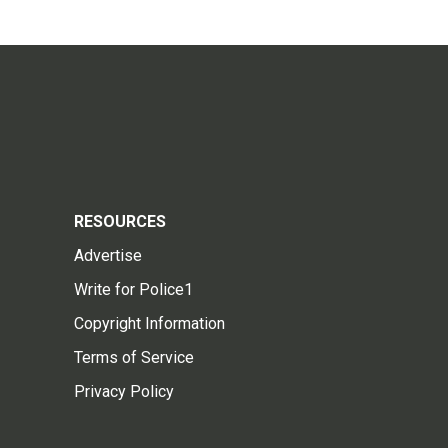
RESOURCES
Advertise
Write for Police1
Copyright Information
Terms of Service
Privacy Policy