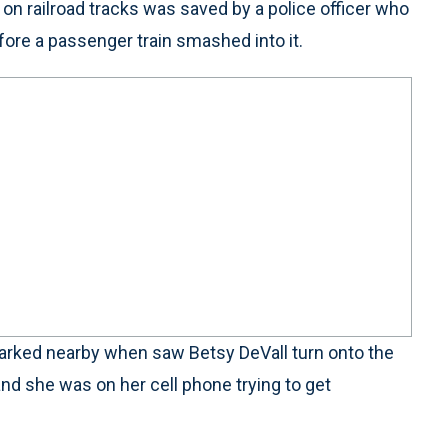
 railroad tracks was saved by a police officer who
ore a passenger train smashed into it.
parked nearby when saw Betsy DeVall turn onto the
and she was on her cell phone trying to get