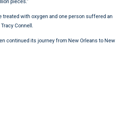
lion pieces.’'
e treated with oxygen and one person suffered an
Tracy Connell.
 then continued its journey from New Orleans to New