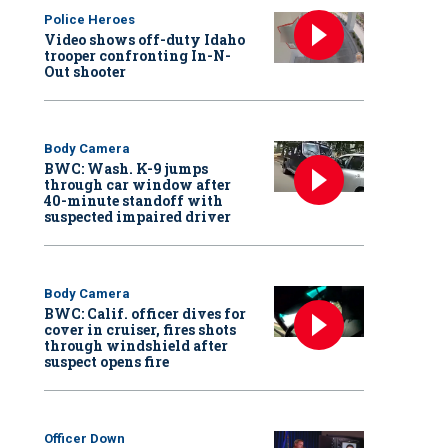
Police Heroes
Video shows off-duty Idaho
trooper confronting In-N-
Out shooter
Body Camera
BWC: Wash. K-9 jumps
through car window after
40-minute standoff with
suspected impaired driver
Body Camera
BWC: Calif. officer dives for
cover in cruiser, fires shots
through windshield after
suspect opens fire
Officer Down