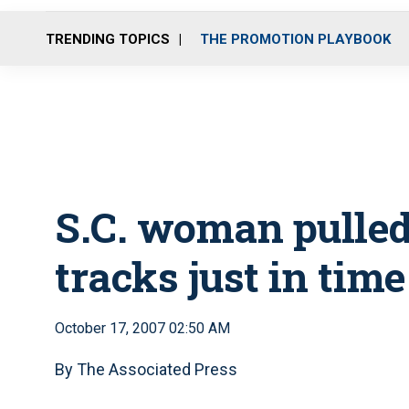
TRENDING TOPICS
THE PROMOTION PLAYBOOK
S.C. woman pulled
tracks just in time
October 17, 2007 02:50 AM
By The Associated Press