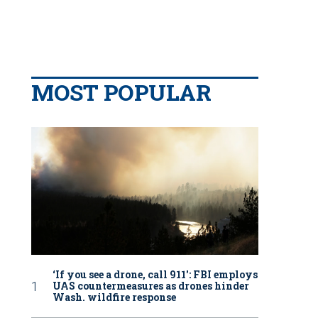
MOST POPULAR
‘If you see a drone, call 911': FBI employs
UAS countermeasures as drones hinder
Wash. wildfire response