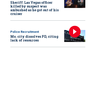
Sheriff: Las Vegas officer
killed by suspect was
ambushed as he got out of his
cruiser
Police Recruitment
Mo. city dissolves PD, citing
lack of resources