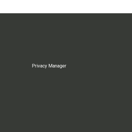
Privacy Manager