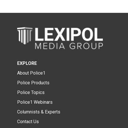
EXPLORE
About Police1
Police Products
Police Topics
Police1 Webinars
Columnists & Experts
Contact Us