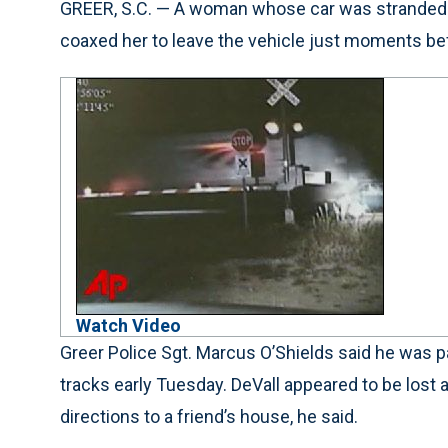
GREER, S.C. — A woman whose car was stranded on
coaxed her to leave the vehicle just moments bef
Watch Video
Greer Police Sgt. Marcus O’Shields said he was 
tracks early Tuesday. DeVall appeared to be lost 
directions to a friend’s house, he said.