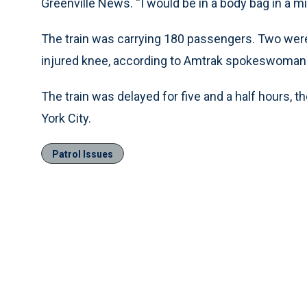
Greenville News. ''I would be in a body bag in a mil
The train was carrying 180 passengers. Two wer
injured knee, according to Amtrak spokeswoman 
The train was delayed for five and a half hours,
York City.
Patrol Issues