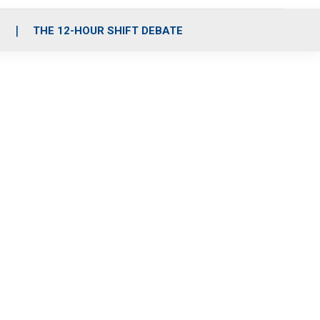
S
THE 12-HOUR SHIFT DEBATE