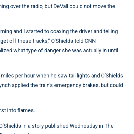
ming over the radio, but DeVall could not move the
ming and I started to coaxing the driver and telling
get off these tracks,’' O’Shields told CNN
alized what type of danger she was actually in until
iles per hour when he saw tail lights and O’Shields
 Lynch applied the train’s emergency brakes, but could
rst into flames.
of O’Shields in a story published Wednesday in The