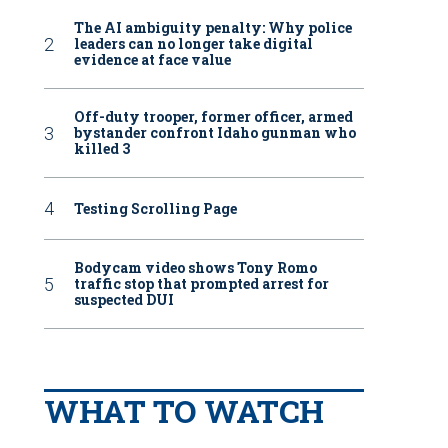
The AI ambiguity penalty: Why police
leaders can no longer take digital
evidence at face value
Off-duty trooper, former officer, armed
bystander confront Idaho gunman who
killed 3
Testing Scrolling Page
Bodycam video shows Tony Romo
traffic stop that prompted arrest for
suspected DUI
WHAT TO WATCH