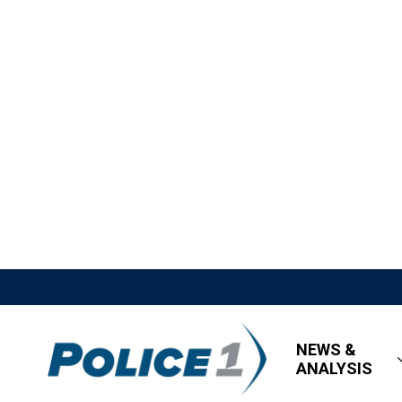
NEWS &
ANALYSIS