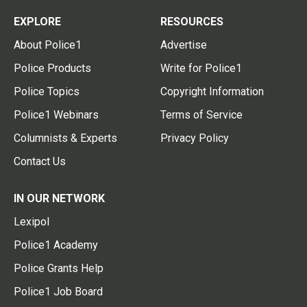
EXPLORE
RESOURCES
About Police1
Advertise
Police Products
Write for Police1
Police Topics
Copyright Information
Police1 Webinars
Terms of Service
Columnists & Experts
Privacy Policy
Contact Us
IN OUR NETWORK
Lexipol
Police1 Academy
Police Grants Help
Police1 Job Board