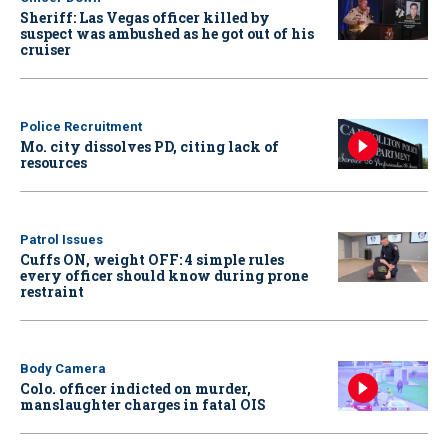
Sheriff: Las Vegas officer killed by
suspect was ambushed as he got out of his
cruiser
Police Recruitment
Mo. city dissolves PD, citing lack of
resources
Patrol Issues
Cuffs ON, weight OFF: 4 simple rules
every officer should know during prone
restraint
Body Camera
Colo. officer indicted on murder,
manslaughter charges in fatal OIS