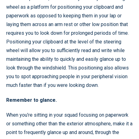
wheel as a platform for positioning your clipboard and
paperwork as opposed to keeping them in your lap or
laying them across an arm rest or other low position that
requires you to look down for prolonged periods of time.
Positioning your clipboard at the level of the steering
wheel will allow you to sufficiently read and write while
maintaining the ability to quickly and easily glance up to
look through the windshield. This positioning also allows
you to spot approaching people in your peripheral vision
much faster than if you were looking down.
Remember to glance.
When you’re sitting in your squad focusing on paperwork
or something other than the exterior atmosphere, make it a
point to frequently glance up and around, through the