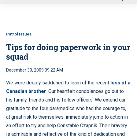
u
Patrol Issues
Tips for doing paperwork in your
squad
December 30, 2009 09:22 AM
We were deeply saddened to learn of the recent
loss of a
Canadian brother
. Our heartfelt condolences go out to
his family, friends and his fellow officers. We extend our
gratitude to the four paramedics who had the courage to,
at great risk to themselves, immediately jump to action in
an effort to try and help Constable Czapnik. Their bravery
is admirable and reflective of the kind of dedication and