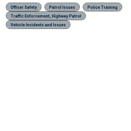
Officer Safety
Patrol Issues
Police Training
Traffic Enforcement, Highway Patrol
Vehicle Incidents and Issues