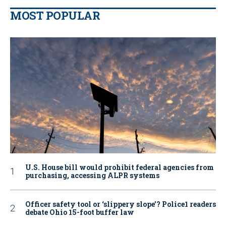
MOST POPULAR
U.S. House bill would prohibit federal agencies from
purchasing, accessing ALPR systems
Officer safety tool or ‘slippery slope’? Police1 readers
debate Ohio 15-foot buffer law