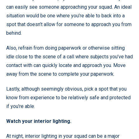
can easily see someone approaching your squad. An ideal
situation would be one where you’re able to back into a
spot that doesn’t allow for someone to approach you from
behind.
Also, refrain from doing paperwork or otherwise sitting
idle close to the scene of a call where subjects you’ve had
contact with can quickly locate and approach you. Move
away from the scene to complete your paperwork.
Lastly, although seemingly obvious, pick a spot that you
know from experience to be relatively safe and protected
if you’re able.
Watch your interior lighting.
At night, interior lighting in your squad can be a major