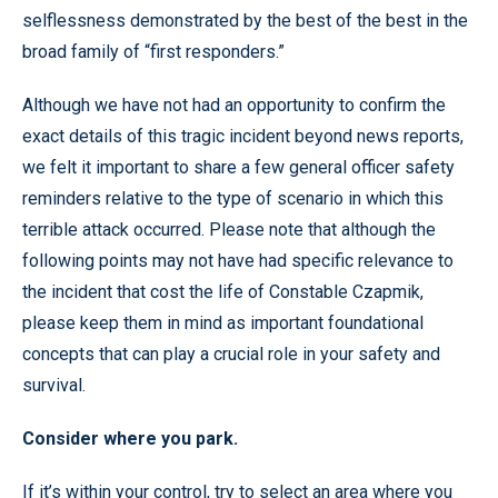
selflessness demonstrated by the best of the best in the
broad family of “first responders.”
Although we have not had an opportunity to confirm the
exact details of this tragic incident beyond news reports,
we felt it important to share a few general officer safety
reminders relative to the type of scenario in which this
terrible attack occurred. Please note that although the
following points may not have had specific relevance to
the incident that cost the life of Constable Czapmik,
please keep them in mind as important foundational
concepts that can play a crucial role in your safety and
survival.
Consider where you park.
If it’s within your control, try to select an area where you