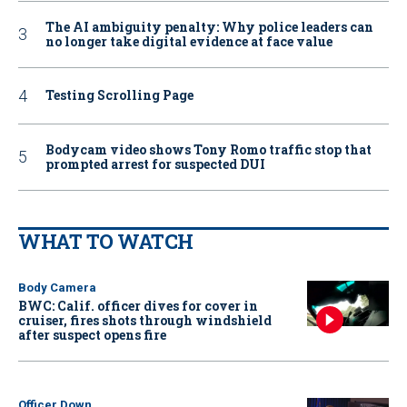
The AI ambiguity penalty: Why police leaders can
no longer take digital evidence at face value
Testing Scrolling Page
Bodycam video shows Tony Romo traffic stop that
prompted arrest for suspected DUI
WHAT TO WATCH
Body Camera
BWC: Calif. officer dives for cover in
cruiser, fires shots through windshield
after suspect opens fire
Officer Down