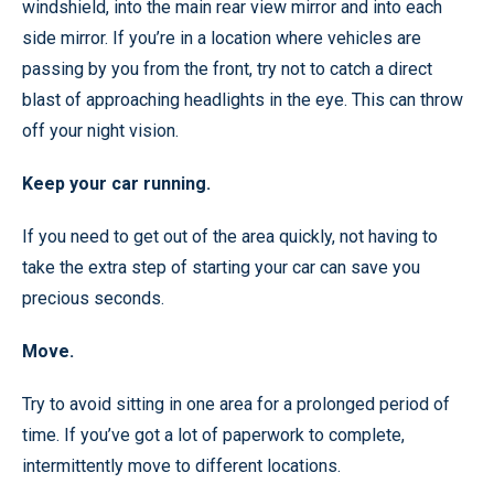
windshield, into the main rear view mirror and into each
side mirror. If you’re in a location where vehicles are
passing by you from the front, try not to catch a direct
blast of approaching headlights in the eye. This can throw
off your night vision.
Keep your car running.
If you need to get out of the area quickly, not having to
take the extra step of starting your car can save you
precious seconds.
Move.
Try to avoid sitting in one area for a prolonged period of
time. If you’ve got a lot of paperwork to complete,
intermittently move to different locations.