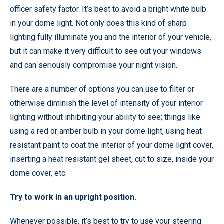
officer safety factor. It’s best to avoid a bright white bulb
in your dome light. Not only does this kind of sharp
lighting fully illuminate you and the interior of your vehicle,
but it can make it very difficult to see out your windows
and can seriously compromise your night vision.
There are a number of options you can use to filter or
otherwise diminish the level of intensity of your interior
lighting without inhibiting your ability to see; things like
using a red or amber bulb in your dome light, using heat
resistant paint to coat the interior of your dome light cover,
inserting a heat resistant gel sheet, cut to size, inside your
dome cover, etc.
Try to work in an upright position.
Whenever possible, it’s best to try to use your steering