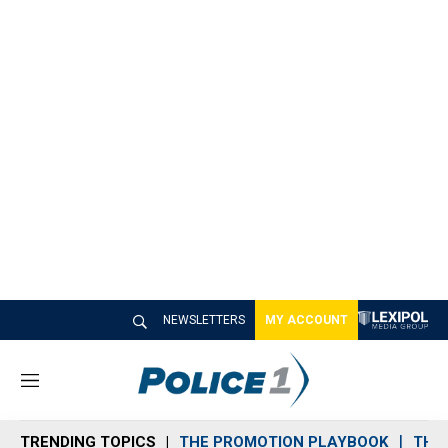
NEWSLETTERS
MY ACCOUNT
M
e
n
TRENDING TOPICS
THE PROMOTION PLAYBOOK
THE 