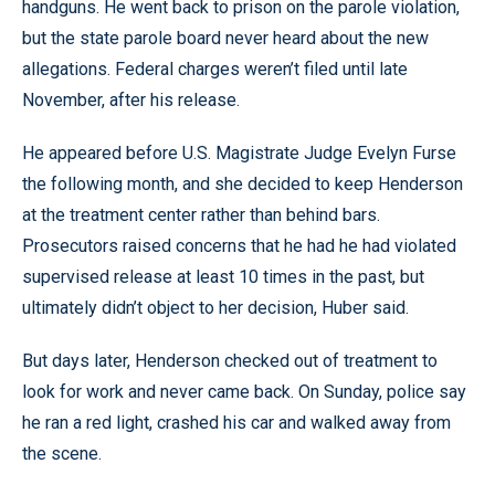
handguns. He went back to prison on the parole violation,
but the state parole board never heard about the new
allegations. Federal charges weren’t filed until late
November, after his release.
He appeared before U.S. Magistrate Judge Evelyn Furse
the following month, and she decided to keep Henderson
at the treatment center rather than behind bars.
Prosecutors raised concerns that he had he had violated
supervised release at least 10 times in the past, but
ultimately didn’t object to her decision, Huber said.
But days later, Henderson checked out of treatment to
look for work and never came back. On Sunday, police say
he ran a red light, crashed his car and walked away from
the scene.