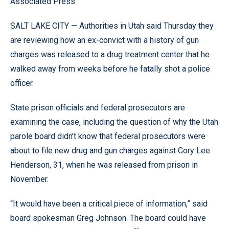
Associated Press
SALT LAKE CITY — Authorities in Utah said Thursday they
are reviewing how an ex-convict with a history of gun
charges was released to a drug treatment center that he
walked away from weeks before he fatally shot a police
officer.
State prison officials and federal prosecutors are
examining the case, including the question of why the Utah
parole board didn’t know that federal prosecutors were
about to file new drug and gun charges against Cory Lee
Henderson, 31, when he was released from prison in
November.
“It would have been a critical piece of information,” said
board spokesman Greg Johnson. The board could have