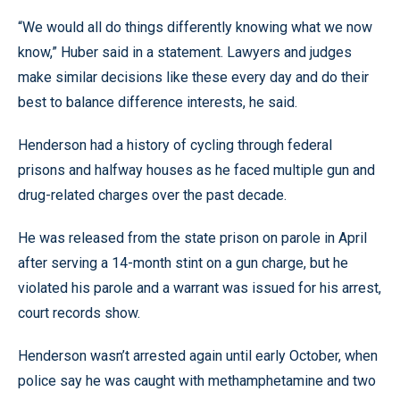
“We would all do things differently knowing what we now
know,” Huber said in a statement. Lawyers and judges
make similar decisions like these every day and do their
best to balance difference interests, he said.
Henderson had a history of cycling through federal
prisons and halfway houses as he faced multiple gun and
drug-related charges over the past decade.
He was released from the state prison on parole in April
after serving a 14-month stint on a gun charge, but he
violated his parole and a warrant was issued for his arrest,
court records show.
Henderson wasn’t arrested again until early October, when
police say he was caught with methamphetamine and two