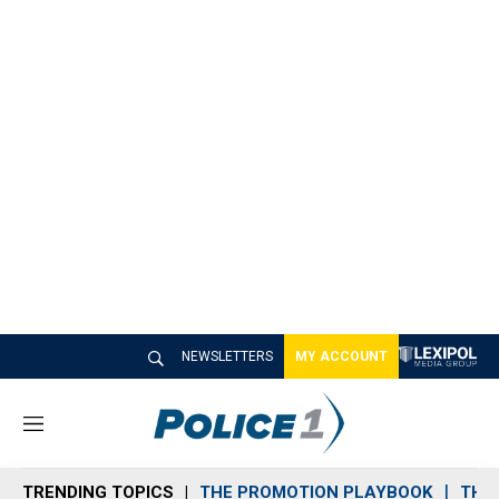
NEWSLETTERS
MY ACCOUNT
M
e
n
TRENDING TOPICS
THE PROMOTION PLAYBOOK
THE 