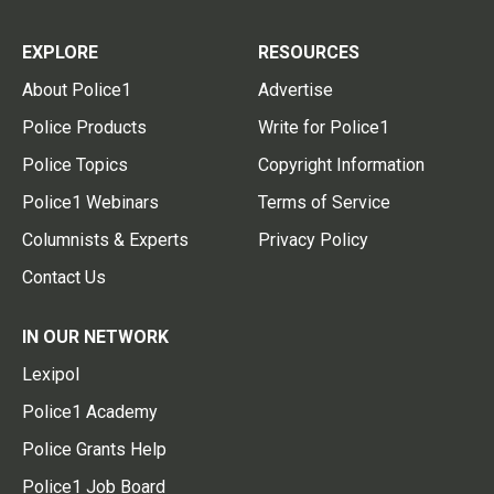
EXPLORE
RESOURCES
About Police1
Advertise
Police Products
Write for Police1
Police Topics
Copyright Information
Police1 Webinars
Terms of Service
Columnists & Experts
Privacy Policy
Contact Us
IN OUR NETWORK
Lexipol
Police1 Academy
Police Grants Help
Police1 Job Board