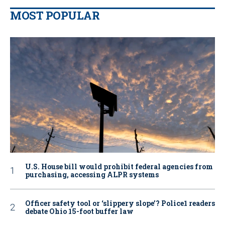
MOST POPULAR
U.S. House bill would prohibit federal agencies from
purchasing, accessing ALPR systems
Officer safety tool or ‘slippery slope’? Police1 readers
debate Ohio 15-foot buffer law