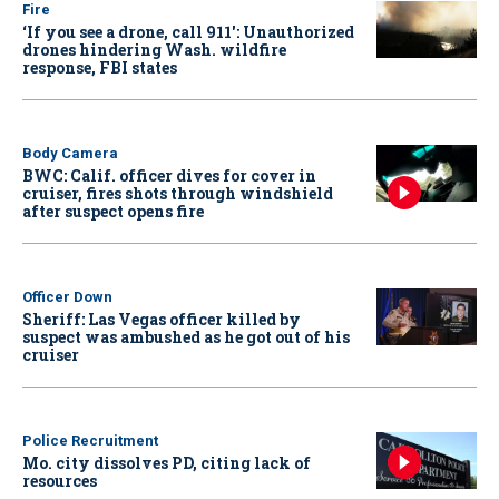
Fire
‘If you see a drone, call 911': Unauthorized
drones hindering Wash. wildfire
response, FBI states
Body Camera
BWC: Calif. officer dives for cover in
cruiser, fires shots through windshield
after suspect opens fire
Officer Down
Sheriff: Las Vegas officer killed by
suspect was ambushed as he got out of his
cruiser
Police Recruitment
Mo. city dissolves PD, citing lack of
resources