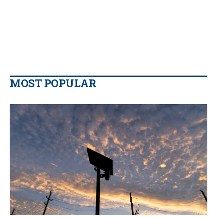
MOST POPULAR