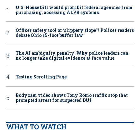
U.S. House bill would prohibit federal agencies from
purchasing, accessing ALPR systems
Officer safety tool or ‘slippery slope’? Police1 readers
debate Ohio 15-foot buffer law
The AI ambiguity penalty: Why police leaders can
no longer take digital evidence at face value
Testing Scrolling Page
Bodycam video shows Tony Romo traffic stop that
prompted arrest for suspected DUI
WHAT TO WATCH