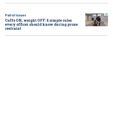
Patrol Issues
Cuffs ON, weight OFF: 4 simple rules
every officer should know during prone
restraint