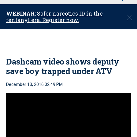
u
WEBINAR:
Safer narcotics ID in the
C
fentanyl era. Register now.
l
o
s
e
Dashcam video shows deputy
save boy trapped under ATV
December 13, 2016 02:49 PM