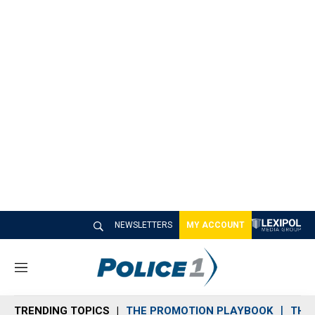
NEWSLETTERS
MY ACCOUNT
M
e
n
TRENDING TOPICS
THE PROMOTION PLAYBOOK
THE 