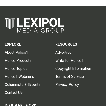
EXPLORE
RESOURCES
About Police1
Advertise
Police Products
Write for Police1
Police Topics
Copyright Information
Police1 Webinars
Terms of Service
Columnists & Experts
Privacy Policy
Contact Us
IN OUR NETWORK