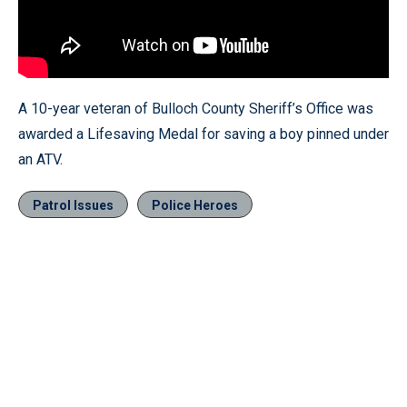
A 10-year veteran of Bulloch County Sheriff’s Office was
awarded a Lifesaving Medal for saving a boy pinned under
an ATV.
Patrol Issues
Police Heroes