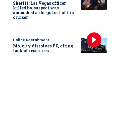
Sheriff: Las Vegas officer
killed by suspect was
ambushed as he got out of his
cruiser
Police Recruitment
Mo. city dissolves PD, citing
lack of resources