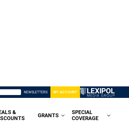
NEWSLETTERS
MY ACCOUNT
EALS &
SPECIAL
GRANTS
ISCOUNTS
COVERAGE