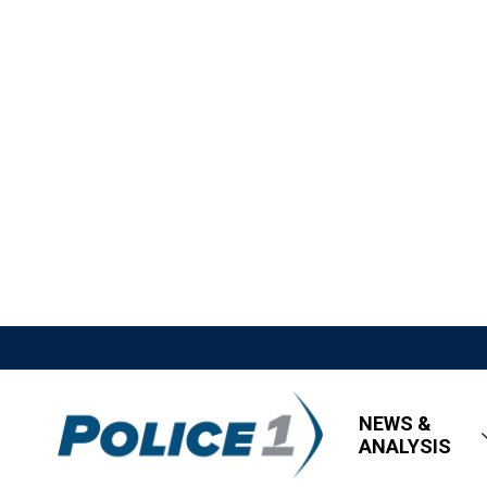
NEWS &
ANALYSIS