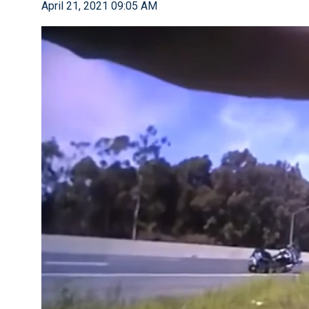
April 21, 2021 09:05 AM