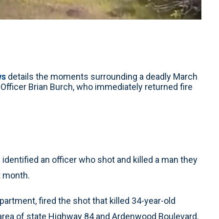
ws
details the moments surrounding a deadly March
fficer Brian Burch, who immediately returned fire
entified an officer who shot and killed a man they
t month.
partment, fired the shot that killed 34-year-old
e area of state Highway 84 and Ardenwood Boulevard,