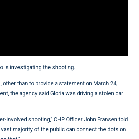
o is investigating the shooting.
 other than to provide a statement on March 24,
ent, the agency said Gloria was driving a stolen car
er-involved shooting,” CHP Officer John Fransen told
e vast majority of the public can connect the dots on