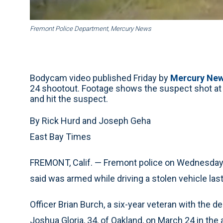
Fremont Police Department, Mercury News
Bodycam video published Friday by
Mercury Ne
24 shootout. Footage shows the suspect shot at O
and hit the suspect.
By Rick Hurd and Joseph Geha
East Bay Times
FREMONT, Calif. — Fremont police on Wednesday id
said was armed while driving a stolen vehicle las
Officer Brian Burch, a six-year veteran with the de
Joshua Gloria, 34, of Oakland, on March 24 in th