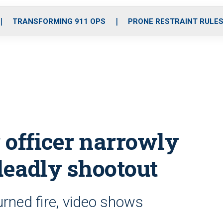
o
r
r
i
e
k
a
n
TRANSFORMING 911 OPS
PRONE RESTRAINT RULE
m
r officer narrowly
deadly shootout
turned fire, video shows