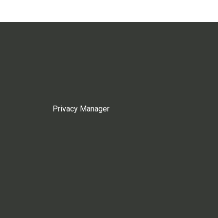
Privacy Manager