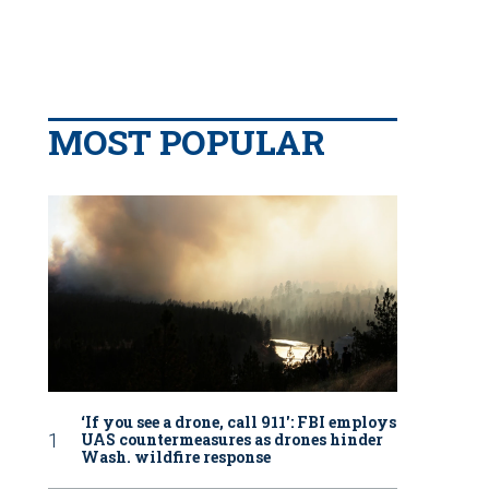
MOST POPULAR
‘If you see a drone, call 911': FBI employs
UAS countermeasures as drones hinder
Wash. wildfire response