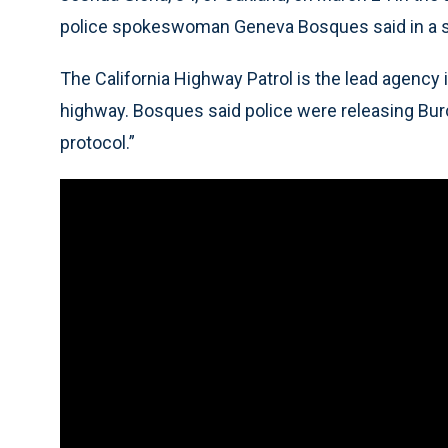
police spokeswoman Geneva Bosques said in a 
The California Highway Patrol is the lead agency 
highway. Bosques said police were releasing Burc
protocol.”