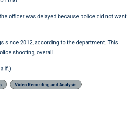
on that.”
 the officer was delayed because police did not want
gs since 2012, according to the department. This
olice shooting, overall.
lif.)
s
Video Recording and Analysis