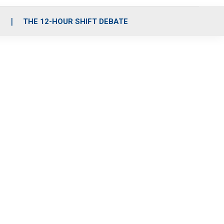
S
THE 12-HOUR SHIFT DEBATE