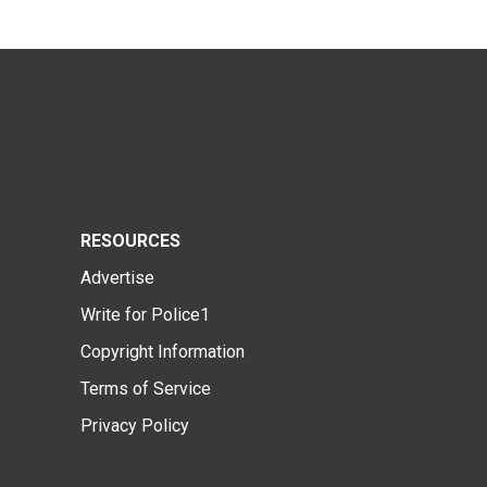
RESOURCES
Advertise
Write for Police1
Copyright Information
Terms of Service
Privacy Policy