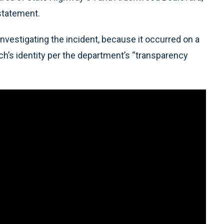
statement.
investigating the incident, because it occurred on a
h’s identity per the department’s “transparency