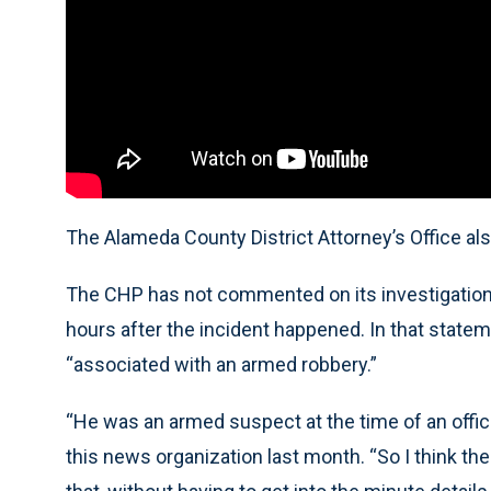
The Alameda County District Attorney’s Office als
The CHP has not commented on its investigation,
hours after the incident happened. In that statem
“associated with an armed robbery.”
“He was an armed suspect at the time of an offic
this news organization last month. “So I think th