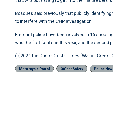
that, without having to get into the minute details 
Bosques said previously that publicly identifying
to interfere with the CHP investigation.
Fremont police have been involved in 16 shootin
was the first fatal one this year, and the second p
(c)2021 the Contra Costa Times (Walnut Creek, Ca
Motorcycle Patrol
Officer Safety
Police New