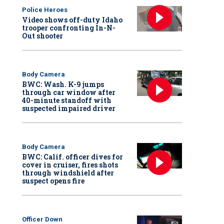
Police Heroes
Video shows off-duty Idaho
trooper confronting In-N-
Out shooter
Body Camera
BWC: Wash. K-9 jumps
through car window after
40-minute standoff with
suspected impaired driver
Body Camera
BWC: Calif. officer dives for
cover in cruiser, fires shots
through windshield after
suspect opens fire
Officer Down