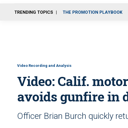
TRENDING TOPICS
THE PROMOTION PLAYBOOK
Video Recording and Analysis
Video: Calif. moto
avoids gunfire in 
Officer Brian Burch quickly re