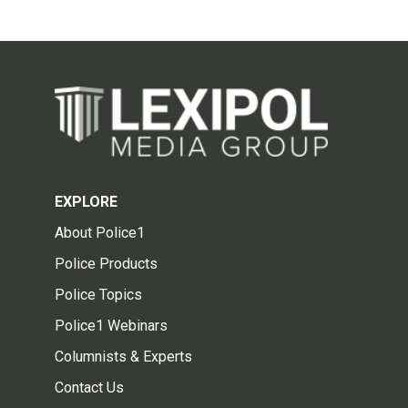
EXPLORE
About Police1
Police Products
Police Topics
Police1 Webinars
Columnists & Experts
Contact Us