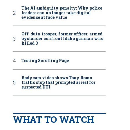
The AI ambiguity penalty: Why police
leaders can no longer take digital
evidence at face value
Off-duty trooper, former officer, armed
bystander confront Idaho gunman who
killed 3
Testing Scrolling Page
Bodycam video shows Tony Romo
traffic stop that prompted arrest for
suspected DUI
WHAT TO WATCH